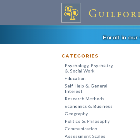
Enroll in ou
CATEGORIES
Psychology, Psychiatry,
Social Work
&
Education
Self-Help
General
&
Interest
Research Methods
Economics
Business
&
Geography
Politics
Philosophy
&
Communication
Assessment Scales