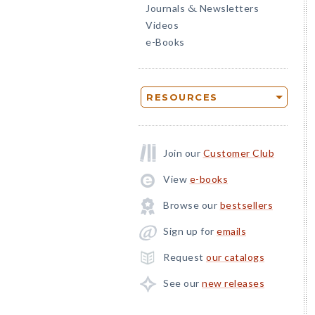
Journals
Newsletters
&
Videos
e-Books
RESOURCES
Join our
Customer Club
View
e-books
Browse our
bestsellers
Sign up for
emails
Request
our catalogs
See our
new releases