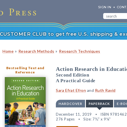
SIGN IN
CONT
r CUSTOMER CLUB to get free U.S. shipping & exc
»
»
Home
Research Methods
Research Techniques
Bestselling Text and
Action Research in Educati
Reference
Second Edition
A Practical Guide
Sara Efrat Efron
and
Ruth Ravid
HARDCOVER
PAPERBACK
E-BO
December 11, 2019
ISBN 978146
276 Pages
Size: 7⅜" x 9¼"