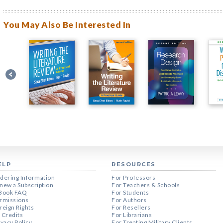
You May Also Be Interested In
ELP
RESOURCES
dering Information
For Professors
new a Subscription
For Teachers & Schools
Book FAQ
For Students
rmissions
For Authors
reign Rights
For Resellers
 Credits
For Librarians
ivacy Policy
For Treating Military Clients