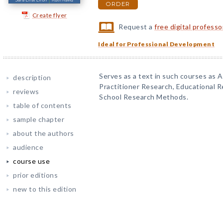
ORDER
Create flyer
Request a
free digital profess
Ideal for Professional Development
Serves as a text in such courses as 
description
Practitioner Research, Educational R
reviews
School Research Methods.
table of contents
sample chapter
about the authors
audience
course use
prior editions
new to this edition