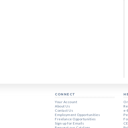
CONNECT
H
Your Account
Or
About Us
Re
Contact Us
e-
Employment Opportunities
Pe
Freelance Opportunities
Fo
Sign up for Emails
CE
Request our Catalogs
Pr