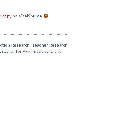
or copy
on VitalSource
Action Research, Teacher Research,
esearch for Administrators, and