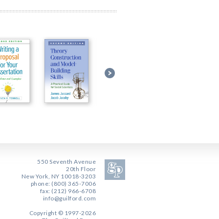
550 Seventh Avenue
20th Floor
New York, NY 10018-3203
phone: (800) 365-7006
fax: (212) 966-6708
info@guilford.com
Copyright © 1997-2026