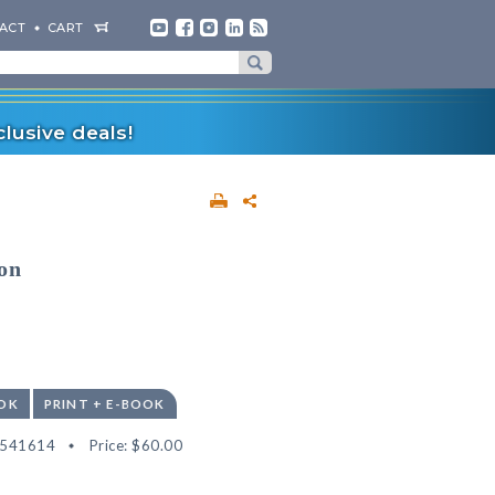
ACT
CART
lusive deals!
on
OK
PRINT + E-BOOK
2541614
Price:
$60.00