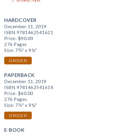
HARDCOVER
December 11, 2019
ISBN 9781462541621
Price:
$90.00
276 Pages
Size: 7⅜" x 9¼"
ORDER
PAPERBACK
December 11, 2019
ISBN 9781462541614
Price:
$60.00
276 Pages
Size: 7⅜" x 9¼"
ORDER
E-BOOK