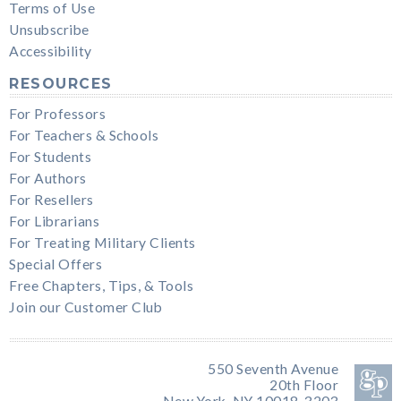
Terms of Use
Unsubscribe
Accessibility
RESOURCES
For Professors
For Teachers & Schools
For Students
For Authors
For Resellers
For Librarians
For Treating Military Clients
Special Offers
Free Chapters, Tips, & Tools
Join our Customer Club
550 Seventh Avenue
20th Floor