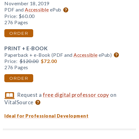
November 18, 2019
PDF and
Accessible
ePub
Price:
$60.00
276 Pages
ORDER
PRINT + E-BOOK
Paperback + e-Book (PDF and
Accessible
ePub)
Price:
$120.00
$72.00
276 Pages
ORDER
Request a
free digital professor copy
on
VitalSource
Ideal for Professional Development