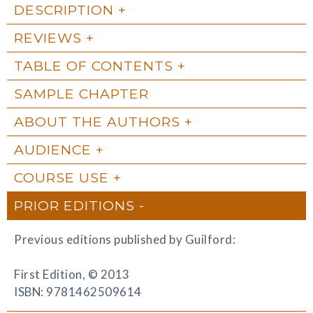
DESCRIPTION
REVIEWS
TABLE OF CONTENTS
SAMPLE CHAPTER
ABOUT THE AUTHORS
AUDIENCE
COURSE USE
PRIOR EDITIONS
Previous editions published by Guilford:
First Edition, © 2013
ISBN: 9781462509614