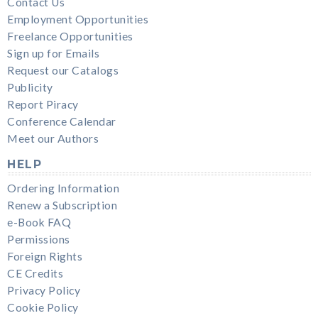
Contact Us
Employment Opportunities
Freelance Opportunities
Sign up for Emails
Request our Catalogs
Publicity
Report Piracy
Conference Calendar
Meet our Authors
HELP
Ordering Information
Renew a Subscription
e-Book FAQ
Permissions
Foreign Rights
CE Credits
Privacy Policy
Cookie Policy