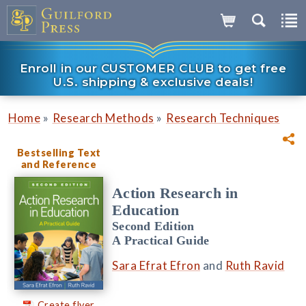
Enroll in our CUSTOMER CLUB to get free
U.S. shipping & exclusive deals!
»
»
Home
Research Methods
Research Techniques
Bestselling Text
and Reference
Action Research in
Education
Second Edition
A Practical Guide
Sara Efrat Efron
and
Ruth Ravid
Create flyer