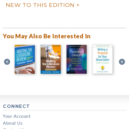
NEW TO THIS EDITION
You May Also Be Interested In
CONNECT
Your Account
About Us