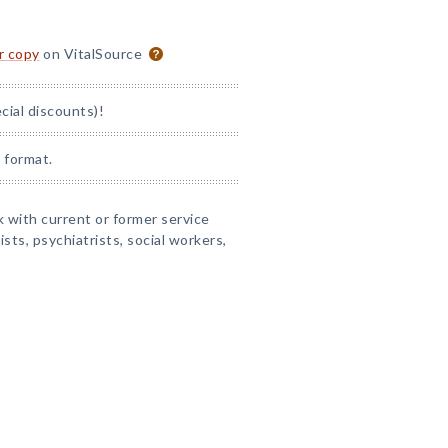
or copy
on VitalSource
ial discounts)!
 format.
 with current or former service
sts, psychiatrists, social workers,