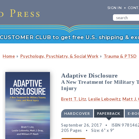
SIGN IN
CONT
r CUSTOMER CLUB to get free U.S. shipping & exc
»
»
Home
Psychology, Psychiatry, & Social Work
Trauma & PTSD
Adaptive Disclosure
A New Treatment for Military 
Injury
Brett T. Litz
,
Leslie Lebowitz
,
Matt J.
HARDCOVER
PAPERBACK
E-BO
September 26, 2017
ISBN 978146
205 Pages
Size: 6" x 9"