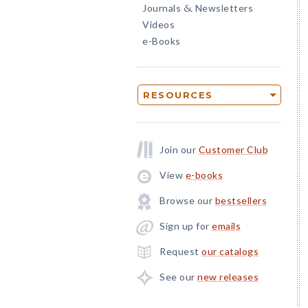
Journals
Newsletters
&
Videos
e-Books
RESOURCES
Join our
Customer Club
View
e-books
Browse our
bestsellers
Sign up for
emails
Request
our catalogs
See our
new releases