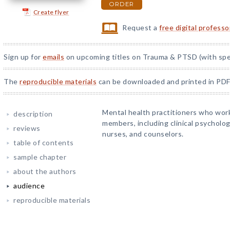
ORDER
Create flyer
Request a
free digital profess
Sign up for
emails
on upcoming titles on Trauma & PTSD (with spec
The
reproducible materials
can be downloaded and printed in PDF
Mental health practitioners who work
description
members, including clinical psychologi
reviews
nurses, and counselors.
table of contents
sample chapter
about the authors
audience
reproducible materials