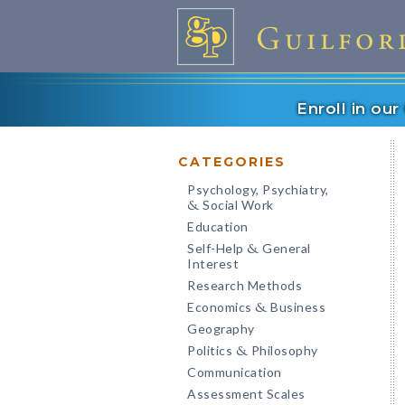
Enroll in ou
CATEGORIES
Psychology, Psychiatry,
Social Work
&
Education
Self-Help
General
&
Interest
Research Methods
Economics
Business
&
Geography
Politics
Philosophy
&
Communication
Assessment Scales