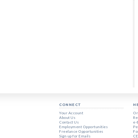
CONNECT
H
Your Account
Or
About Us
Re
Contact Us
e-
Employment Opportunities
Pe
Freelance Opportunities
Fo
Sign up for Emails
CE