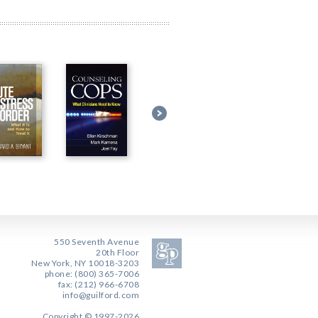
550 Seventh Avenue
20th Floor
New York, NY 10018-3203
phone: (800) 365-7006
fax: (212) 966-6708
info@guilford.com
Copyright © 1997-2026