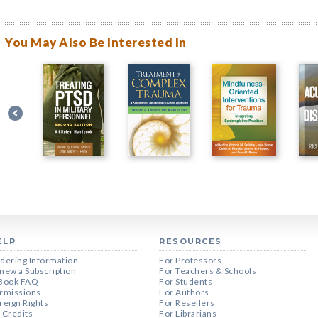
You May Also Be Interested In
ELP
RESOURCES
dering Information
For Professors
new a Subscription
For Teachers & Schools
Book FAQ
For Students
rmissions
For Authors
reign Rights
For Resellers
 Credits
For Librarians