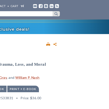
ACT
CART
lusive deals!
Trauma, Loss, and Moral
 Gray
, and
William P. Nash
OK
PRINT + E-BOOK
2533831
Price:
$36.00