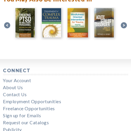
CONNECT
Your Account
About Us
Contact Us
Employment Opportunities
Freelance Opportunities
Sign up for Emails
Request our Catalogs
Publicity