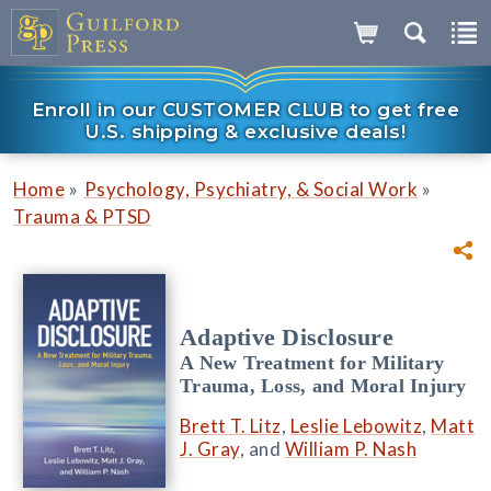
Enroll in our CUSTOMER CLUB to get free
U.S. shipping & exclusive deals!
»
»
Home
Psychology, Psychiatry, & Social Work
Trauma & PTSD
Adaptive Disclosure
A New Treatment for Military
Trauma, Loss, and Moral Injury
Brett T. Litz
,
Leslie Lebowitz
,
Matt
J. Gray
, and
William P. Nash