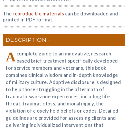
The
reproducible materials
can be downloaded and
printed in PDF format.
DESCRIPTION
A
complete guide to an innovative, research-
based brief treatment specifically developed
for service members and veterans, this book
combines clinical wisdom and in-depth knowledge
of military culture. Adaptive disclosure is designed
to help those struggling in the aftermath of
traumatic war-zone experiences, including life
threat, traumatic loss, and moral injury, the
violation of closely held beliefs or codes. Detailed
guidelines are provided for assessing clients and
delivering individualized interventions that