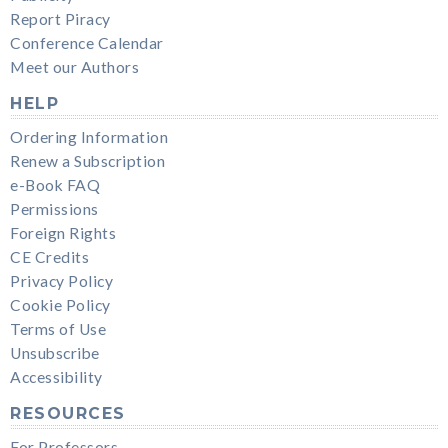
Report Piracy
Conference Calendar
Meet our Authors
HELP
Ordering Information
Renew a Subscription
e-Book FAQ
Permissions
Foreign Rights
CE Credits
Privacy Policy
Cookie Policy
Terms of Use
Unsubscribe
Accessibility
RESOURCES
For Professors