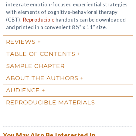
integrate emotion-focused experiential strategies
with elements of cognitive-behavioral therapy
(CBT).
Reproducible
handouts can be downloaded
and printed in a convenient 8½“ x 11” size.
REVIEWS
TABLE OF CONTENTS
SAMPLE CHAPTER
ABOUT THE AUTHORS
AUDIENCE
REPRODUCIBLE MATERIALS
You May Also Be Interested In