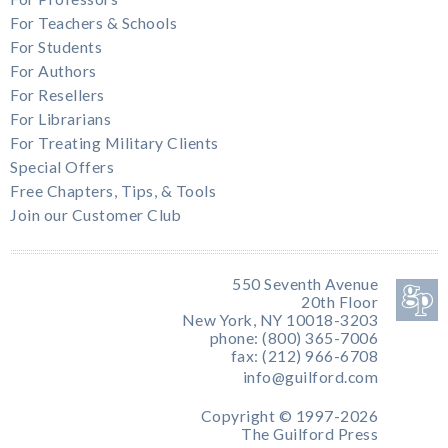
For Teachers & Schools
For Students
For Authors
For Resellers
For Librarians
For Treating Military Clients
Special Offers
Free Chapters, Tips, & Tools
Join our Customer Club
550 Seventh Avenue
20th Floor
New York, NY 10018-3203
phone: (800) 365-7006
fax: (212) 966-6708
info@guilford.com
Copyright © 1997-2026
The Guilford Press