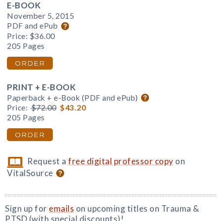
E-BOOK
November 5, 2015
PDF and ePub
Price:
$36.00
205 Pages
ORDER
PRINT + E-BOOK
Paperback + e-Book (PDF and ePub)
Price:
$72.00
$43.20
205 Pages
ORDER
Request a
free digital professor copy
on
VitalSource
Sign up for
emails
on upcoming titles on Trauma &
PTSD (with special discounts)!