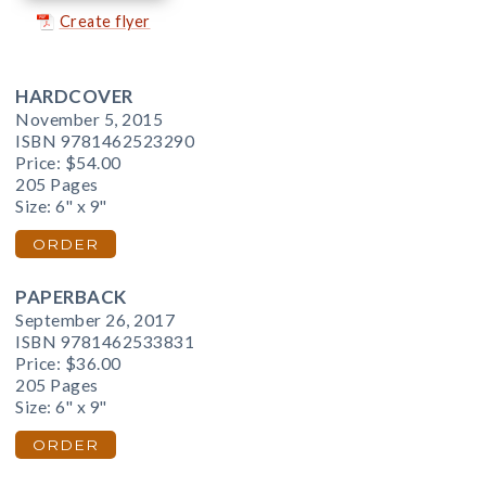
Create flyer
HARDCOVER
November 5, 2015
ISBN 9781462523290
Price:
$54.00
205 Pages
Size: 6" x 9"
ORDER
PAPERBACK
September 26, 2017
ISBN 9781462533831
Price:
$36.00
205 Pages
Size: 6" x 9"
ORDER