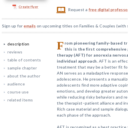
Create flyer
Request a
free digital profess
Sign up for
emails
on upcoming titles on Families & Couples (with 
F
rom pioneering family-based t
description
this is the first comprehensiv
reviews
therapy (AFT) for anorexia nervos
table of contents
individual approach
. AFT is an effe
treatment that may be a better fit f
sample chapter
AN serves as a maladaptive response
about the author
adolescence. He presents a manualiz
audience
adolescents find more adaptive copin
emotions, and develop greater autono
course use
while reducing risky behaviors and 
related items
the therapist–patient alliance and in
Rich case material and sample dialog
each phase of the approach.
AFT is recognized as a best practice 