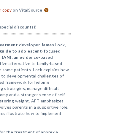
or copy
on VitalSource
special discounts)!
reatment developer James Lock,
e guide to adolescent-focused
a (AN), an evidence-based
ctive alternative to family-based
or some patients. Lock explains how
 to developmental challenges of
ed framework for helping
g strategies, manage difficult
my and a stronger sense of self,
restoring weight. AFT emphasizes
volves parents in a supportive role.
ues illustrate how to implement
for the treatment of anorexia