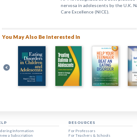
nervosa in adolescents by the U.K. Na
Care Excellence (NICE).
You May Also Be Interested In
ELP
RESOURCES
dering Information
For Professors
new a Subscription
For Teachers & Schools