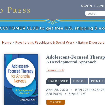
SIGN IN
CONT
r CUSTOMER CLUB to get free U.S. shipping & exc
»
»
Home
Psychology, Psychiatry, & Social Work
Eating Disorders
Adolescent-Focused Therap
A Developmental Approach
James Lock
HARDCOVER
E-BOOK
PRINT +
April 28, 2020
ISBN 97814625428
228 Pages
Size: 6" x 9"
ORDER