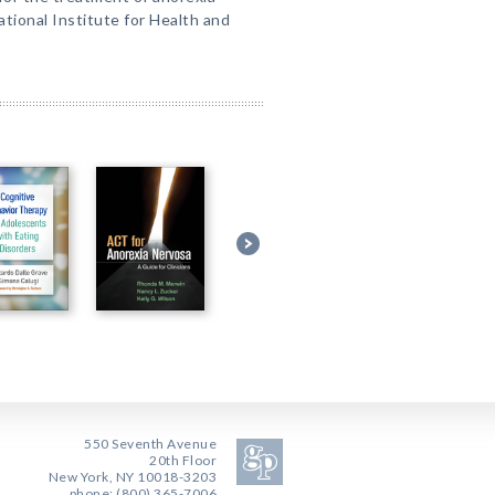
tional Institute for Health and
550 Seventh Avenue
20th Floor
New York, NY 10018-3203
phone: (800) 365-7006