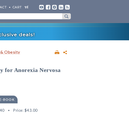
ACT
CART
lusive deals!
 & Obesity
y for Anorexia Nervosa
 E-BOOK
40
Price:
$43.00