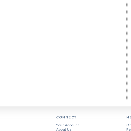
CONNECT
H
Your Account
Or
About Us
Re