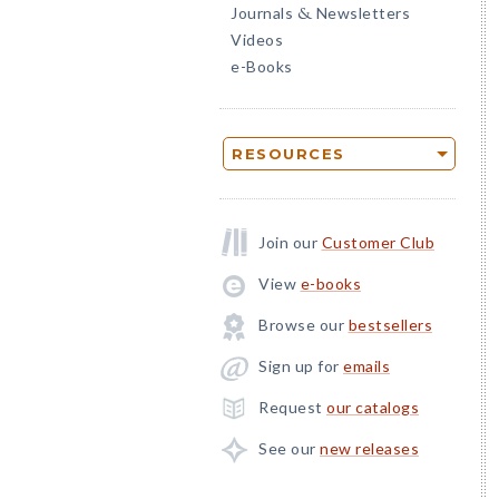
Journals
Newsletters
&
Videos
e-Books
RESOURCES
Join our
Customer Club
View
e-books
Browse our
bestsellers
Sign up for
emails
Request
our catalogs
See our
new releases