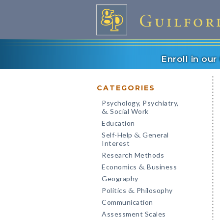
Enroll in ou
CATEGORIES
Psychology, Psychiatry,
Social Work
&
Education
Self-Help
General
&
Interest
Research Methods
Economics
Business
&
Geography
Politics
Philosophy
&
Communication
Assessment Scales