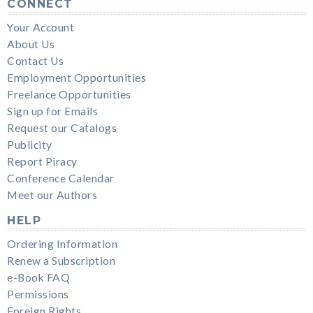
CONNECT
Your Account
About Us
Contact Us
Employment Opportunities
Freelance Opportunities
Sign up for Emails
Request our Catalogs
Publicity
Report Piracy
Conference Calendar
Meet our Authors
HELP
Ordering Information
Renew a Subscription
e-Book FAQ
Permissions
Foreign Rights