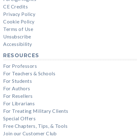
CE Credits
Privacy Policy
Cookie Policy
Terms of Use
Unsubscribe
Accessibility
RESOURCES
For Professors
For Teachers & Schools
For Students
For Authors
For Resellers
For Librarians
For Treating Military Clients
Special Offers
Free Chapters, Tips, & Tools
Join our Customer Club