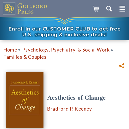
Enroll in our CUSTOMER CLUB to get free
U.S. shipping & exclusive deals!
»
»
Home
Psychology, Psychiatry, & Social Work
Families & Couples
Aesthetics of Change
Bradford P. Keeney