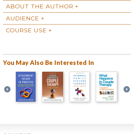
ABOUT THE AUTHOR
AUDIENCE
COURSE USE
You May Also Be Interested In