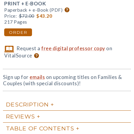
PRINT + E-BOOK
Paperback + e-Book (PDF)
Price:
$72.00
$43.20
217 Pages
ORDER
Request a
free digital professor copy
on
VitalSource
Sign up for
emails
on upcoming titles on Families &
Couples (with special discounts)!
DESCRIPTION
REVIEWS
TABLE OF CONTENTS