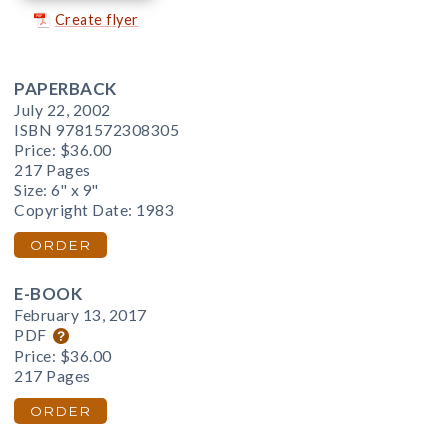
Create flyer
PAPERBACK
July 22, 2002
ISBN 9781572308305
Price:
$36.00
217 Pages
Size: 6" x 9"
Copyright Date: 1983
ORDER
E-BOOK
February 13, 2017
PDF
Price:
$36.00
217 Pages
ORDER