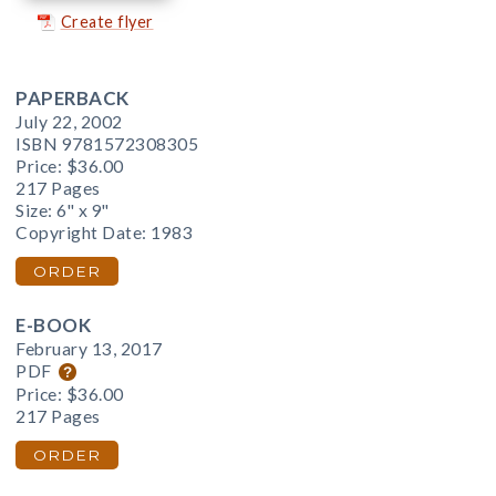
Create flyer
PAPERBACK
July 22, 2002
ISBN 9781572308305
Price:
$36.00
217 Pages
Size: 6" x 9"
Copyright Date: 1983
ORDER
E-BOOK
February 13, 2017
PDF
Price:
$36.00
217 Pages
ORDER