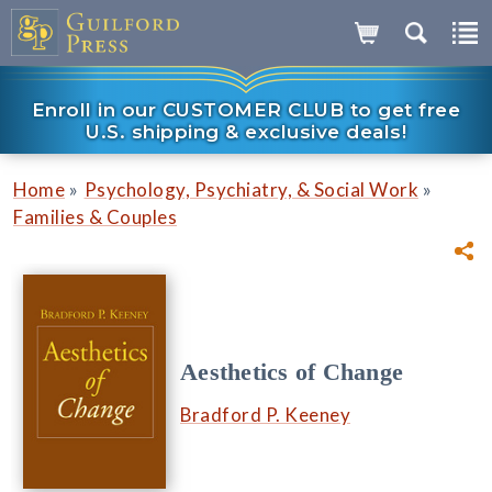
Enroll in our CUSTOMER CLUB to get free
U.S. shipping & exclusive deals!
»
»
Home
Psychology, Psychiatry, & Social Work
Families & Couples
Aesthetics of Change
Bradford P. Keeney