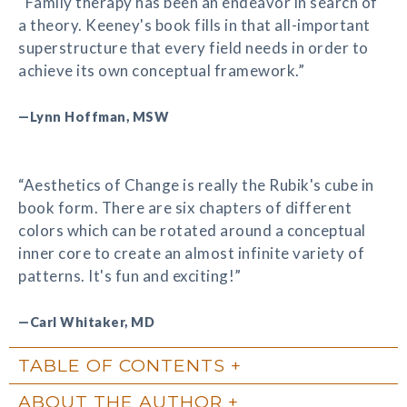
“Family therapy has been an endeavor in search of
a theory. Keeney's book fills in that all-important
superstructure that every field needs in order to
achieve its own conceptual framework.”
—Lynn Hoffman, MSW
“Aesthetics of Change is really the Rubik's cube in
book form. There are six chapters of different
colors which can be rotated around a conceptual
inner core to create an almost infinite variety of
patterns. It's fun and exciting!”
—Carl Whitaker, MD
TABLE OF CONTENTS
ABOUT THE AUTHOR