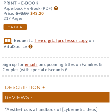
PRINT + E-BOOK
Paperback + e-Book (PDF)
Price:
$72.00
$43.20
217 Pages
ORDER
Request a
free digital professor copy
on
VitalSource
Sign up for
emails
on upcoming titles on Families &
Couples (with special discounts)!
DESCRIPTION
REVIEWS
“Aesthetics is a handbook of [cybernetic ideas]