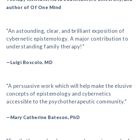
author of Of One Mind
“An astounding, clear, and brilliant exposition of
cybernetic epistemology. A major contribution to
understanding family therapy!”
—Luigi Boscolo, MD
“A persuasive work which will help make the elusive
concepts of epistemology and cybernetics
accessible to the psychotherapeutic community.”
—Mary Catherine Bateson, PhD