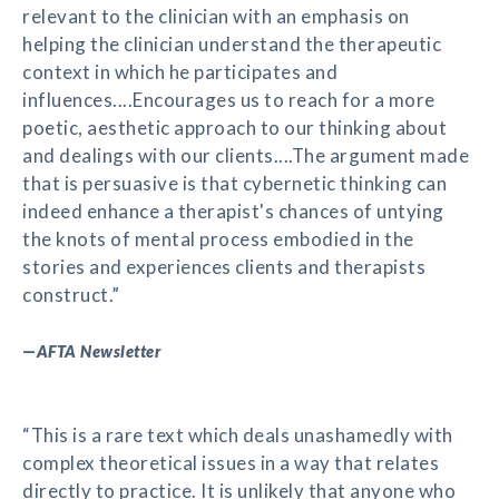
relevant to the clinician with an emphasis on
helping the clinician understand the therapeutic
context in which he participates and
influences....Encourages us to reach for a more
poetic, aesthetic approach to our thinking about
and dealings with our clients....The argument made
that is persuasive is that cybernetic thinking can
indeed enhance a therapist's chances of untying
the knots of mental process embodied in the
stories and experiences clients and therapists
construct.”
—
AFTA Newsletter
“This is a rare text which deals unashamedly with
complex theoretical issues in a way that relates
directly to practice. It is unlikely that anyone who