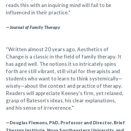
reads this with an inquiring mind will fail to be
influenced in their practice.”
—
Journal of Family Therapy
“Written almost 20 years ago, Aesthetics of
Change is a classic in the field of family therapy. It
has aged well. The notions it so intricately spins
forth are still vibrant, still vital for therapists and
students who want to learn to think systemically—
wisely—about the context and practice of therapy.
Readers will appreciate Keeney's firm, yet relaxed,
grasp of Bateson's ideas, his clear explanations,
and his sense of irreverence.”
—Douglas Flemons, PhD, Professor and Director, Brief
Therapy Institute, Nova Southeastern University, and