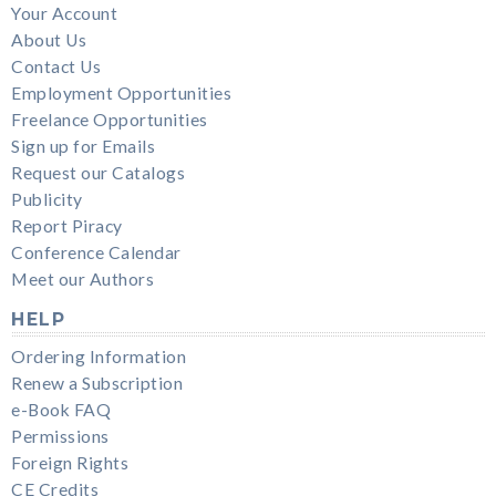
Your Account
About Us
Contact Us
Employment Opportunities
Freelance Opportunities
Sign up for Emails
Request our Catalogs
Publicity
Report Piracy
Conference Calendar
Meet our Authors
HELP
Ordering Information
Renew a Subscription
e-Book FAQ
Permissions
Foreign Rights
CE Credits