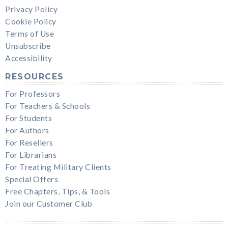
Privacy Policy
Cookie Policy
Terms of Use
Unsubscribe
Accessibility
RESOURCES
For Professors
For Teachers & Schools
For Students
For Authors
For Resellers
For Librarians
For Treating Military Clients
Special Offers
Free Chapters, Tips, & Tools
Join our Customer Club