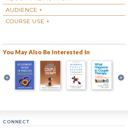
AUDIENCE
COURSE USE
You May Also Be Interested In
CONNECT