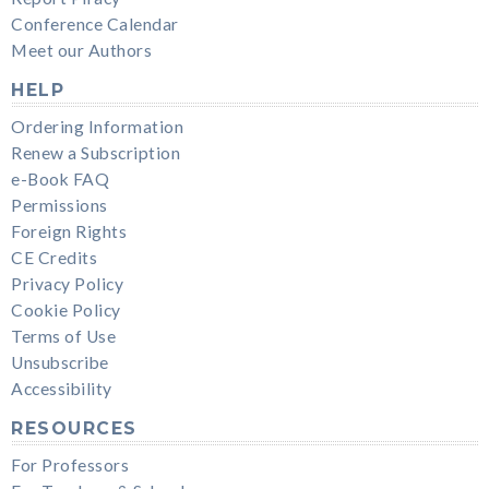
Conference Calendar
Meet our Authors
HELP
Ordering Information
Renew a Subscription
e-Book FAQ
Permissions
Foreign Rights
CE Credits
Privacy Policy
Cookie Policy
Terms of Use
Unsubscribe
Accessibility
RESOURCES
For Professors