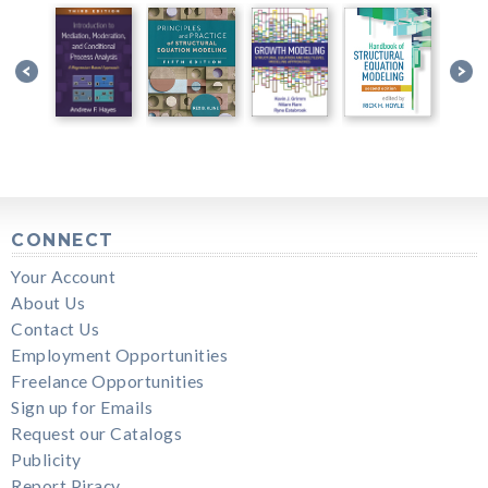
CONNECT
Your Account
About Us
Contact Us
Employment Opportunities
Freelance Opportunities
Sign up for Emails
Request our Catalogs
Publicity
Report Piracy