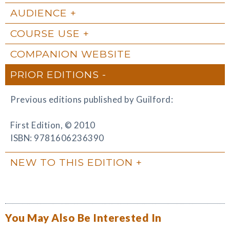
AUDIENCE
COURSE USE
COMPANION WEBSITE
PRIOR EDITIONS
Previous editions published by Guilford:
First Edition, © 2010
ISBN: 9781606236390
NEW TO THIS EDITION
You May Also Be Interested In