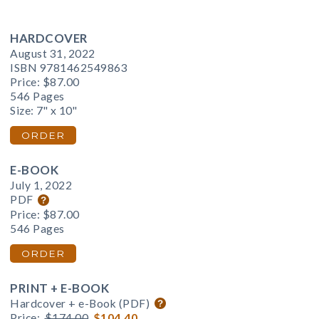
HARDCOVER
August 31, 2022
ISBN 9781462549863
Price:
$87.00
546 Pages
Size: 7" x 10"
ORDER
E-BOOK
July 1, 2022
PDF
Price:
$87.00
546 Pages
ORDER
PRINT + E-BOOK
Hardcover + e-Book (PDF)
Price:
$174.00
$104.40