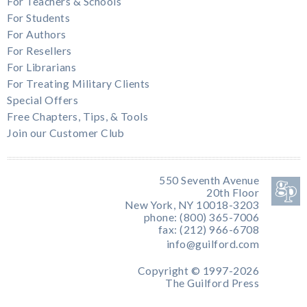
For Teachers & Schools
For Students
For Authors
For Resellers
For Librarians
For Treating Military Clients
Special Offers
Free Chapters, Tips, & Tools
Join our Customer Club
550 Seventh Avenue
20th Floor
New York, NY 10018-3203
phone: (800) 365-7006
fax: (212) 966-6708
info@guilford.com
Copyright © 1997-2026
The Guilford Press