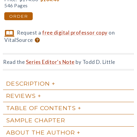
546 Pages
ORDER
Request a
free digital professor copy
on
VitalSource
Read the
Series Editor's Note
by Todd D. Little
DESCRIPTION
REVIEWS
TABLE OF CONTENTS
SAMPLE CHAPTER
ABOUT THE AUTHOR