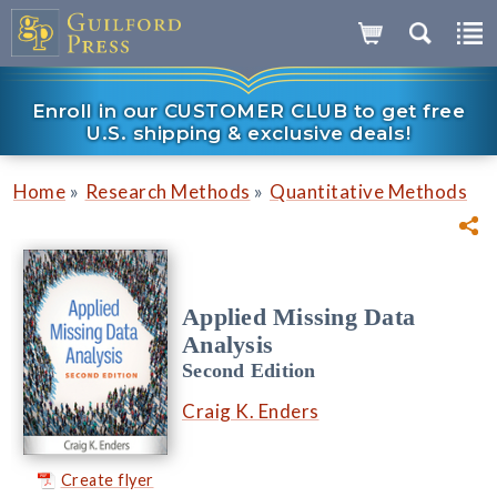
Enroll in our CUSTOMER CLUB to get free
U.S. shipping & exclusive deals!
»
»
Home
Research Methods
Quantitative Methods
Applied Missing Data
Analysis
Second Edition
Craig K. Enders
Create flyer