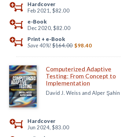
Hardcover
Feb 2021,
$82.00
e-Book
Dec 2020,
$82.00
Print +
e-Book
Save 40%!
$164.00
$98.40
Computerized Adaptive
Testing: From Concept to
Implementation
David J. Weiss and Alper Şahin
Hardcover
Jun 2024,
$83.00