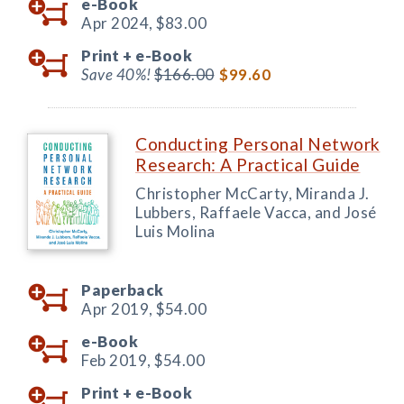
e-Book
Apr 2024,
$83.00
Print +
e-Book
Save 40%!
$166.00
$99.60
Conducting Personal Network
Research: A Practical Guide
Christopher McCarty, Miranda J.
Lubbers, Raffaele Vacca, and José
Luis Molina
Paperback
Apr 2019,
$54.00
e-Book
Feb 2019,
$54.00
Print +
e-Book