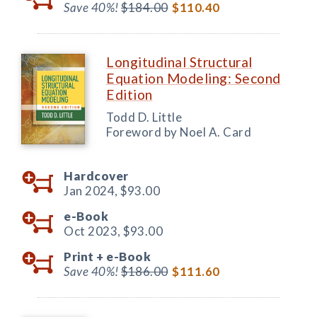
Save 40%!
$184.00
$110.40
Longitudinal Structural
Equation Modeling: Second
Edition
Todd D. Little
Foreword by Noel A. Card
Hardcover
Jan 2024,
$93.00
e-Book
Oct 2023,
$93.00
Print +
e-Book
Save 40%!
$186.00
$111.60