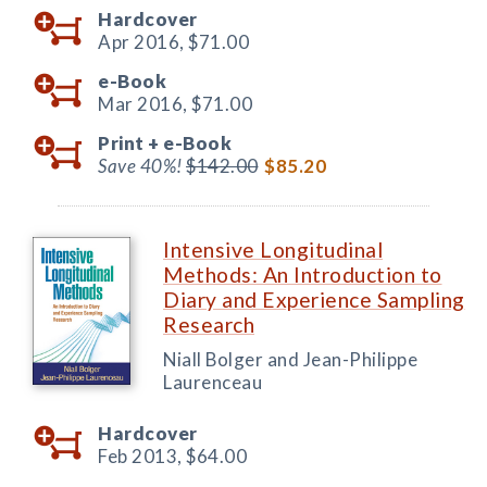
Hardcover
Apr 2016,
$71.00
e-Book
Mar 2016,
$71.00
Print +
e-Book
Save 40%!
$142.00
$85.20
Intensive Longitudinal
Methods: An Introduction to
Diary and Experience Sampling
Research
Niall Bolger and Jean-Philippe
Laurenceau
Hardcover
Feb 2013,
$64.00