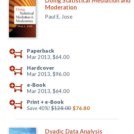
Doing Statistical Mediation and
Moderation
Paul E. Jose
Paperback
Mar 2013,
$64.00
Hardcover
Mar 2013,
$96.00
e-Book
Mar 2013,
$64.00
Print +
e-Book
Save 40%!
$128.00
$76.80
Dyadic Data Analysis