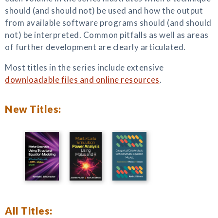
should (and should not) be used and how the output
from available software programs should (and should
not) be interpreted. Common pitfalls as well as areas
of further development are clearly articulated.
Most titles in the series include extensive
downloadable files and online resources
.
New Titles:
All Titles: