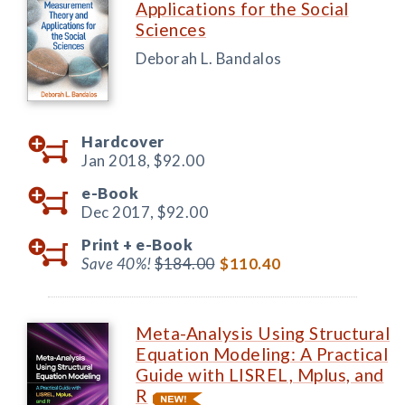
Applications for the Social
Sciences
Deborah L. Bandalos
Hardcover
Jan 2018,
$92.00
e-Book
Dec 2017,
$92.00
Print +
e-Book
Save 40%!
$184.00
$110.40
Meta-Analysis Using Structural
Equation Modeling: A Practical
Guide with LISREL, Mplus, and
R