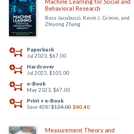
Machine Learning for Social and
Behavioral Research
Ross Jacobucci, Kevin J. Grimm, and
Zhiyong Zhang
Paperback
Jul 2023,
$67.00
Hardcover
Jul 2023,
$101.00
e-Book
May 2023,
$67.00
Print +
e-Book
Save 40%!
$134.00
$80.40
Measurement Theory and