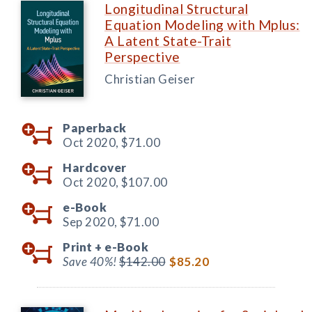
Longitudinal Structural
Equation Modeling with Mplus:
A Latent State-Trait
Perspective
Christian Geiser
Paperback
Oct 2020,
$71.00
Hardcover
Oct 2020,
$107.00
e-Book
Sep 2020,
$71.00
Print +
e-Book
Save 40%!
$142.00
$85.20