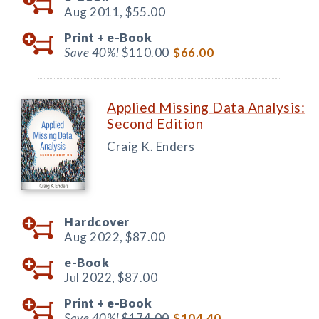
Aug 2011,
$55.00
Print +
e-Book
Save 40%!
$110.00
$66.00
Applied Missing Data Analysis:
Second Edition
Craig K. Enders
Hardcover
Aug 2022,
$87.00
e-Book
Jul 2022,
$87.00
Print +
e-Book
Save 40%!
$174.00
$104.40