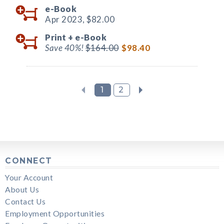
e-Book
Apr 2023,
$82.00
Print +
e-Book
Save 40%!
$164.00
$98.40
1
2
CONNECT
Your Account
About Us
Contact Us
Employment Opportunities