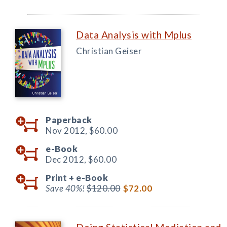
Data Analysis with Mplus
Christian Geiser
Paperback
Nov 2012,
$60.00
e-Book
Dec 2012,
$60.00
Print +
e-Book
Save 40%!
$120.00
$72.00