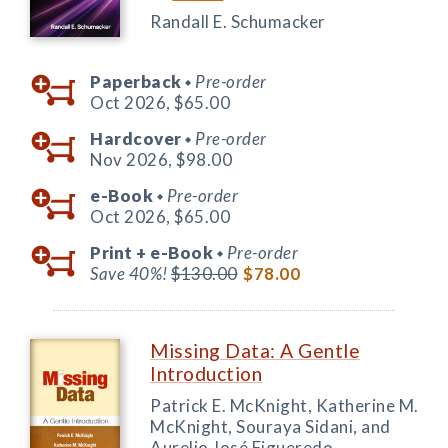
Randall E. Schumacker
Paperback
Pre-order
◆
Oct 2026,
$65.00
Hardcover
Pre-order
◆
Nov 2026,
$98.00
e-Book
Pre-order
◆
Oct 2026,
$65.00
Print +
e-Book
Pre-order
◆
Save 40%!
$130.00
$78.00
Missing Data: A Gentle
Introduction
Patrick E. McKnight, Katherine M.
McKnight, Souraya Sidani, and
Aurelio José Figueredo