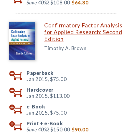
Save 40%!
$108.00
$64.80
Confirmatory Factor Analysis
for Applied Research: Second
Edition
Timothy A. Brown
Paperback
Jan 2015,
$75.00
Hardcover
Jan 2015,
$113.00
e-Book
Jan 2015,
$75.00
Print +
e-Book
Save 40%!
$150.00
$90.00