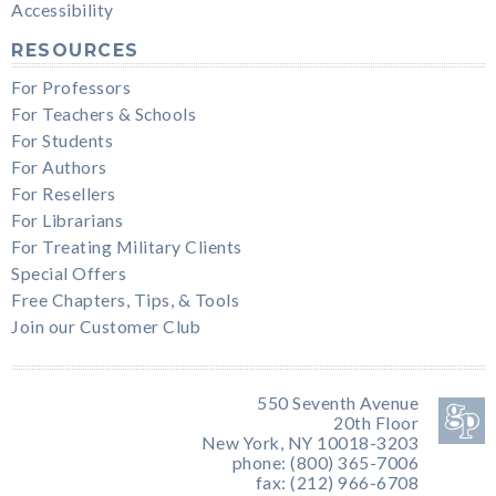
Accessibility
RESOURCES
For Professors
For Teachers & Schools
For Students
For Authors
For Resellers
For Librarians
For Treating Military Clients
Special Offers
Free Chapters, Tips, & Tools
Join our Customer Club
550 Seventh Avenue
20th Floor
New York, NY 10018-3203
phone: (800) 365-7006
fax: (212) 966-6708