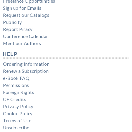
Freelance Opportunities
Sign up for Emails
Request our Catalogs
Publicity
Report Piracy
Conference Calendar
Meet our Authors
HELP
Ordering Information
Renew a Subscription
e-Book FAQ
Permissions
Foreign Rights
CE Credits
Privacy Policy
Cookie Policy
Terms of Use
Unsubscribe