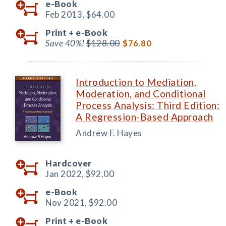
e-Book
Feb 2013,
$64.00
Print +
e-Book
Save 40%!
$128.00
$76.80
Introduction to Mediation,
Moderation, and Conditional
Process Analysis: Third Edition:
A Regression-Based Approach
Andrew F. Hayes
Hardcover
Jan 2022,
$92.00
e-Book
Nov 2021,
$92.00
Print +
e-Book