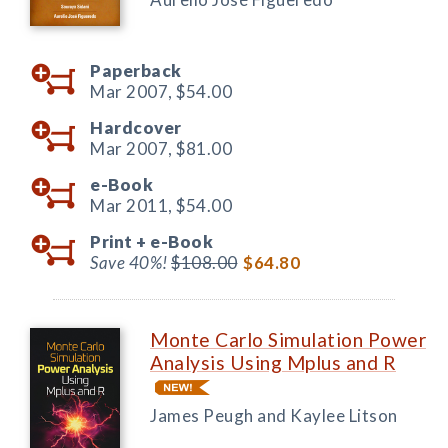
Paperback
Mar 2007,
$54.00
Hardcover
Mar 2007,
$81.00
e-Book
Mar 2011,
$54.00
Print +
e-Book
Save 40%!
$108.00
$64.80
Monte Carlo Simulation Power
Analysis Using Mplus and R
James Peugh and Kaylee Litson