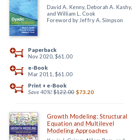
David A. Kenny, Deborah A. Kashy,
and William L. Cook
Foreword by Jeffry A. Simpson
Paperback
Nov 2020,
$61.00
e-Book
Mar 2011,
$61.00
Print +
e-Book
Save 40%!
$122.00
$73.20
Growth Modeling: Structural
Equation and Multilevel
Modeling Approaches