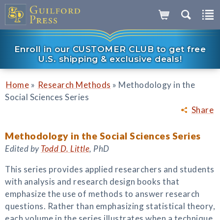
Enroll in our CUSTOMER CLUB to get free
U.S. shipping & exclusive deals!
»
»
Home
Research Methods
Methodology in the
Social Sciences Series
Share
Methodology in the Social Sciences Series
Edited by
Todd D. Little
, PhD
This series provides applied researchers and students
with analysis and research design books that
emphasize the use of methods to answer research
questions. Rather than emphasizing statistical theory,
each volume in the series illustrates when a technique