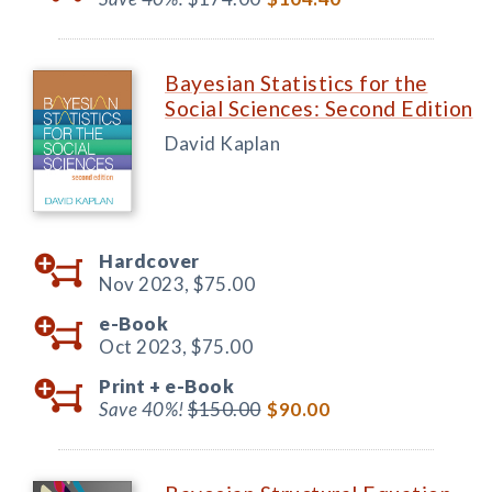
Bayesian Statistics for the
Social Sciences: Second Edition
David Kaplan
Hardcover
Nov 2023,
$75.00
e-Book
Oct 2023,
$75.00
Print +
e-Book
Save 40%!
$150.00
$90.00