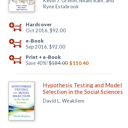
Kevin J. Grimm, Nilam Ram, and
Ryne Estabrook
Hardcover
Oct 2016,
$92.00
e-Book
Sep 2016,
$92.00
Print +
e-Book
Save 40%!
$184.00
$110.40
Hypothesis Testing and Model
Selection in the Social Sciences
David L. Weakliem