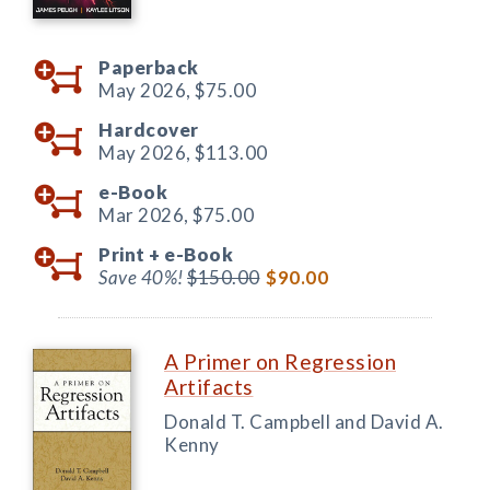
Paperback
May 2026,
$75.00
Hardcover
May 2026,
$113.00
e-Book
Mar 2026,
$75.00
Print +
e-Book
Save 40%!
$150.00
$90.00
A Primer on Regression
Artifacts
Donald T. Campbell and David A.
Kenny