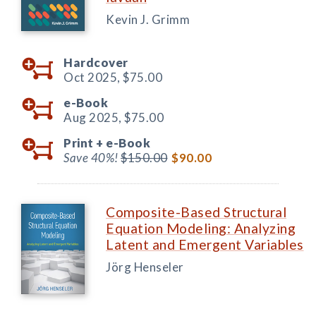
Kevin J. Grimm
Hardcover
Oct 2025,
$75.00
e-Book
Aug 2025,
$75.00
Print +
e-Book
Save 40%!
$150.00
$90.00
Composite-Based Structural
Equation Modeling: Analyzing
Latent and Emergent Variables
Jörg Henseler