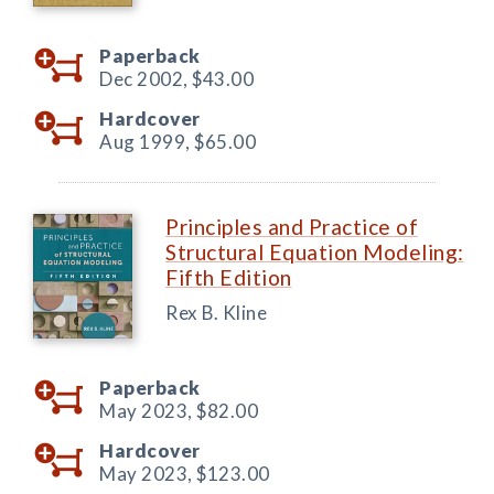
Paperback
Dec 2002,
$43.00
Hardcover
Aug 1999,
$65.00
Principles and Practice of
Structural Equation Modeling:
Fifth Edition
Rex B. Kline
Paperback
May 2023,
$82.00
Hardcover
May 2023,
$123.00