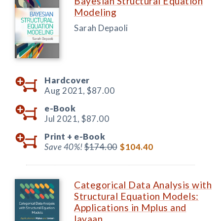
Bayesian Structural Equation
Modeling
Sarah Depaoli
Hardcover
Aug 2021,
$87.00
e-Book
Jul 2021,
$87.00
Print +
e-Book
Save 40%!
$174.00
$104.40
Categorical Data Analysis with
Structural Equation Models:
Applications in Mplus and
lavaan