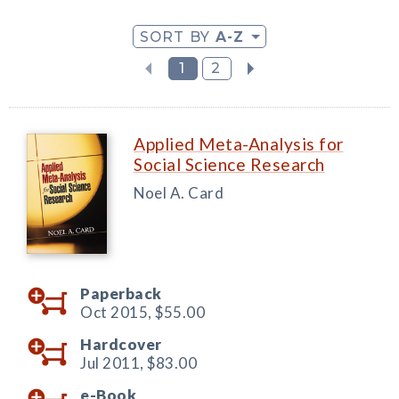
SORT BY
A-Z
1
2
Applied Meta-Analysis for
Social Science Research
Noel A. Card
Paperback
Oct 2015,
$55.00
Hardcover
Jul 2011,
$83.00
e-Book