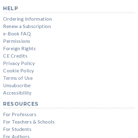
HELP
Ordering Information
Renew a Subscription
e-Book FAQ
Permissions
Foreign Rights
CE Credits
Privacy Policy
Cookie Policy
Terms of Use
Unsubscribe
Accessibility
RESOURCES
For Professors
For Teachers & Schools
For Students
For Authors