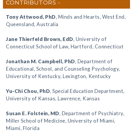
CONTRIBUTORS
Tony Attwood
, PhD
, Minds and Hearts, West End,
Queensland, Australia
Jane Thierfeld Brown
, EdD
, University of
Connecticut School of Law, Hartford, Connecticut
Jonathan M. Campbell
, PhD
, Department of
Educational, School, and Counseling Psychology,
University of Kentucky, Lexington, Kentucky
Yu-Chi Chou
, PhD
, Special Education Department,
University of Kansas, Lawrence, Kansas
Susan E. Folstein
, MD
, Department of Psychiatry,
Miller School of Medicine, University of Miami,
Miami, Florida