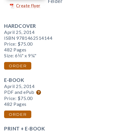
Felder
Create flyer
HARDCOVER
April 25, 2014
ISBN 9781462514144
Price:
$75.00
482 Pages
Size: 6⅛" x 9¼"
ORDER
E-BOOK
April 25, 2014
PDF and ePub
Price:
$75.00
482 Pages
ORDER
PRINT + E-BOOK