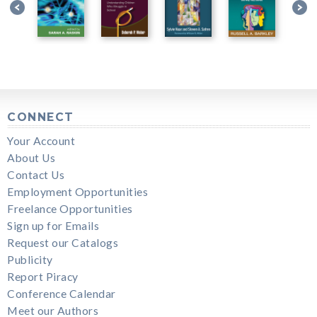
CONNECT
Your Account
About Us
Contact Us
Employment Opportunities
Freelance Opportunities
Sign up for Emails
Request our Catalogs
Publicity
Report Piracy
Conference Calendar
Meet our Authors