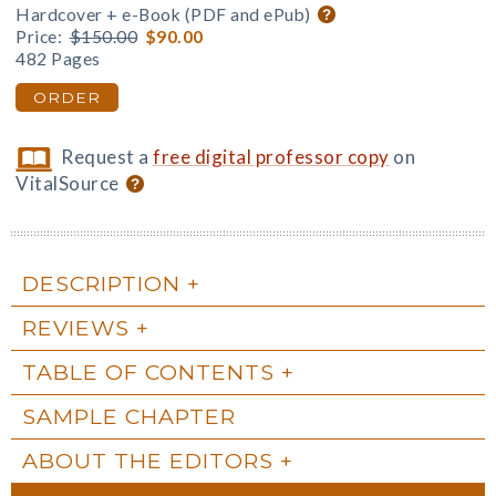
Hardcover + e-Book (PDF and ePub)
Price:
$150.00
$90.00
482 Pages
ORDER
Request a
free digital professor copy
on
VitalSource
DESCRIPTION
REVIEWS
TABLE OF CONTENTS
SAMPLE CHAPTER
ABOUT THE EDITORS