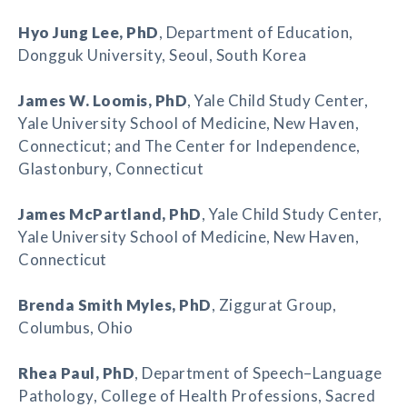
Hyo Jung Lee
, PhD
, Department of Education,
Dongguk University, Seoul, South Korea
James W. Loomis
, PhD
, Yale Child Study Center,
Yale University School of Medicine, New Haven,
Connecticut; and The Center for Independence,
Glastonbury, Connecticut
James McPartland
, PhD
, Yale Child Study Center,
Yale University School of Medicine, New Haven,
Connecticut
Brenda Smith Myles
, PhD
, Ziggurat Group,
Columbus, Ohio
Rhea Paul
, PhD
, Department of Speech–Language
Pathology, College of Health Professions, Sacred