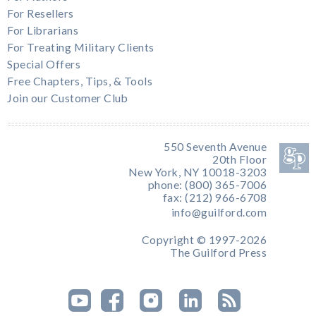
For Resellers
For Librarians
For Treating Military Clients
Special Offers
Free Chapters, Tips, & Tools
Join our Customer Club
550 Seventh Avenue
20th Floor
New York, NY 10018-3203
phone: (800) 365-7006
fax: (212) 966-6708
info@guilford.com
Copyright © 1997-2026
The Guilford Press