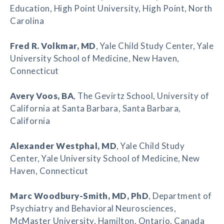
Education, High Point University, High Point, North
Carolina
Fred R. Volkmar
, MD
, Yale Child Study Center, Yale
University School of Medicine, New Haven,
Connecticut
Avery Voos
, BA
, The Gevirtz School, University of
California at Santa Barbara, Santa Barbara,
California
Alexander Westphal
, MD
, Yale Child Study
Center, Yale University School of Medicine, New
Haven, Connecticut
Marc Woodbury-Smith
, MD, PhD
, Department of
Psychiatry and Behavioral Neurosciences,
McMaster University, Hamilton, Ontario, Canada