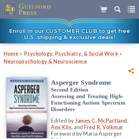
Enroll in our CUSTOMER CLUB to get free
U.S. shipping & exclusive deals!
»
»
Home
Psychology, Psychiatry, & Social Work
Neuropsychology & Neuroscience
Asperger Syndrome
Second Edition
Assessing and Treating High-
Functioning Autism Spectrum
Disorders
Edited by
James C. McPartland
,
Ami Klin
, and
Fred R. Volkmar
Foreword by Maria Asperger