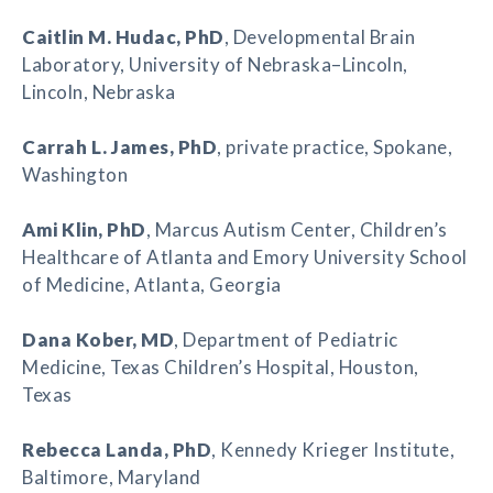
Caitlin M. Hudac
, PhD
, Developmental Brain
Laboratory, University of Nebraska–Lincoln,
Lincoln, Nebraska
Carrah L. James
, PhD
, private practice, Spokane,
Washington
Ami Klin
, PhD
, Marcus Autism Center, Children’s
Healthcare of Atlanta and Emory University School
of Medicine, Atlanta, Georgia
Dana Kober
, MD
, Department of Pediatric
Medicine, Texas Children’s Hospital, Houston,
Texas
Rebecca Landa
, PhD
, Kennedy Krieger Institute,
Baltimore, Maryland