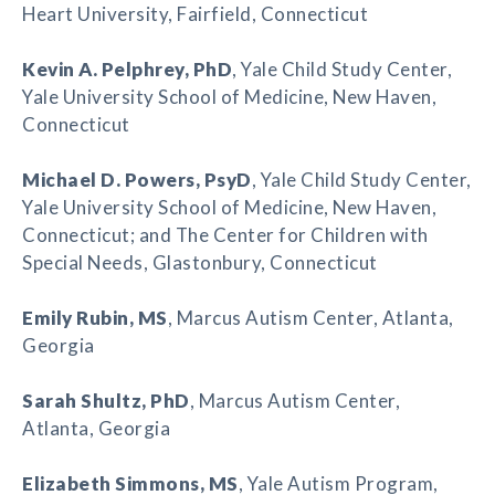
Heart University, Fairfield, Connecticut
Kevin A. Pelphrey
, PhD
, Yale Child Study Center,
Yale University School of Medicine, New Haven,
Connecticut
Michael D. Powers
, PsyD
, Yale Child Study Center,
Yale University School of Medicine, New Haven,
Connecticut; and The Center for Children with
Special Needs, Glastonbury, Connecticut
Emily Rubin
, MS
, Marcus Autism Center, Atlanta,
Georgia
Sarah Shultz
, PhD
, Marcus Autism Center,
Atlanta, Georgia
Elizabeth Simmons
, MS
, Yale Autism Program,