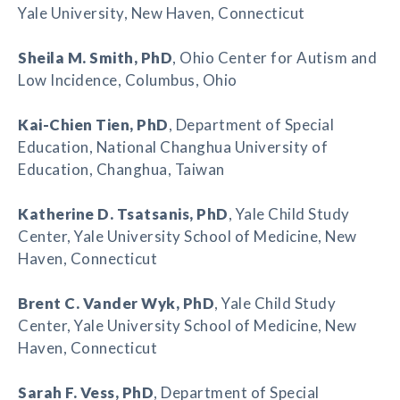
Yale University, New Haven, Connecticut
Sheila M. Smith
, PhD
, Ohio Center for Autism and
Low Incidence, Columbus, Ohio
Kai-Chien Tien
, PhD
, Department of Special
Education, National Changhua University of
Education, Changhua, Taiwan
Katherine D. Tsatsanis
, PhD
, Yale Child Study
Center, Yale University School of Medicine, New
Haven, Connecticut
Brent C. Vander Wyk
, PhD
, Yale Child Study
Center, Yale University School of Medicine, New
Haven, Connecticut
Sarah F. Vess
, PhD
, Department of Special