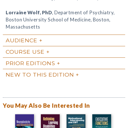
Lorraine Wolf
, PhD
, Department of Psychiatry,
Boston University School of Medicine, Boston,
Massachusetts
AUDIENCE
COURSE USE
PRIOR EDITIONS
NEW TO THIS EDITION
You May Also Be Interested In