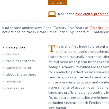
ORDER
Request a
free digital profess
A milestone anniversary! Read "Twenty-Five Years of '
Practical I
Reflections on the Guilford Press Series" by Sandra M. Chafoulea
T
his is the first book to present 
description
and hands-on tools and techniqu
reviews
learners and culturally diverse stude
table of contents
crucial need among practitioners and
today's schools. Provided are resea
sample chapter
for conducting effective interviews 
about the authors
teachers; making the best use of int
audience
in the prereferral process; and cond
assessments of academic achievement
course use
language proficiency, and acculturat
features are reproducible worksheet
including several in both English and
size format.