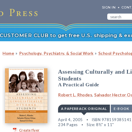
SIGN IN
CONT
r CUSTOMER CLUB to get free U.S. shipping & exc
»
»
Home
Psychology, Psychiatry, & Social Work
School Psycholo
Assessing Culturally and Li
Students
A Practical Guide
Robert L. Rhodes
,
Salvador Hector O
A PAPERBACK ORIGINAL
E-BOOK
April 4, 2005
ISBN 978159385141
234 Pages
Size: 8½" x 11"
Create flyer