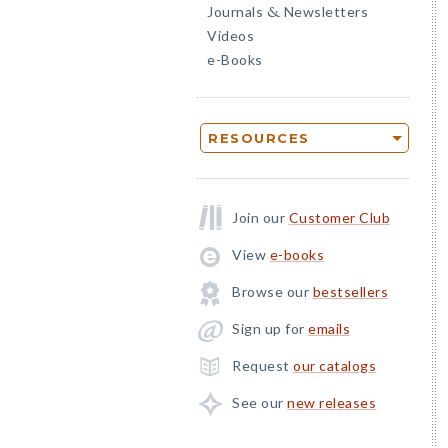
Journals
Newsletters
&
Videos
e-Books
RESOURCES
Join our
Customer Club
View
e-books
Browse our
bestsellers
Sign up for
emails
Request
our catalogs
See our
new releases