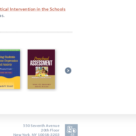
tical Intervention in the Schools
as.
550 Seventh Avenue
20th Floor
New York, NY 10018-3203