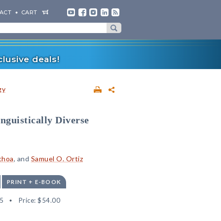
ACT
CART
lusive deals!
gy
nguistically Diverse
choa
, and
Samuel O. Ortiz
PRINT + E-BOOK
5
Price:
$54.00