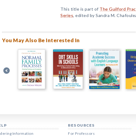
This title is part of
The Guilford Prac
Series
, edited by Sandra M. Chafoule
You May Also Be Interested In
ELP
RESOURCES
dering Information
For Professors