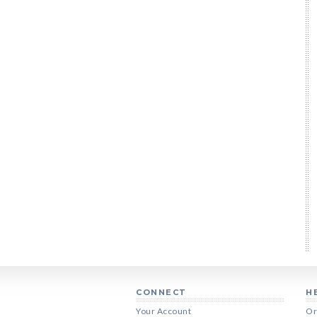
CONNECT
H
Your Account
Or