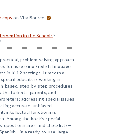
or copy
on VitalSource
ntervention in the Schools
':
s.
a practical, problem-solving approach
es for assessing English language
nts in K-12 settings. It meets a
 special educators working in
rch-based, step-by-step procedures
with students, parents, and
erpreters; addressing special issues
ucting accurate, unbiased
, intellectual functioning,
ion. Among the book's special
s, questionnaires, and checklists—
 Spanish—in a ready-to-use, large-