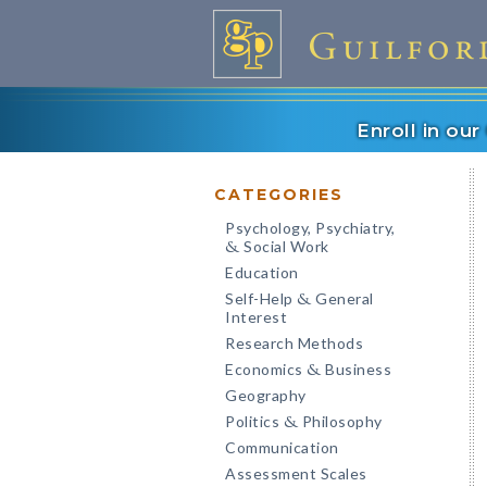
Enroll in ou
CATEGORIES
Psychology, Psychiatry,
Social Work
&
Education
Self-Help
General
&
Interest
Research Methods
Economics
Business
&
Geography
Politics
Philosophy
&
Communication
Assessment Scales