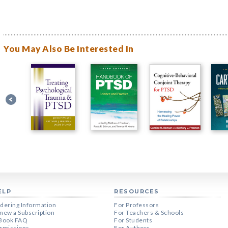
You May Also Be Interested In
ELP
RESOURCES
dering Information
For Professors
new a Subscription
For Teachers & Schools
Book FAQ
For Students
rmissions
For Authors