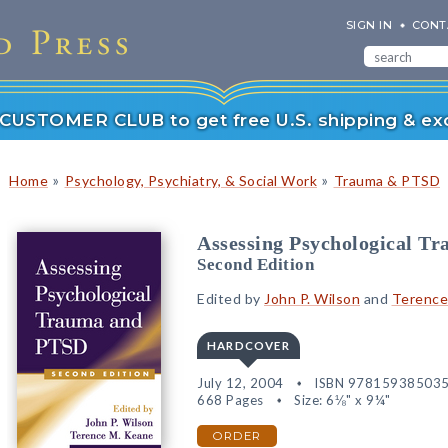
SIGN IN
CONT
r CUSTOMER CLUB to get free U.S. shipping & exc
»
»
Home
Psychology, Psychiatry, & Social Work
Trauma & PTSD
Assessing Psychological T
Second Edition
Edited by
John P. Wilson
and
Terence
HARDCOVER
July 12, 2004
ISBN 97815938503
668 Pages
Size: 6⅛" x 9¼"
ORDER