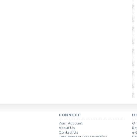
CONNECT
H
Your Account
Or
About Us
Re
Contact Us
e-
Employment Opportunities
Pe