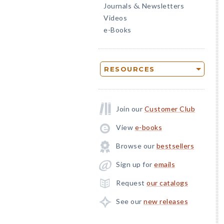
Journals
Newsletters
&
Videos
e-Books
RESOURCES
Join our
Customer Club
View
e-books
Browse our
bestsellers
Sign up for
emails
Request
our catalogs
See our
new releases