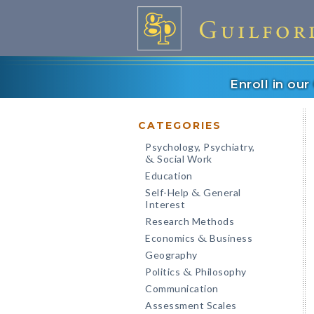
Enroll in ou
CATEGORIES
Psychology, Psychiatry,
Social Work
&
Education
Self-Help
General
&
Interest
Research Methods
Economics
Business
&
Geography
Politics
Philosophy
&
Communication
Assessment Scales