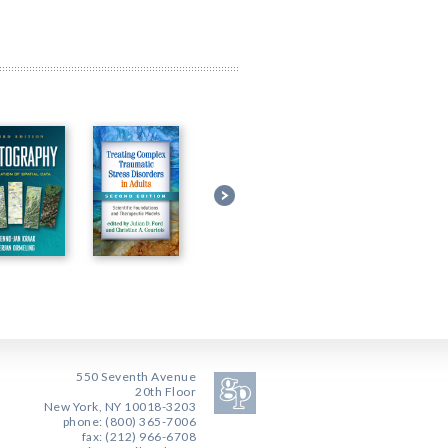
550 Seventh Avenue
20th Floor
New York, NY 10018-3203
phone: (800) 365-7006
fax: (212) 966-6708