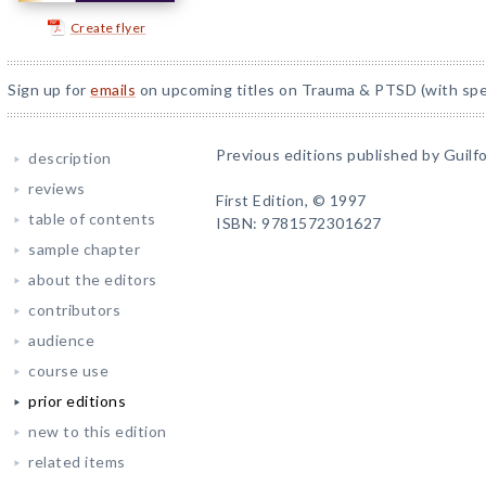
Create flyer
Sign up for
emails
on upcoming titles on Trauma & PTSD (with spec
Previous editions published by Guilfo
description
reviews
First Edition, © 1997
table of contents
ISBN: 9781572301627
sample chapter
about the editors
contributors
audience
course use
prior editions
new to this edition
related items