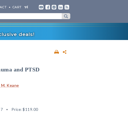
ACT
CART
lusive deals!
rauma and PTSD
 M. Keane
57
Price:
$119.00