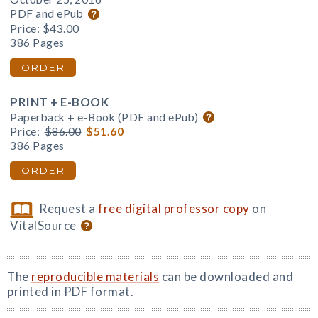
PDF and ePub
Price:
$43.00
386 Pages
ORDER
PRINT + E-BOOK
Paperback + e-Book (PDF and ePub)
Price:
$86.00
$51.60
386 Pages
ORDER
Request a
free digital professor copy
on
VitalSource
The
reproducible materials
can be downloaded and
printed in PDF format.