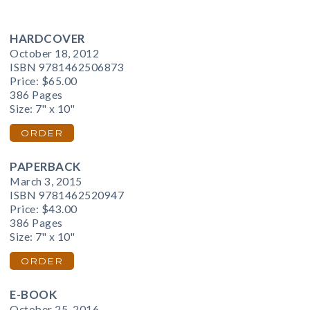
HARDCOVER
October 18, 2012
ISBN 9781462506873
Price:
$65.00
386 Pages
Size: 7" x 10"
ORDER
PAPERBACK
March 3, 2015
ISBN 9781462520947
Price:
$43.00
386 Pages
Size: 7" x 10"
ORDER
E-BOOK
October 25, 2016