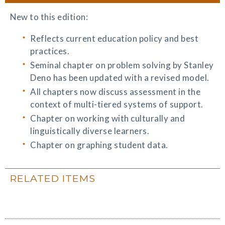
New to this edition:
Reflects current education policy and best
practices.
Seminal chapter on problem solving by Stanley
Deno has been updated with a revised model.
All chapters now discuss assessment in the
context of multi-tiered systems of support.
Chapter on working with culturally and
linguistically diverse learners.
Chapter on graphing student data.
RELATED ITEMS