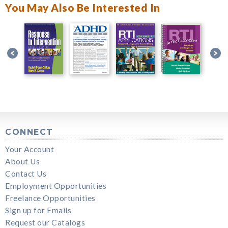
You May Also Be Interested In
CONNECT
Your Account
About Us
Contact Us
Employment Opportunities
Freelance Opportunities
Sign up for Emails
Request our Catalogs