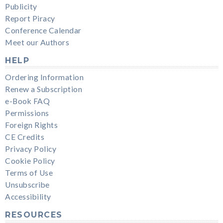
Publicity
Report Piracy
Conference Calendar
Meet our Authors
HELP
Ordering Information
Renew a Subscription
e-Book FAQ
Permissions
Foreign Rights
CE Credits
Privacy Policy
Cookie Policy
Terms of Use
Unsubscribe
Accessibility
RESOURCES