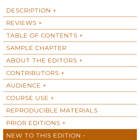
DESCRIPTION
REVIEWS
TABLE OF CONTENTS
SAMPLE CHAPTER
ABOUT THE EDITORS
CONTRIBUTORS
AUDIENCE
COURSE USE
REPRODUCIBLE MATERIALS
PRIOR EDITIONS
NEW TO THIS EDITION