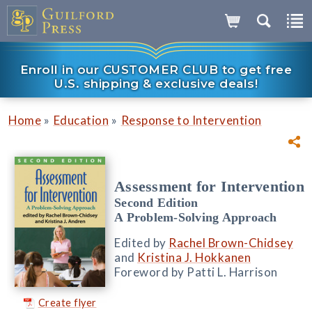
Enroll in our CUSTOMER CLUB to get free
U.S. shipping & exclusive deals!
»
»
Home
Education
Response to Intervention
Assessment for Intervention
Second Edition
A Problem-Solving Approach
Edited by
Rachel Brown-Chidsey
and
Kristina J. Hokkanen
Foreword by Patti L. Harrison
Create flyer