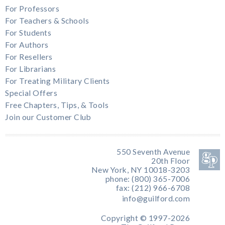
For Professors
For Teachers & Schools
For Students
For Authors
For Resellers
For Librarians
For Treating Military Clients
Special Offers
Free Chapters, Tips, & Tools
Join our Customer Club
550 Seventh Avenue
20th Floor
New York, NY 10018-3203
phone: (800) 365-7006
fax: (212) 966-6708
info@guilford.com
Copyright © 1997-2026