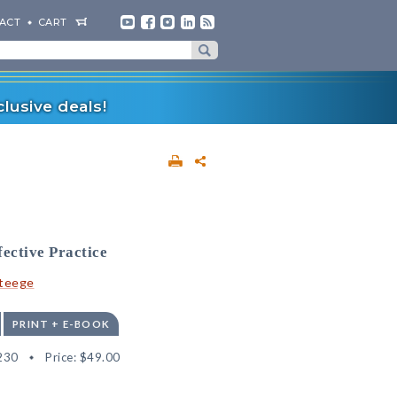
ACT
CART
lusive deals!
fective Practice
Steege
PRINT + E-BOOK
230
Price:
$49.00