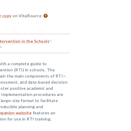
or copy
on VitalSource
ntervention in the Schools
':
s.
with a complete guide to
ention (RTI) in schools. The
lain the main components of RTI—
ssessment, and data-based decision
ster positive academic and
s. Implementation procedures are
 large-size format to facilitate
roducible planning and
mpanion website
features an
n for use in RTI training.