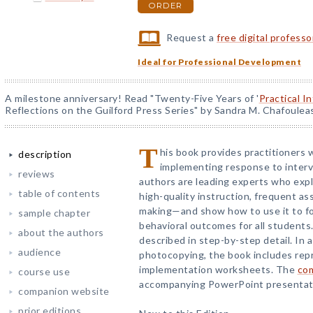
ORDER
Request a
free digital profess
Ideal for Professional Development
A milestone anniversary! Read "Twenty-Five Years of '
Practical I
Reflections on the Guilford Press Series" by Sandra M. Chafoulea
T
his book provides practitioners 
description
implementing response to interv
reviews
authors are leading experts who exp
table of contents
high-quality instruction, frequent a
making—and show how to use it to fo
sample chapter
behavioral outcomes for all student
about the authors
described in step-by-step detail. In a
audience
photocopying, the book includes rep
implementation worksheets. The
co
course use
accompanying PowerPoint presentatio
companion website
prior editions