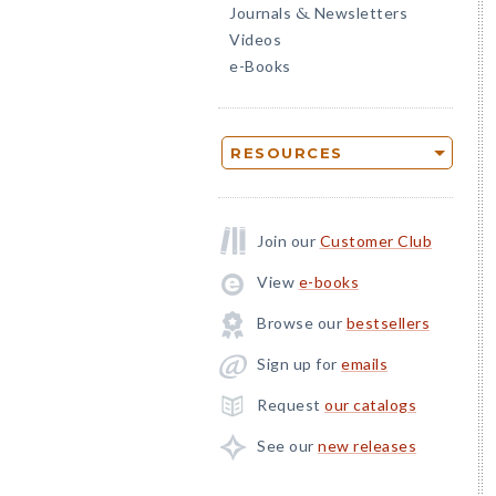
Journals
Newsletters
&
Videos
e-Books
RESOURCES
Join our
Customer Club
View
e-books
Browse our
bestsellers
Sign up for
emails
Request
our catalogs
See our
new releases