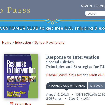
SIGN IN
CONT
r CUSTOMER CLUB to get free U.S. shipping & exc
»
»
Home
Education
School Psychology
Response to Intervention
Second Edition
Principles and Strategies for Ef
Rachel Brown-Chidsey
and
Mark W. 
A PAPERBACK ORIGINAL
E-BOOK
August 3, 2010
ISBN 9781606239
208 Pages
Size: 8" x 10½"
Create flyer