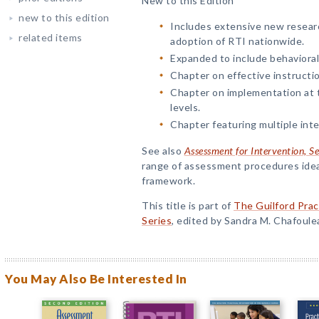
New to this Edition
new to this edition
Includes extensive new researc
related items
adoption of RTI nationwide.
Expanded to include behavioral
Chapter on effective instructio
Chapter on implementation at t
levels.
Chapter featuring multiple int
See also
Assessment for Intervention, S
range of assessment procedures idea
framework.
This title is part of
The Guilford Prac
Series
, edited by Sandra M. Chafoule
You May Also Be Interested In