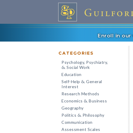
Enroll in ou
CATEGORIES
Psychology, Psychiatry,
Social Work
&
Education
Self-Help
General
&
Interest
Research Methods
Economics
Business
&
Geography
Politics
Philosophy
&
Communication
Assessment Scales