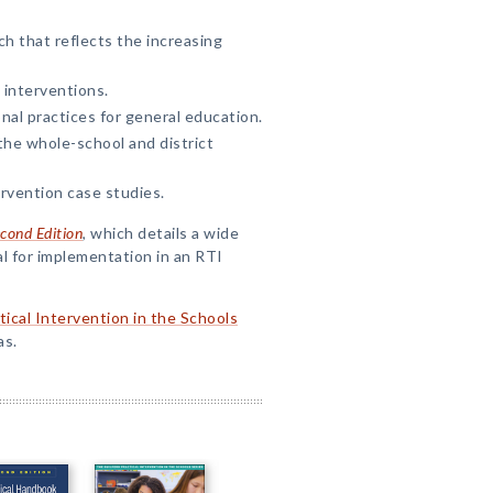
h that reflects the increasing
 interventions.
nal practices for general education.
he whole-school and district
ervention case studies.
econd Edition
, which details a wide
l for implementation in an RTI
tical Intervention in the Schools
as.