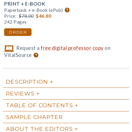
PRINT + E-BOOK
Paperback + e-Book (ePub)
Price:
$78.00
$46.80
242 Pages
ORDER
Request a
free digital professor copy
on
VitalSource
DESCRIPTION
REVIEWS
TABLE OF CONTENTS
SAMPLE CHAPTER
ABOUT THE EDITORS