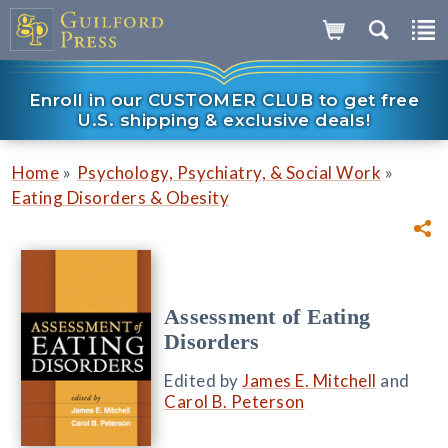
Enroll in our CUSTOMER CLUB to get free
U.S. shipping & exclusive deals!
»
»
Home
Psychology, Psychiatry, & Social Work
Eating Disorders & Obesity
Assessment of Eating
Disorders
Edited by
James E. Mitchell
and
Carol B. Peterson