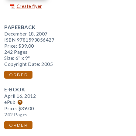
Create flyer
PAPERBACK
December 18, 2007
ISBN 9781593856427
Price:
$39.00
242 Pages
Size: 6" x 9"
Copyright Date: 2005
ORDER
E-BOOK
April 16, 2012
ePub
Price:
$39.00
242 Pages
ORDER