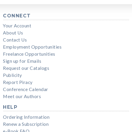
CONNECT
Your Account
About Us
Contact Us
Employment Opportunities
Freelance Opportunities
Sign up for Emails
Request our Catalogs
Publicity
Report Piracy
Conference Calendar
Meet our Authors
HELP
Ordering Information
Renew a Subscription
e-Book FAQ