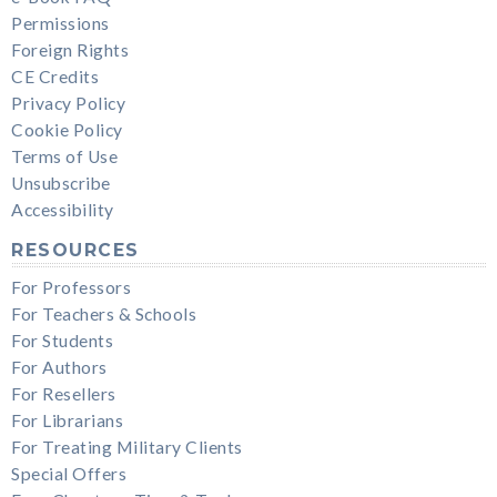
Permissions
Foreign Rights
CE Credits
Privacy Policy
Cookie Policy
Terms of Use
Unsubscribe
Accessibility
RESOURCES
For Professors
For Teachers & Schools
For Students
For Authors
For Resellers
For Librarians
For Treating Military Clients
Special Offers