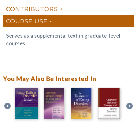
CONTRIBUTORS
COURSE USE
Serves as a supplemental text in graduate-level
courses.
You May Also Be Interested In