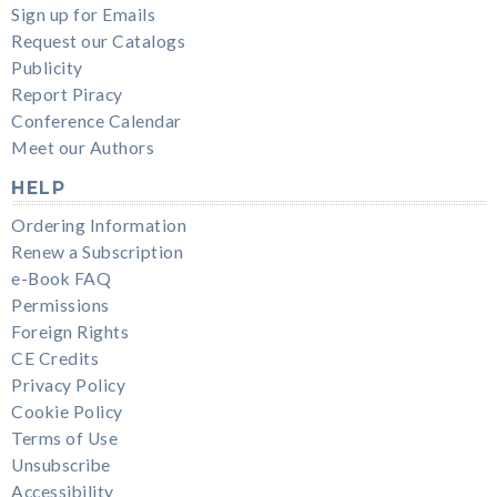
Sign up for Emails
Request our Catalogs
Publicity
Report Piracy
Conference Calendar
Meet our Authors
HELP
Ordering Information
Renew a Subscription
e-Book FAQ
Permissions
Foreign Rights
CE Credits
Privacy Policy
Cookie Policy
Terms of Use
Unsubscribe
Accessibility