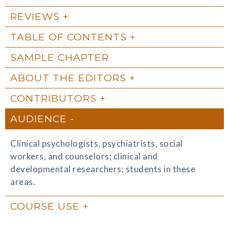
REVIEWS
TABLE OF CONTENTS
SAMPLE CHAPTER
ABOUT THE EDITORS
CONTRIBUTORS
AUDIENCE
Clinical psychologists, psychiatrists, social
workers, and counselors; clinical and
developmental researchers; students in these
areas.
COURSE USE