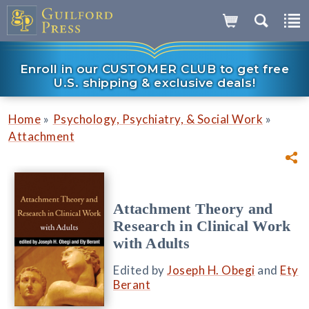
Enroll in our CUSTOMER CLUB to get free
U.S. shipping & exclusive deals!
»
»
Home
Psychology, Psychiatry, & Social Work
Attachment
Attachment Theory and
Research in Clinical Work
with Adults
Edited by
Joseph H. Obegi
and
Ety
Berant