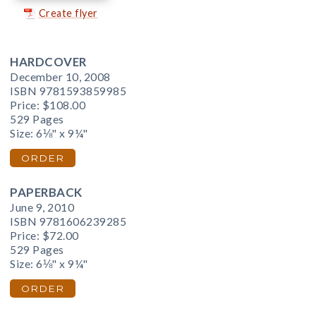
Create flyer
HARDCOVER
December 10, 2008
ISBN 9781593859985
Price:
$108.00
529 Pages
Size: 6⅛" x 9¼"
ORDER
PAPERBACK
June 9, 2010
ISBN 9781606239285
Price:
$72.00
529 Pages
Size: 6⅛" x 9¼"
ORDER