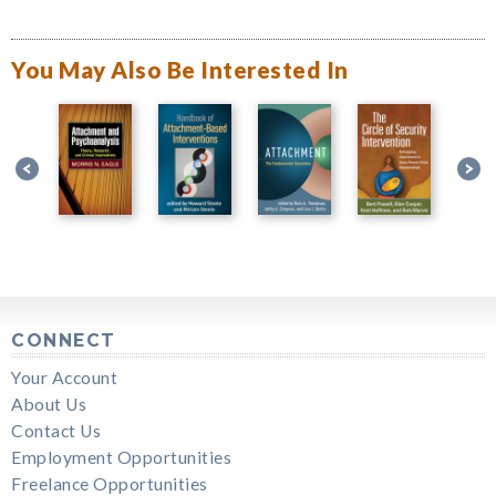
You May Also Be Interested In
CONNECT
Your Account
About Us
Contact Us
Employment Opportunities
Freelance Opportunities