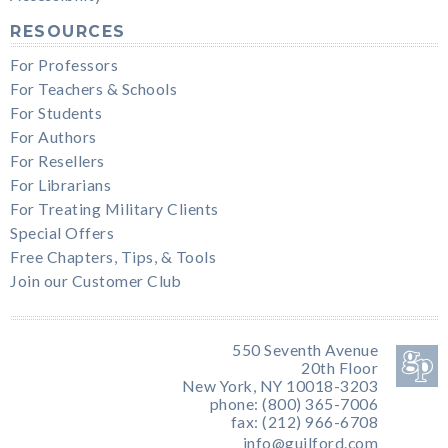
RESOURCES
For Professors
For Teachers & Schools
For Students
For Authors
For Resellers
For Librarians
For Treating Military Clients
Special Offers
Free Chapters, Tips, & Tools
Join our Customer Club
550 Seventh Avenue
20th Floor
New York, NY 10018-3203
phone: (800) 365-7006
fax: (212) 966-6708
info@guilford.com