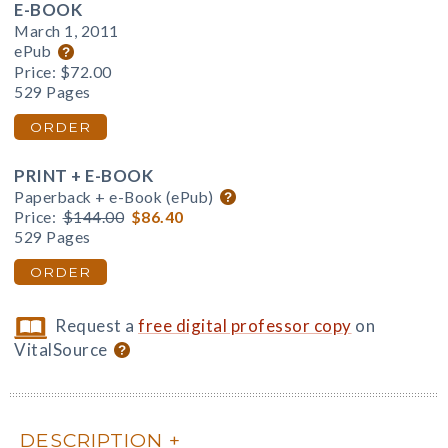
E-BOOK
March 1, 2011
ePub
Price:
$72.00
529 Pages
ORDER
PRINT + E-BOOK
Paperback + e-Book (ePub)
Price:
$144.00
$86.40
529 Pages
ORDER
Request a
free digital professor copy
on
VitalSource
DESCRIPTION