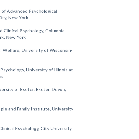
e of Advanced Psychological
City, New York
d Clinical Psychology, Columbia
rk, New York
al Welfare, University of Wisconsin-
sychology, University of Illinois at
is
ersity of Exeter, Exeter, Devon,
le and Family Institute, University
linical Psychology, City University