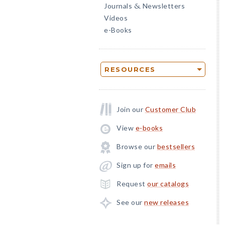
Journals
Newsletters
&
Videos
e-Books
RESOURCES
Join our
Customer Club
View
e-books
Browse our
bestsellers
Sign up for
emails
Request
our catalogs
See our
new releases