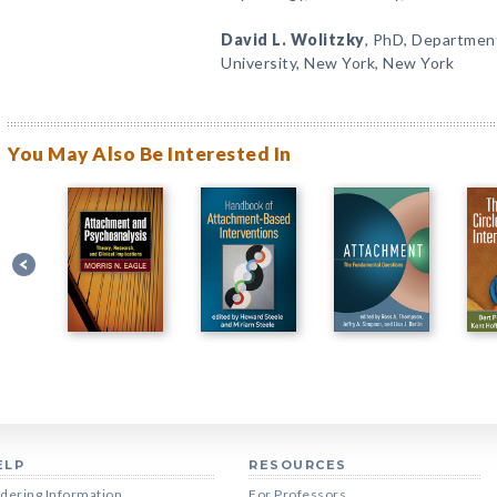
David L. Wolitzky
, PhD, Departmen
University, New York, New York
You May Also Be Interested In
ELP
RESOURCES
dering Information
For Professors