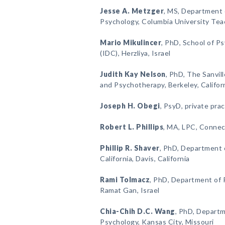
Jesse A. Metzger
, MS, Department 
Psychology, Columbia University Tea
Mario Mikulincer
, PhD, School of Ps
(IDC), Herzliya, Israel
Judith Kay Nelson
, PhD, The Sanvill
and Psychotherapy, Berkeley, Califor
Joseph H. Obegi
, PsyD, private prac
Robert L. Phillips
, MA, LPC, Connec
Phillip R. Shaver
, PhD, Department o
California, Davis, California
Rami Tolmacz
, PhD, Department of P
Ramat Gan, Israel
Chia-Chih D.C. Wang
, PhD, Departm
Psychology, Kansas City, Missouri