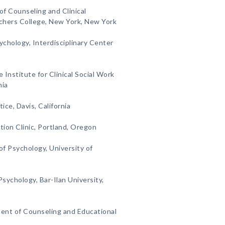
of Counseling and Clinical
chers College, New York, New York
ychology, Interdisciplinary Center
e Institute for Clinical Social Work
nia
tice, Davis, California
tion Clinic, Portland, Oregon
f Psychology, University of
sychology, Bar-Ilan University,
ent of Counseling and Educational