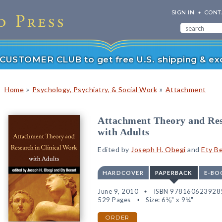
SIGN IN
CONT
r CUSTOMER CLUB to get free U.S. shipping & exc
»
»
Home
Psychology, Psychiatry, & Social Work
Attachment
Attachment Theory and Res
with Adults
Edited by
Joseph H. Obegi
and
Ety B
HARDCOVER
PAPERBACK
E-BO
June 9, 2010
ISBN 978160623928
529 Pages
Size: 6⅛" x 9¼"
ORDER