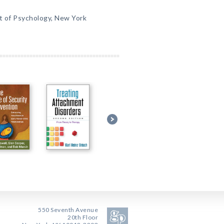
t of Psychology, New York
550 Seventh Avenue
20th Floor