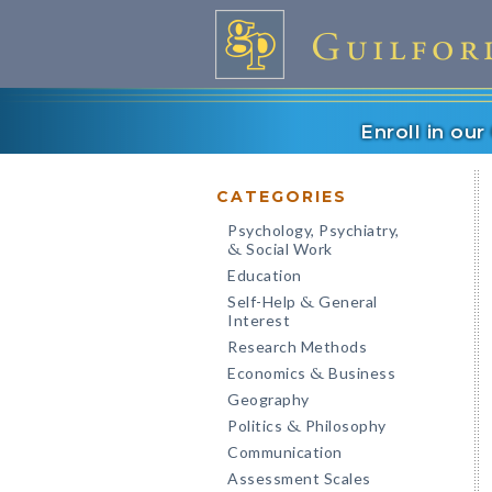
Enroll in ou
CATEGORIES
Psychology, Psychiatry,
Social Work
&
Education
Self-Help
General
&
Interest
Research Methods
Economics
Business
&
Geography
Politics
Philosophy
&
Communication
Assessment Scales