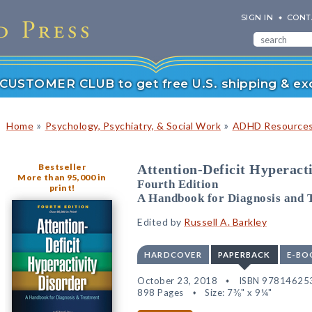
SIGN IN
CONT
r CUSTOMER CLUB to get free U.S. shipping & exc
»
»
Home
Psychology, Psychiatry, & Social Work
ADHD Resource
Bestseller
Attention-Deficit Hyperact
More than 95,000 in
Fourth Edition
print!
A Handbook for Diagnosis and 
Edited by
Russell A. Barkley
HARDCOVER
PAPERBACK
E-BO
October 23, 2018
ISBN 97814625
898 Pages
Size: 7⅜" x 9¼"