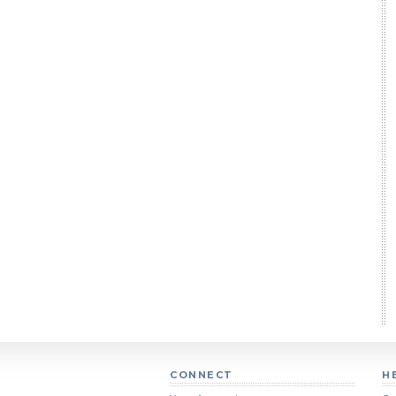
CONNECT
H