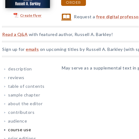
ORDER
Create flyer
Request a
free digital profess
Read a Q&A
with featured author, Russell A. Barkley!
Sign up for
emails
on upcoming titles by Russell A. Barkley (with s
May serve as a supplemental text in 
description
reviews
table of contents
sample chapter
about the editor
contributors
audience
course use
prior editions