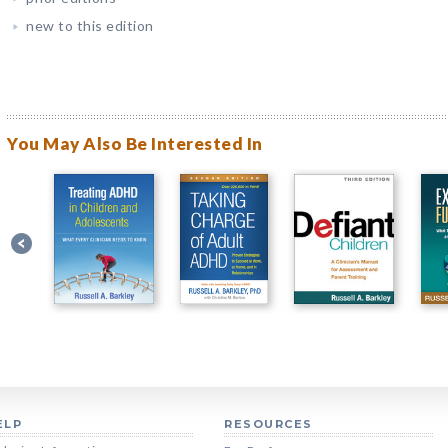
new to this edition
You May Also Be Interested In
ELP
RESOURCES