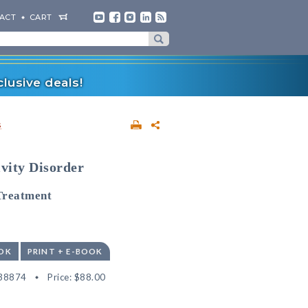
ACT
CART
lusive deals!
s
ivity Disorder
Treatment
OK
PRINT + E-BOOK
38874
Price:
$88.00