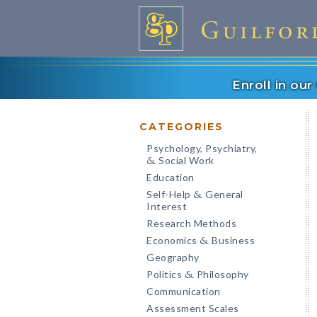
Enroll in ou
CATEGORIES
Psychology, Psychiatry,
Social Work
&
Education
Self-Help
General
&
Interest
Research Methods
Economics
Business
&
Geography
Politics
Philosophy
&
Communication
Assessment Scales