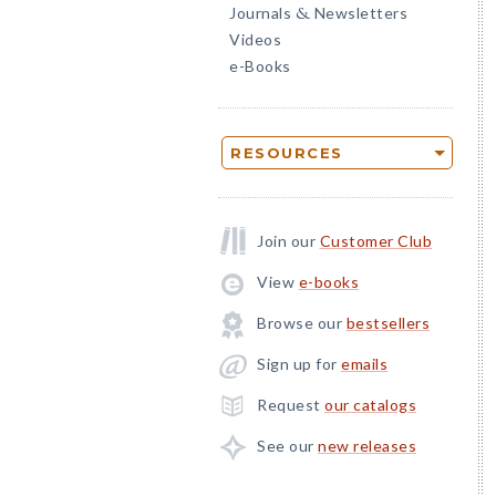
Journals
Newsletters
&
Videos
e-Books
RESOURCES
Join our
Customer Club
View
e-books
Browse our
bestsellers
Sign up for
emails
Request
our catalogs
See our
new releases