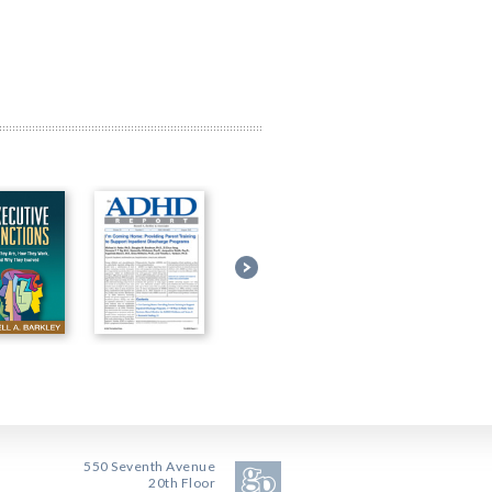
550 Seventh Avenue
20th Floor