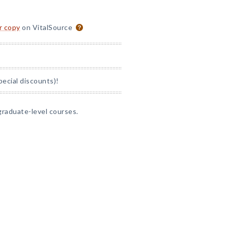
or copy
on VitalSource
pecial discounts)!
graduate-level courses.