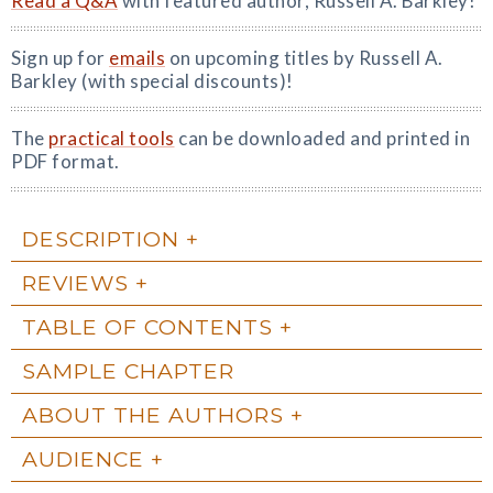
Read a Q&A
with featured author, Russell A. Barkley!
Sign up for
emails
on upcoming titles by Russell A.
Barkley (with special discounts)!
The
practical tools
can be downloaded and printed in
PDF format.
DESCRIPTION
REVIEWS
TABLE OF CONTENTS
SAMPLE CHAPTER
ABOUT THE AUTHORS
AUDIENCE