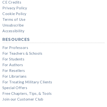
CE Credits
Privacy Policy
Cookie Policy
Terms of Use
Unsubscribe
Accessibility
RESOURCES
For Professors
For Teachers & Schools
For Students
For Authors
For Resellers
For Librarians
For Treating Military Clients
Special Offers
Free Chapters, Tips, & Tools
Join our Customer Club