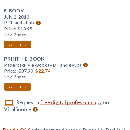
E-BOOK
July 2, 2013
PDF and ePub
Price:
$18.95
257 Pages
ORDER
PRINT + E-BOOK
Paperback + e-Book (PDF and ePub)
Price:
$37.90
$22.74
257 Pages
ORDER
Request a
free digital professor copy
on
VitalSource