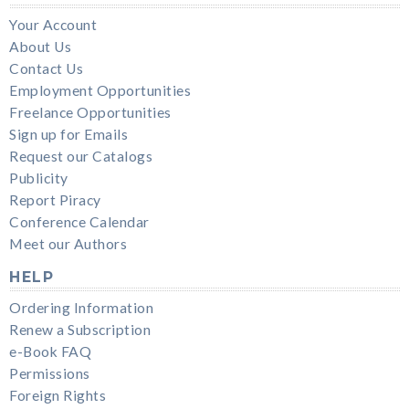
Your Account
About Us
Contact Us
Employment Opportunities
Freelance Opportunities
Sign up for Emails
Request our Catalogs
Publicity
Report Piracy
Conference Calendar
Meet our Authors
HELP
Ordering Information
Renew a Subscription
e-Book FAQ
Permissions
Foreign Rights