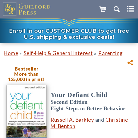
Enroll in our CUSTOMER CLUB to get free
U.S. shipping & exclusive deals!
»
»
Home
Self-Help & General Interest
Parenting
Bestseller
More than
125,000 in print!
Your Defiant Child
Second Edition
Eight Steps to Better Behavior
Russell A. Barkley
and
Christine
M. Benton