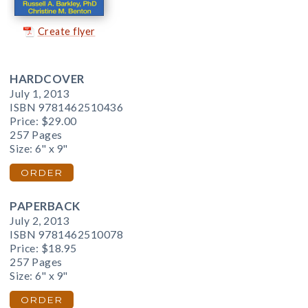
Create flyer
HARDCOVER
July 1, 2013
ISBN 9781462510436
Price:
$29.00
257 Pages
Size: 6" x 9"
ORDER
PAPERBACK
July 2, 2013
ISBN 9781462510078
Price:
$18.95
257 Pages
Size: 6" x 9"
ORDER