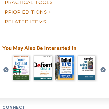
PRACTICAL TOOLS
PRIOR EDITIONS
RELATED ITEMS
You May Also Be Interested In
CONNECT