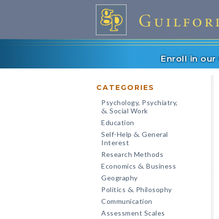
Enroll in ou
CATEGORIES
Psychology, Psychiatry,
Social Work
&
Education
Self-Help
General
&
Interest
Research Methods
Economics
Business
&
Geography
Politics
Philosophy
&
Communication
Assessment Scales