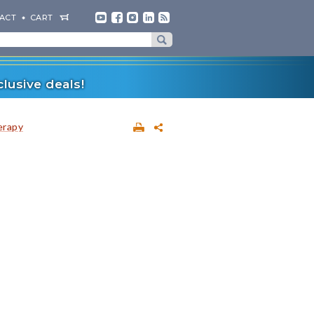
ACT
CART
lusive deals!
erapy