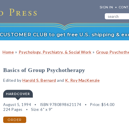
SIGN IN
CONT
r CUSTOMER CLUB to get free U.S. shipping & exc
»
»
Home
Psychology, Psychiatry, & Social Work
Group Psychoth
Basics of Group Psychotherapy
Edited by
Harold S. Bernard
and
K. Roy MacKenzie
HARDCOVER
August 5, 1994
ISBN 9780898621174
Price:
$54.00
224 Pages
Size: 6" x 9"
ORDER