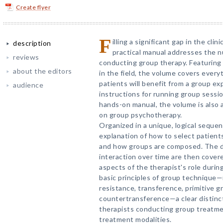
Create flyer
F
illing a significant gap in the clini
description
practical manual addresses the n
reviews
conducting group therapy. Featuring 
about the editors
in the field, the volume covers ever
patients will benefit from a group e
audience
instructions for running group sessio
hands-on manual, the volume is also a
on group psychotherapy.
Organized in a unique, logical seque
explanation of how to select patients
and how groups are composed. The d
interaction over time are then covere
aspects of the therapist's role durin
basic principles of group technique
resistance, transference, primitive 
countertransference—a clear distinc
therapists conducting group treatme
treatment modalities.