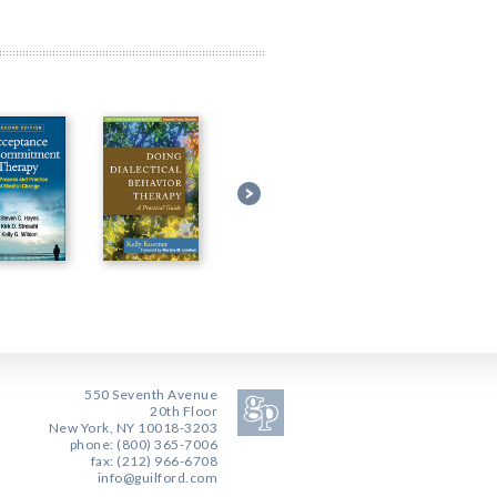
550 Seventh Avenue
20th Floor
New York, NY 10018-3203
phone: (800) 365-7006
fax: (212) 966-6708
info@guilford.com