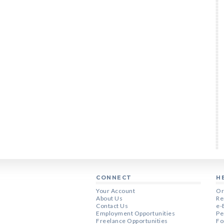
CONNECT
H
Your Account
Or
About Us
Re
Contact Us
e-
Employment Opportunities
Pe
Freelance Opportunities
Fo