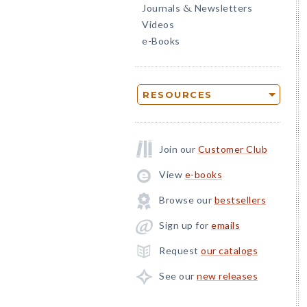
Journals
Newsletters
&
Videos
e-Books
RESOURCES
Join our
Customer Club
View
e-books
Browse our
bestsellers
Sign up for
emails
Request
our catalogs
See our
new releases