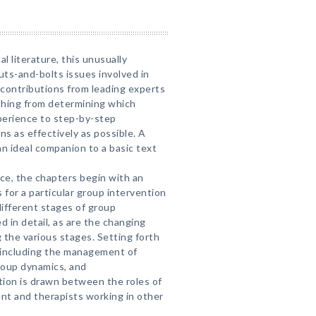
cal literature, this unusually
uts-and-bolts issues involved in
contributions from leading experts
ything from determining which
xperience to step-by-step
ns as effectively as possible. A
n ideal companion to a basic text
nce, the chapters begin with an
 for a particular group intervention
ifferent stages of group
d in detail, as are the changing
g the various stages. Setting forth
—including the management of
group dynamics, and
tion is drawn between the roles of
nt and therapists working in other