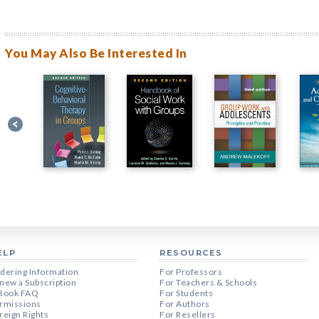
You May Also Be Interested In
ELP
RESOURCES
dering Information
For Professors
new a Subscription
For Teachers & Schools
Book FAQ
For Students
rmissions
For Authors
reign Rights
For Resellers