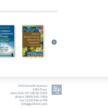
550 Seventh Avenue
20th Floor
New York, NY 10018-3203
phone: (800) 365-7006
fax: (212) 966-6708
info@guilford.com