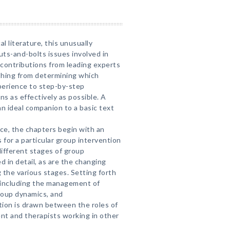
cal literature, this unusually
uts-and-bolts issues involved in
contributions from leading experts
ything from determining which
xperience to step-by-step
ns as effectively as possible. A
n ideal companion to a basic text
nce, the chapters begin with an
 for a particular group intervention
ifferent stages of group
d in detail, as are the changing
g the various stages. Setting forth
—including the management of
group dynamics, and
tion is drawn between the roles of
nt and therapists working in other