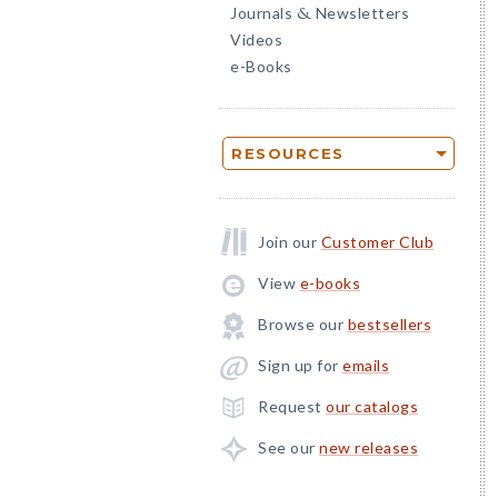
Journals
Newsletters
&
Videos
e-Books
RESOURCES
Join our
Customer Club
View
e-books
Browse our
bestsellers
Sign up for
emails
Request
our catalogs
See our
new releases