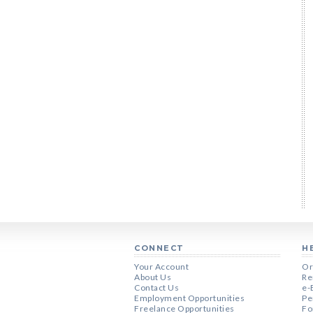
CONNECT
H
Your Account
Or
About Us
Re
Contact Us
e-
Employment Opportunities
Pe
Freelance Opportunities
Fo