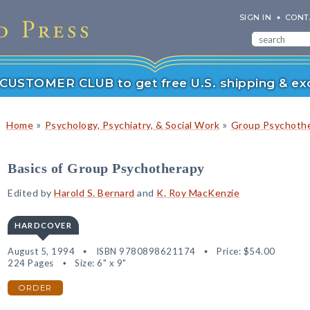
SIGN IN
CONT
r CUSTOMER CLUB to get free U.S. shipping & exc
»
»
Home
Psychology, Psychiatry, & Social Work
Group Psychoth
Basics of Group Psychotherapy
Edited by
Harold S. Bernard
and
K. Roy MacKenzie
HARDCOVER
August 5, 1994
ISBN 9780898621174
Price:
$54.00
224 Pages
Size: 6" x 9"
ORDER