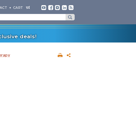
ACT
CART
lusive deals!
erapy