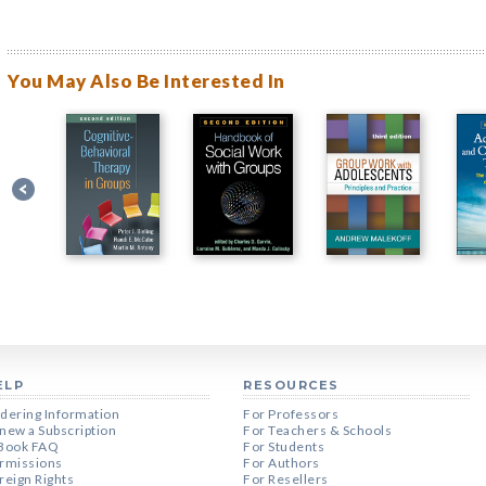
You May Also Be Interested In
ELP
RESOURCES
dering Information
For Professors
new a Subscription
For Teachers & Schools
Book FAQ
For Students
rmissions
For Authors
reign Rights
For Resellers