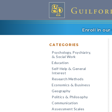
Enroll in ou
CATEGORIES
Psychology, Psychiatry,
Social Work
&
Education
Self-Help
General
&
Interest
Research Methods
Economics
Business
&
Geography
Politics
Philosophy
&
Communication
Assessment Scales