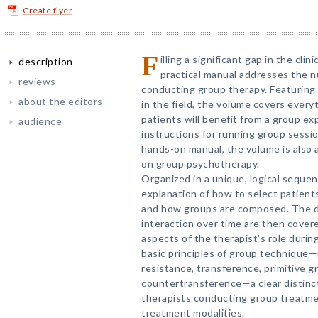
Create flyer
F
illing a significant gap in the clini
description
practical manual addresses the n
reviews
conducting group therapy. Featuring 
about the editors
in the field, the volume covers ever
patients will benefit from a group e
audience
instructions for running group sessio
hands-on manual, the volume is also a
on group psychotherapy.
Organized in a unique, logical seque
explanation of how to select patients
and how groups are composed. The d
interaction over time are then covere
aspects of the therapist's role durin
basic principles of group technique
resistance, transference, primitive 
countertransference—a clear distinc
therapists conducting group treatme
treatment modalities.