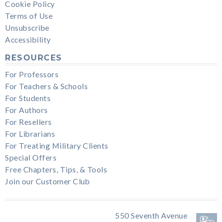
Cookie Policy
Terms of Use
Unsubscribe
Accessibility
RESOURCES
For Professors
For Teachers & Schools
For Students
For Authors
For Resellers
For Librarians
For Treating Military Clients
Special Offers
Free Chapters, Tips, & Tools
Join our Customer Club
550 Seventh Avenue