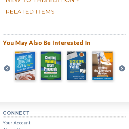
RELATED ITEMS
You May Also Be Interested In
CONNECT
Your Account