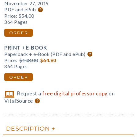
November 27, 2019
PDF and ePub
Price:
$54.00
364 Pages
ORDER
PRINT + E-BOOK
Paperback + e-Book (PDF and ePub)
Price:
$108.00
$64.80
364 Pages
ORDER
Request a
free digital professor copy
on
VitalSource
DESCRIPTION