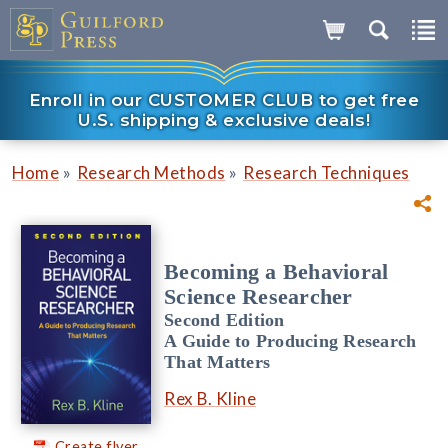
Enroll in our CUSTOMER CLUB to get free
U.S. shipping & exclusive deals!
»
»
Home
Research Methods
Research Techniques
Becoming a Behavioral
Science Researcher
Second Edition
A Guide to Producing Research
That Matters
Rex B. Kline
Create flyer