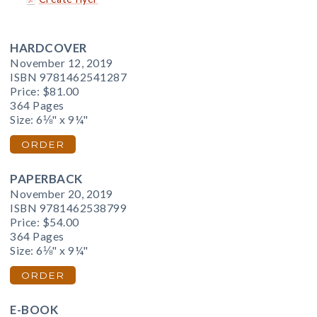
HARDCOVER
November 12, 2019
ISBN 9781462541287
Price:
$81.00
364 Pages
Size: 6⅛" x 9¼"
ORDER
PAPERBACK
November 20, 2019
ISBN 9781462538799
Price:
$54.00
364 Pages
Size: 6⅛" x 9¼"
ORDER
E-BOOK