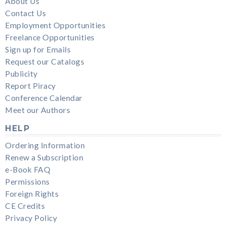
About Us
Contact Us
Employment Opportunities
Freelance Opportunities
Sign up for Emails
Request our Catalogs
Publicity
Report Piracy
Conference Calendar
Meet our Authors
HELP
Ordering Information
Renew a Subscription
e-Book FAQ
Permissions
Foreign Rights
CE Credits
Privacy Policy