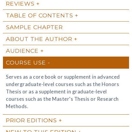
REVIEWS
TABLE OF CONTENTS
SAMPLE CHAPTER
ABOUT THE AUTHOR
AUDIENCE
COURSE USE
Serves as a core book or supplement in advanced
undergraduate-level courses such as the Honors
Thesis or as a supplement in graduate-level
courses such as the Master's Thesis or Research
Methods.
PRIOR EDITIONS
NEW TO THIS EDITION