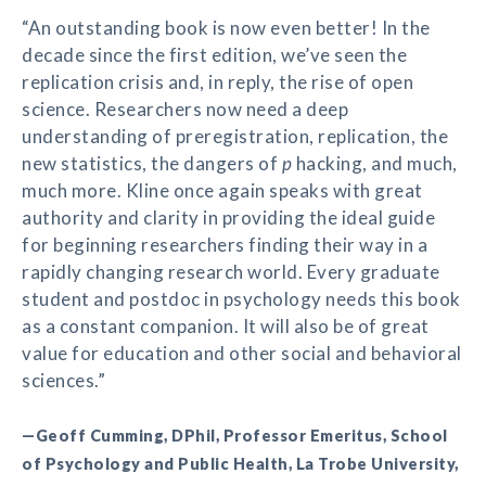
“An outstanding book is now even better! In the
decade since the first edition, we’ve seen the
replication crisis and, in reply, the rise of open
science. Researchers now need a deep
understanding of preregistration, replication, the
new statistics, the dangers of
p
hacking, and much,
much more. Kline once again speaks with great
authority and clarity in providing the ideal guide
for beginning researchers finding their way in a
rapidly changing research world. Every graduate
student and postdoc in psychology needs this book
as a constant companion. It will also be of great
value for education and other social and behavioral
sciences.”
—Geoff Cumming, DPhil, Professor Emeritus, School
of Psychology and Public Health, La Trobe University,