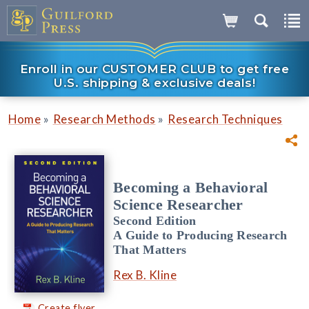
Enroll in our CUSTOMER CLUB to get free
U.S. shipping & exclusive deals!
»
»
Home
Research Methods
Research Techniques
Becoming a Behavioral
Science Researcher
Second Edition
A Guide to Producing Research
That Matters
Rex B. Kline
Create flyer