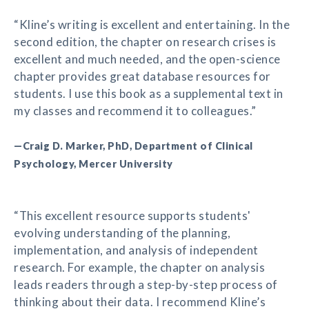
“Kline’s writing is excellent and entertaining. In the
second edition, the chapter on research crises is
excellent and much needed, and the open-science
chapter provides great database resources for
students. I use this book as a supplemental text in
my classes and recommend it to colleagues.”
—Craig D. Marker, PhD, Department of Clinical
Psychology, Mercer University
“This excellent resource supports students'
evolving understanding of the planning,
implementation, and analysis of independent
research. For example, the chapter on analysis
leads readers through a step-by-step process of
thinking about their data. I recommend Kline’s