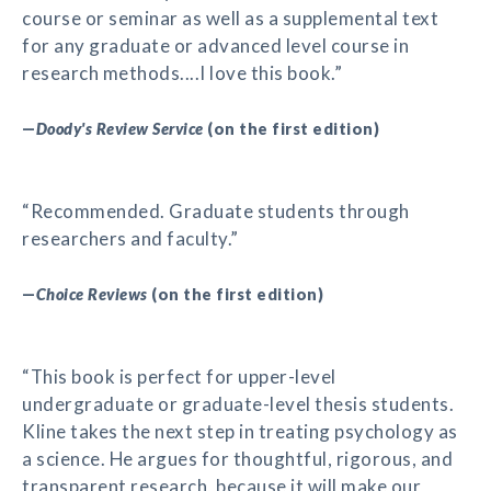
course or seminar as well as a supplemental text
for any graduate or advanced level course in
research methods....I love this book.”
—
Doody's Review Service
(on the first edition)
“Recommended. Graduate students through
researchers and faculty.”
—
Choice Reviews
(on the first edition)
“This book is perfect for upper-level
undergraduate or graduate-level thesis students.
Kline takes the next step in treating psychology as
a science. He argues for thoughtful, rigorous, and
transparent research, because it will make our