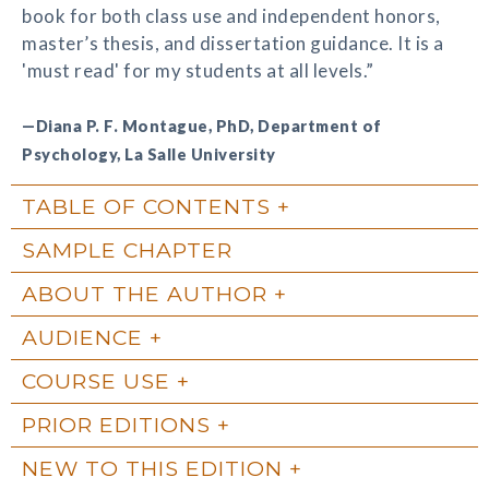
book for both class use and independent honors,
master’s thesis, and dissertation guidance. It is a
'must read' for my students at all levels.”
—Diana P. F. Montague, PhD, Department of
Psychology, La Salle University
TABLE OF CONTENTS
SAMPLE CHAPTER
ABOUT THE AUTHOR
AUDIENCE
COURSE USE
PRIOR EDITIONS
NEW TO THIS EDITION