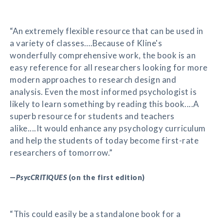
“An extremely flexible resource that can be used in
a variety of classes….Because of Kline's
wonderfully comprehensive work, the book is an
easy reference for all researchers looking for more
modern approaches to research design and
analysis. Even the most informed psychologist is
likely to learn something by reading this book....A
superb resource for students and teachers
alike....It would enhance any psychology curriculum
and help the students of today become first-rate
researchers of tomorrow.”
—
PsycCRITIQUES
(on the first edition)
“This could easily be a standalone book for a