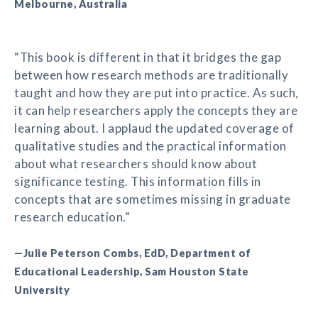
Melbourne, Australia
“This book is different in that it bridges the gap
between how research methods are traditionally
taught and how they are put into practice. As such,
it can help researchers apply the concepts they are
learning about. I applaud the updated coverage of
qualitative studies and the practical information
about what researchers should know about
significance testing. This information fills in
concepts that are sometimes missing in graduate
research education.”
—Julie Peterson Combs, EdD, Department of
Educational Leadership, Sam Houston State
University