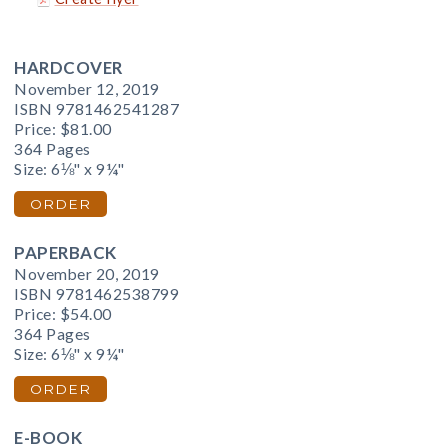
HARDCOVER
November 12, 2019
ISBN 9781462541287
Price:
$81.00
364 Pages
Size: 6⅛" x 9¼"
ORDER
PAPERBACK
November 20, 2019
ISBN 9781462538799
Price:
$54.00
364 Pages
Size: 6⅛" x 9¼"
ORDER
E-BOOK