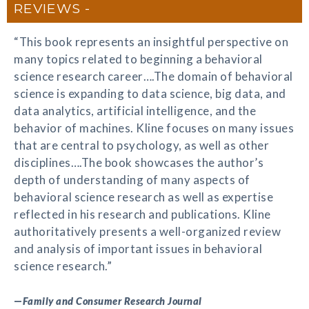
REVIEWS
“This book represents an insightful perspective on
many topics related to beginning a behavioral
science research career….The domain of behavioral
science is expanding to data science, big data, and
data analytics, artificial intelligence, and the
behavior of machines. Kline focuses on many issues
that are central to psychology, as well as other
disciplines….The book showcases the author’s
depth of understanding of many aspects of
behavioral science research as well as expertise
reflected in his research and publications. Kline
authoritatively presents a well-organized review
and analysis of important issues in behavioral
science research.”
—
Family and Consumer Research Journal