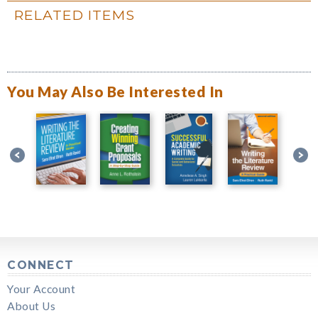
RELATED ITEMS
You May Also Be Interested In
CONNECT
Your Account
About Us