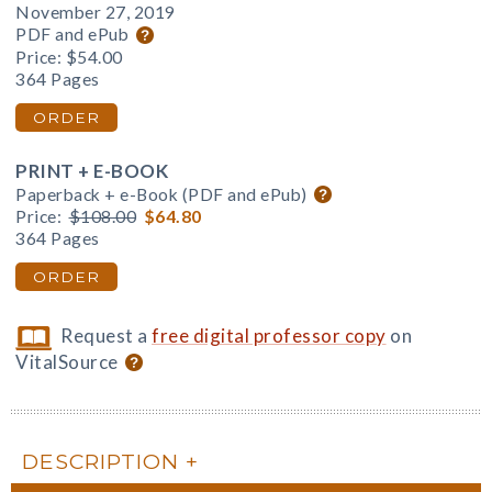
November 27, 2019
PDF and ePub
Price:
$54.00
364 Pages
ORDER
PRINT + E-BOOK
Paperback + e-Book (PDF and ePub)
Price:
$108.00
$64.80
364 Pages
ORDER
Request a
free digital professor copy
on
VitalSource
DESCRIPTION