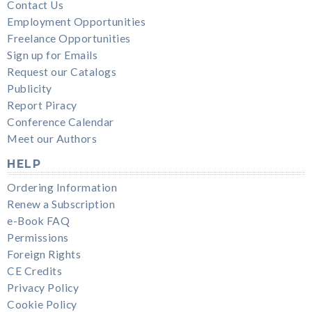
Contact Us
Employment Opportunities
Freelance Opportunities
Sign up for Emails
Request our Catalogs
Publicity
Report Piracy
Conference Calendar
Meet our Authors
HELP
Ordering Information
Renew a Subscription
e-Book FAQ
Permissions
Foreign Rights
CE Credits
Privacy Policy
Cookie Policy