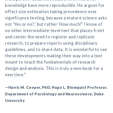
knowledge base more reproducible. He argues for
effect size estimation taking precedence over
significance testing, because a mature science asks
not 'Yes or no?,' but rather 'How much?' I know of
no other intermediate-level text that places front
and center the need to register and replicate
research, to prepare reports using disciplinary
guidelines, and to share data. It is wonderful to see
these developments making their way into a text
meant to teach the fundamentals of research
design and analysis. This is truly a new book for a
new time.”
—Harris M. Cooper, PhD, Hugo L. Blomquist Professor,
Department of Psychology and Neuroscience, Duke
University