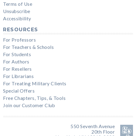
Terms of Use
Unsubscribe
Accessibility
RESOURCES
For Professors
For Teachers & Schools
For Students
For Authors
For Resellers
For Librarians
For Treating Military Clients
Special Offers
Free Chapters, Tips, & Tools
Join our Customer Club
550 Seventh Avenue
20th Floor