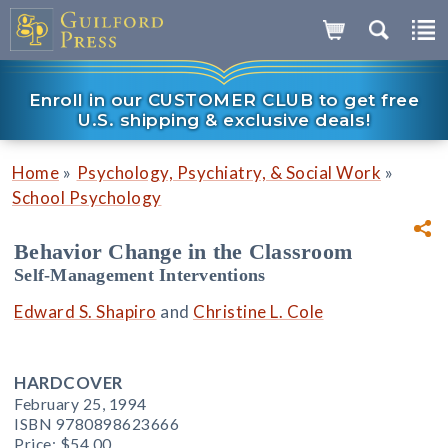
Enroll in our CUSTOMER CLUB to get free
U.S. shipping & exclusive deals!
»
»
Home
Psychology, Psychiatry, & Social Work
School Psychology
Behavior Change in the Classroom
Self-Management Interventions
Edward S. Shapiro
and
Christine L. Cole
HARDCOVER
February 25, 1994
ISBN 9780898623666
Price:
$54.00