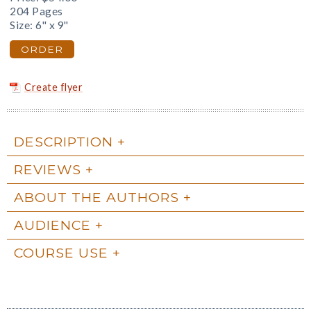
204 Pages
Size: 6" x 9"
ORDER
Create flyer
DESCRIPTION
REVIEWS
ABOUT THE AUTHORS
AUDIENCE
COURSE USE