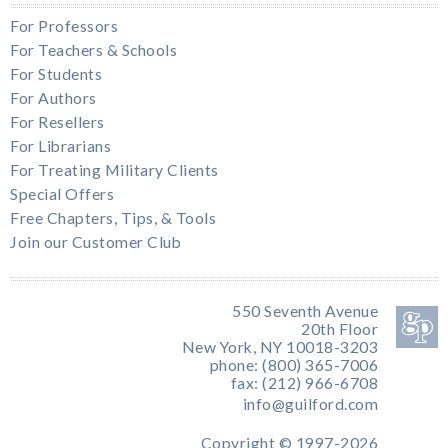
For Professors
For Teachers & Schools
For Students
For Authors
For Resellers
For Librarians
For Treating Military Clients
Special Offers
Free Chapters, Tips, & Tools
Join our Customer Club
550 Seventh Avenue
20th Floor
New York, NY 10018-3203
phone: (800) 365-7006
fax: (212) 966-6708
info@guilford.com
Copyright © 1997-2026