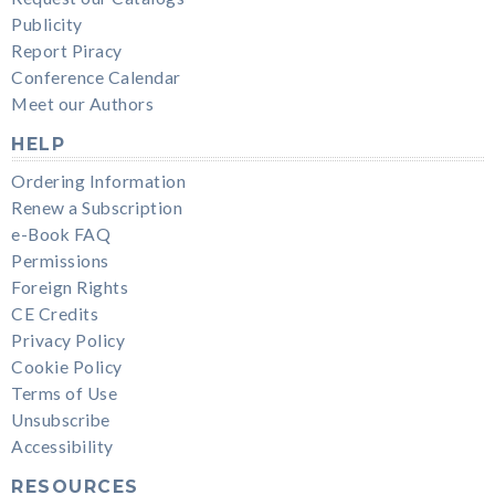
Publicity
Report Piracy
Conference Calendar
Meet our Authors
HELP
Ordering Information
Renew a Subscription
e-Book FAQ
Permissions
Foreign Rights
CE Credits
Privacy Policy
Cookie Policy
Terms of Use
Unsubscribe
Accessibility
RESOURCES