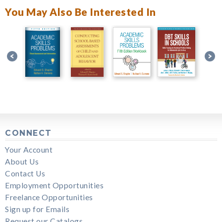
You May Also Be Interested In
CONNECT
Your Account
About Us
Contact Us
Employment Opportunities
Freelance Opportunities
Sign up for Emails
Request our Catalogs