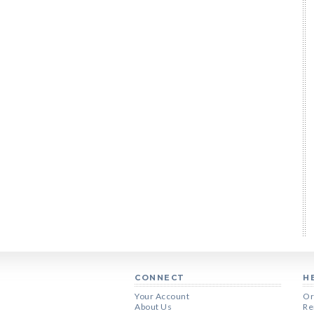
CONNECT
H
Your Account
Or
About Us
Re