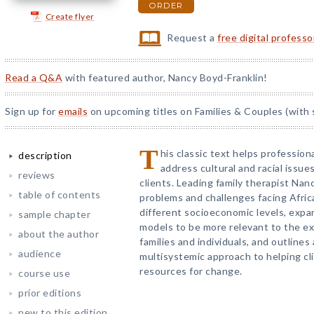
ORDER
Create flyer
Request a
free digital profess
Read a Q&A
with featured author, Nancy Boyd-Franklin!
Sign up for
emails
on upcoming titles on Families & Couples (with 
T
his classic text helps professio
description
address cultural and racial issue
reviews
clients. Leading family therapist Nan
table of contents
problems and challenges facing Afri
different socioeconomic levels, exp
sample chapter
models to be more relevant to the e
about the author
families and individuals, and outlin
audience
multisystemic approach to helping cli
resources for change.
course use
prior editions
new to this edition