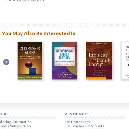
You May Also Be Interested In
ELP
RESOURCES
dering Information
For Professors
new a Subscription
For Teachers & Schools