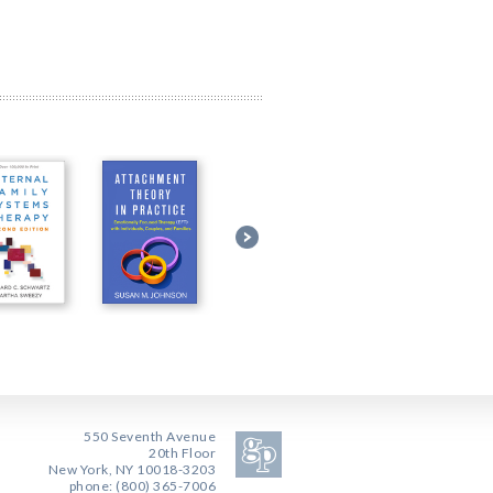
550 Seventh Avenue
20th Floor
New York, NY 10018-3203
phone: (800) 365-7006