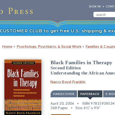
SIGN IN
CONT
r CUSTOMER CLUB to get free U.S. shipping & exc
»
»
Home
Psychology, Psychiatry, & Social Work
Families & Coupl
Black Families in Therapy
Second Edition
Understanding the African Ame
Nancy Boyd-Franklin
HARDCOVER
PAPERBACK
E-BO
April 20, 2006
ISBN 97815938534
368 Pages
Size: 6⅛" x 9¼"