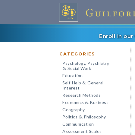
Enroll in ou
CATEGORIES
Psychology, Psychiatry,
Social Work
&
Education
Self-Help
General
&
Interest
Research Methods
Economics
Business
&
Geography
Politics
Philosophy
&
Communication
Assessment Scales