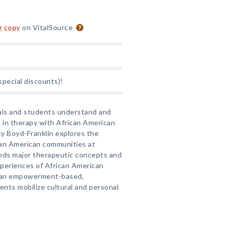
or copy
on VitalSource
special discounts)!
nals and students understand and
s in therapy with African American
cy Boyd-Franklin explores the
can American communities at
ands major therapeutic concepts and
xperiences of African American
es an empowerment-based,
ents mobilize cultural and personal