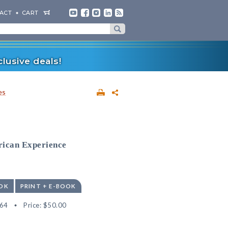
ACT
CART
lusive deals!
es
rican Experience
OK
PRINT + E-BOOK
64
Price:
$50.00