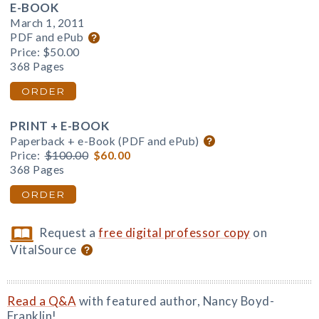
E-BOOK
March 1, 2011
PDF and ePub
Price:
$50.00
368 Pages
ORDER
PRINT + E-BOOK
Paperback + e-Book (PDF and ePub)
Price:
$100.00
$60.00
368 Pages
ORDER
Request a
free digital professor copy
on
VitalSource
Read a Q&A
with featured author, Nancy Boyd-
Franklin!