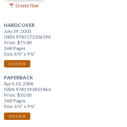
Create flyer
HARDCOVER
July 29, 2003
ISBN 9781572306196
Price:
$75.00
368 Pages
Size: 6⅛" x 9¼"
ORDER
PAPERBACK
April 20, 2006
ISBN 9781593853464
Price:
$50.00
368 Pages
Size: 6⅛" x 9¼"
ORDER