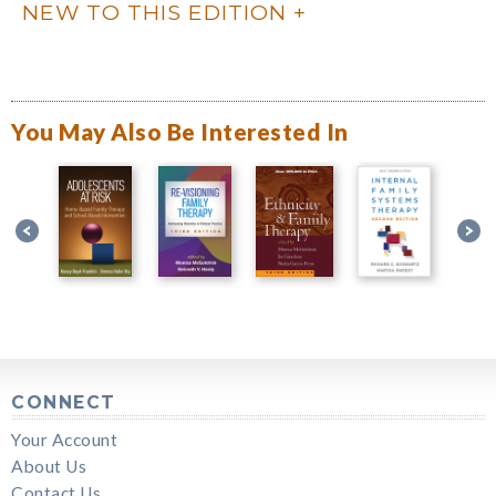
NEW TO THIS EDITION
You May Also Be Interested In
CONNECT
Your Account
About Us
Contact Us