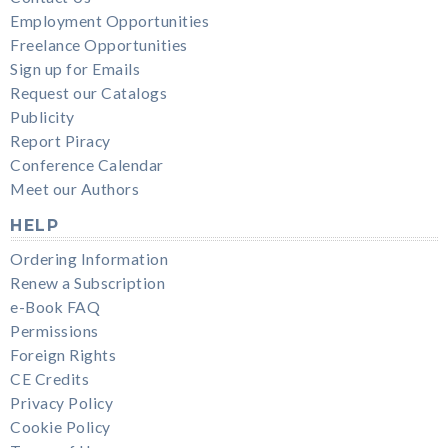
Employment Opportunities
Freelance Opportunities
Sign up for Emails
Request our Catalogs
Publicity
Report Piracy
Conference Calendar
Meet our Authors
HELP
Ordering Information
Renew a Subscription
e-Book FAQ
Permissions
Foreign Rights
CE Credits
Privacy Policy
Cookie Policy