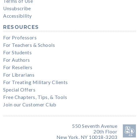
Terms of Use
Unsubscribe
Accessibility
RESOURCES
For Professors
For Teachers & Schools
For Students
For Authors
For Resellers
For Librarians
For Treating Military Clients
Special Offers
Free Chapters, Tips, & Tools
Join our Customer Club
550 Seventh Avenue
20th Floor
New York, NY 10018-3203