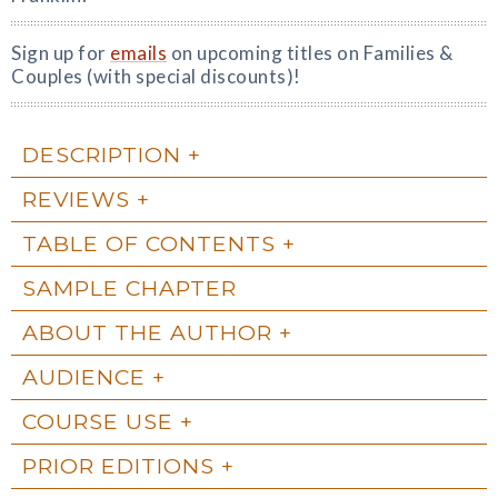
Sign up for
emails
on upcoming titles on Families &
Couples (with special discounts)!
DESCRIPTION
REVIEWS
TABLE OF CONTENTS
SAMPLE CHAPTER
ABOUT THE AUTHOR
AUDIENCE
COURSE USE
PRIOR EDITIONS