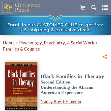
Enroll in our CUSTOMER CLUB to get free
U.S. shipping & exclusive deals!
»
»
Home
Psychology, Psychiatry, & Social Work
Families & Couples
Black Families in Therapy
Second Edition
Understanding the African
American Experience
Nancy Boyd-Franklin