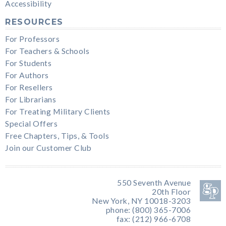
Accessibility
RESOURCES
For Professors
For Teachers & Schools
For Students
For Authors
For Resellers
For Librarians
For Treating Military Clients
Special Offers
Free Chapters, Tips, & Tools
Join our Customer Club
550 Seventh Avenue
20th Floor
New York, NY 10018-3203
phone: (800) 365-7006
fax: (212) 966-6708