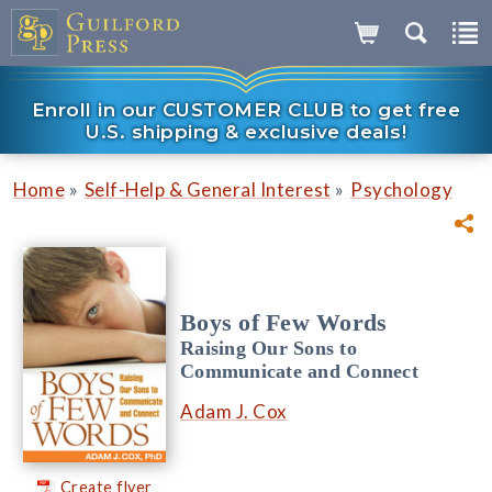
Enroll in our CUSTOMER CLUB to get free
U.S. shipping & exclusive deals!
»
»
Home
Self-Help & General Interest
Psychology
Boys of Few Words
Raising Our Sons to
Communicate and Connect
Adam J. Cox
Create flyer