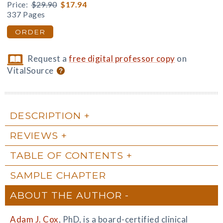
Price:
$29.90
$17.94
337 Pages
ORDER
Request a
free digital professor copy
on
VitalSource
DESCRIPTION
REVIEWS
TABLE OF CONTENTS
SAMPLE CHAPTER
ABOUT THE AUTHOR
Adam J. Cox
, PhD, is a board-certified clinical