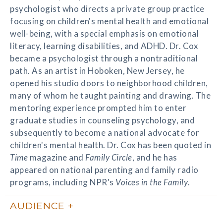
psychologist who directs a private group practice
focusing on children's mental health and emotional
well-being, with a special emphasis on emotional
literacy, learning disabilities, and ADHD. Dr. Cox
became a psychologist through a nontraditional
path. As an artist in Hoboken, New Jersey, he
opened his studio doors to neighborhood children,
many of whom he taught painting and drawing. The
mentoring experience prompted him to enter
graduate studies in counseling psychology, and
subsequently to become a national advocate for
children's mental health. Dr. Cox has been quoted in
Time
magazine and
Family Circle
, and he has
appeared on national parenting and family radio
programs, including NPR's
Voices in the Family
.
AUDIENCE