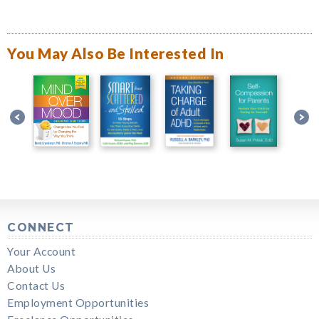
You May Also Be Interested In
CONNECT
Your Account
About Us
Contact Us
Employment Opportunities