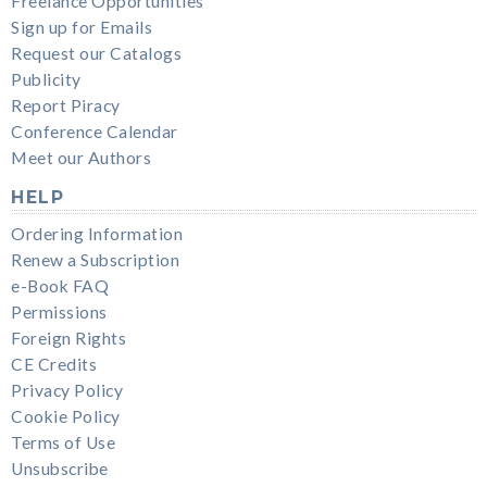
Freelance Opportunities
Sign up for Emails
Request our Catalogs
Publicity
Report Piracy
Conference Calendar
Meet our Authors
HELP
Ordering Information
Renew a Subscription
e-Book FAQ
Permissions
Foreign Rights
CE Credits
Privacy Policy
Cookie Policy
Terms of Use
Unsubscribe