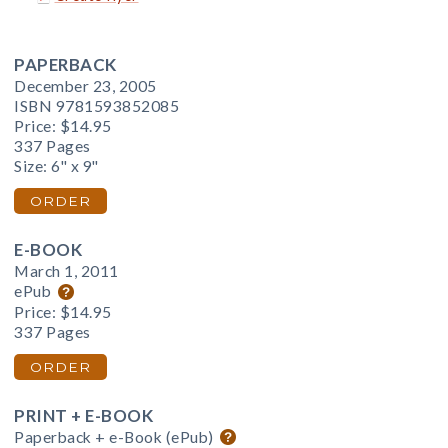
PAPERBACK
December 23, 2005
ISBN 9781593852085
Price:
$14.95
337 Pages
Size: 6" x 9"
ORDER
E-BOOK
March 1, 2011
ePub
Price:
$14.95
337 Pages
ORDER
PRINT + E-BOOK
Paperback + e-Book (ePub)