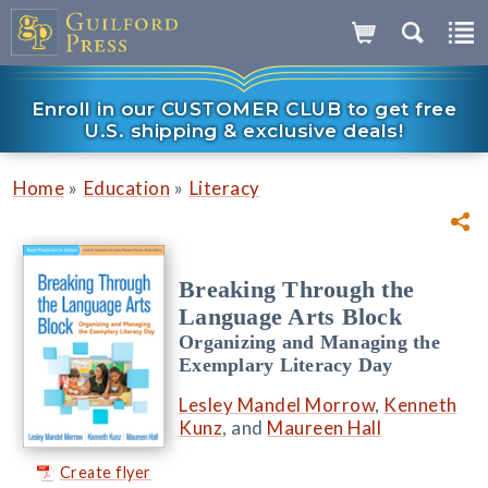
Enroll in our CUSTOMER CLUB to get free
U.S. shipping & exclusive deals!
»
»
Home
Education
Literacy
Breaking Through the
Language Arts Block
Organizing and Managing the
Exemplary Literacy Day
Lesley Mandel Morrow
,
Kenneth
Kunz
, and
Maureen Hall
Create flyer