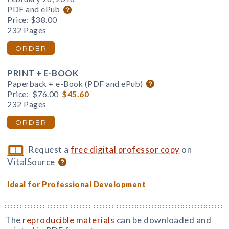
PDF and ePub
Price:
$38.00
232 Pages
ORDER
PRINT + E-BOOK
Paperback + e-Book (PDF and ePub)
Price:
$76.00
$45.60
232 Pages
ORDER
Request a
free digital professor copy
on
VitalSource
Ideal for Professional Development
The
reproducible materials
can be downloaded and