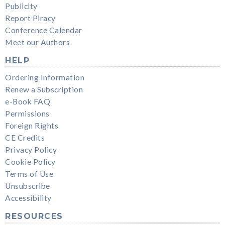
Publicity
Report Piracy
Conference Calendar
Meet our Authors
HELP
Ordering Information
Renew a Subscription
e-Book FAQ
Permissions
Foreign Rights
CE Credits
Privacy Policy
Cookie Policy
Terms of Use
Unsubscribe
Accessibility
RESOURCES