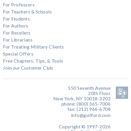
For Professors
For Teachers & Schools
For Students
For Authors
For Resellers
For Librarians
For Treating Military Clients
Special Offers
Free Chapters, Tips, & Tools
Join our Customer Club
550 Seventh Avenue
20th Floor
New York, NY 10018-3203
phone: (800) 365-7006
fax: (212) 966-6708
info@guilford.com
Copyright © 1997-2026