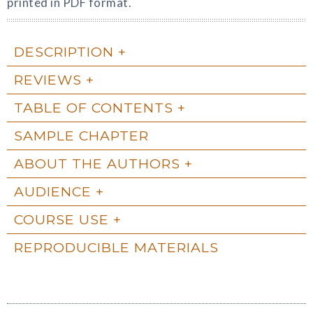
printed in PDF format.
DESCRIPTION
REVIEWS
TABLE OF CONTENTS
SAMPLE CHAPTER
ABOUT THE AUTHORS
AUDIENCE
COURSE USE
REPRODUCIBLE MATERIALS