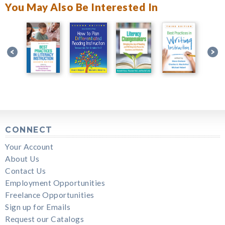
You May Also Be Interested In
CONNECT
Your Account
About Us
Contact Us
Employment Opportunities
Freelance Opportunities
Sign up for Emails
Request our Catalogs