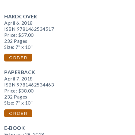
HARDCOVER
April 6, 2018
ISBN 9781462534517
Price:
$57.00
232 Pages
Size: 7" x 10"
ORDER
PAPERBACK
April 7, 2018
ISBN 9781462534463
Price:
$38.00
232 Pages
Size: 7" x 10"
ORDER
E-BOOK
February 28, 2018