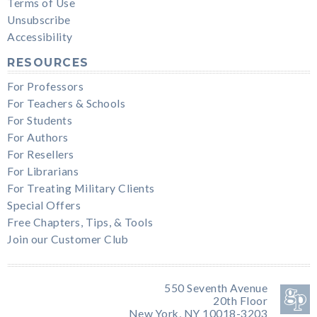
Terms of Use
Unsubscribe
Accessibility
RESOURCES
For Professors
For Teachers & Schools
For Students
For Authors
For Resellers
For Librarians
For Treating Military Clients
Special Offers
Free Chapters, Tips, & Tools
Join our Customer Club
550 Seventh Avenue
20th Floor
New York, NY 10018-3203