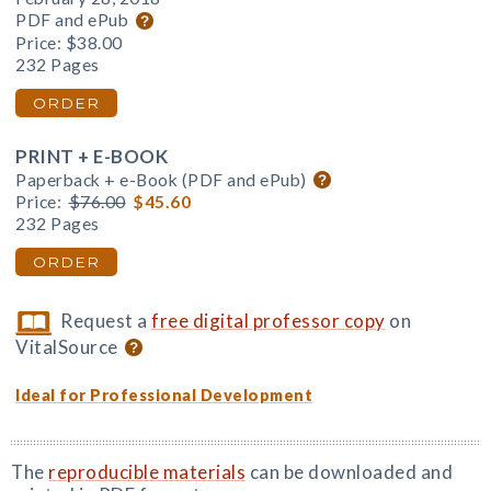
PDF and ePub
Price:
$38.00
232 Pages
ORDER
PRINT + E-BOOK
Paperback + e-Book (PDF and ePub)
Price:
$76.00
$45.60
232 Pages
ORDER
Request a
free digital professor copy
on
VitalSource
Ideal for Professional Development
The
reproducible materials
can be downloaded and