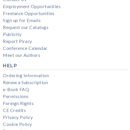
Employment Opportunities
Freelance Opportunities
Sign up for Emails
Request our Catalogs
Publicity
Report Piracy
Conference Calendar
Meet our Authors
HELP
Ordering Information
Renew a Subscription
e-Book FAQ
Permissions
Foreign Rights
CE Credits
Privacy Policy
Cookie Policy