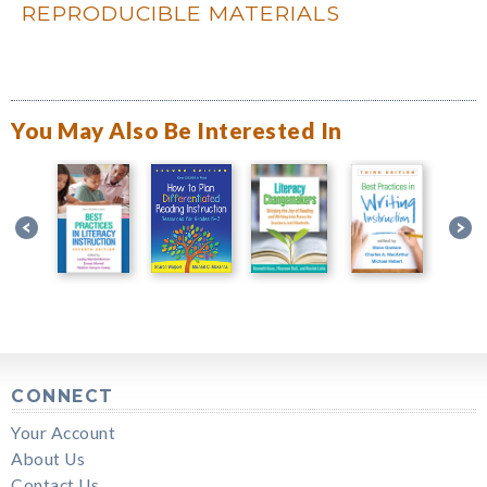
REPRODUCIBLE MATERIALS
You May Also Be Interested In
CONNECT
Your Account
About Us
Contact Us