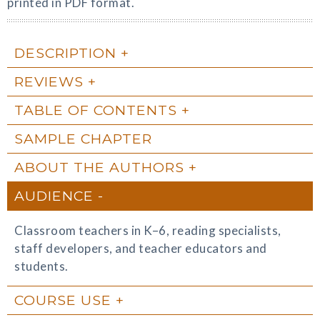
printed in PDF format.
DESCRIPTION
REVIEWS
TABLE OF CONTENTS
SAMPLE CHAPTER
ABOUT THE AUTHORS
AUDIENCE
Classroom teachers in K–6, reading specialists,
staff developers, and teacher educators and
students.
COURSE USE