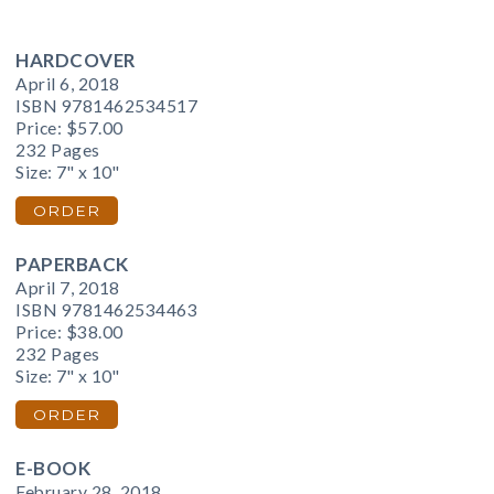
HARDCOVER
April 6, 2018
ISBN 9781462534517
Price:
$57.00
232 Pages
Size: 7" x 10"
ORDER
PAPERBACK
April 7, 2018
ISBN 9781462534463
Price:
$38.00
232 Pages
Size: 7" x 10"
ORDER
E-BOOK
February 28, 2018