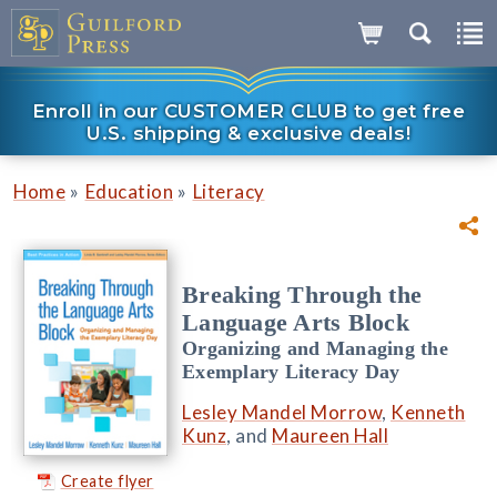
Enroll in our CUSTOMER CLUB to get free
U.S. shipping & exclusive deals!
»
»
Home
Education
Literacy
Breaking Through the
Language Arts Block
Organizing and Managing the
Exemplary Literacy Day
Lesley Mandel Morrow
,
Kenneth
Kunz
, and
Maureen Hall
Create flyer