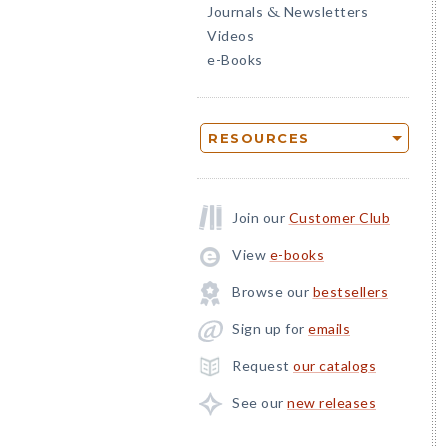
Journals
Newsletters
&
Videos
e-Books
RESOURCES
Join our
Customer Club
View
e-books
Browse our
bestsellers
Sign up for
emails
Request
our catalogs
See our
new releases