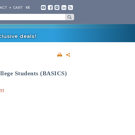
ACT
CART
lusive deals!
ollege Students (BASICS)
att