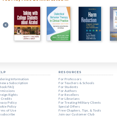
ELP
RESOURCES
dering Information
For Professors
new a Subscription
For Teachers & Schools
Book FAQ
For Students
rmissions
For Authors
reign Rights
For Resellers
 Credits
For Librarians
ivacy Policy
For Treating Military Clients
okie Policy
Special Offers
rms of Use
Free Chapters, Tips, & Tools
subscribe
Join our Customer Club