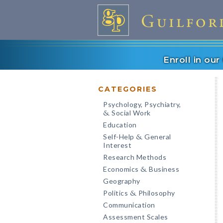
Enroll in ou
CATEGORIES
Psychology, Psychiatry,
Social Work
&
Education
Self-Help
General
&
Interest
Research Methods
Economics
Business
&
Geography
Politics
Philosophy
&
Communication
Assessment Scales