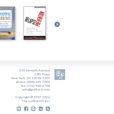
550 Seventh Avenue
20th Floor
New York, NY 10018-3203
phone: (800) 365-7006
fax: (212) 966-6708
info@guilford.com
Copyright © 1997-2026
The Guilford Press