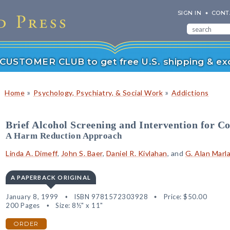
SIGN IN
CONT
r CUSTOMER CLUB to get free U.S. shipping & exc
»
»
Home
Psychology, Psychiatry, & Social Work
Addictions
Brief Alcohol Screening and Intervention for C
A Harm Reduction Approach
Linda A. Dimeff
,
John S. Baer
,
Daniel R. Kivlahan
, and
G. Alan Marl
A PAPERBACK ORIGINAL
January 8, 1999
ISBN 9781572303928
Price:
$50.00
200 Pages
Size: 8½" x 11"
ORDER