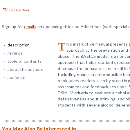
Create flyer
Sign up for
emails
on upcoming titles on Addictions (with special 
T
his instructive manual presents a
description
approach to the prevention and 
reviews
abuse. The BASICS model is a noncon
table of contents
approach that helps students reduce
decrease the behavioral and health r
about the authors
Including numerous reproducible ha
audience
book takes readers step by step th
assessment and feedback sessions. Sp
DSM-IV criteria to evaluate alcohol 
defensiveness about drinking, and ob
students with severe alcohol depen
You May Also Be Interested In