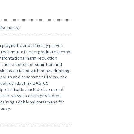
discounts)!
 pragmatic and clinically proven
treatment of undergraduate alcohol
frontational harm reduction
 their alcohol consumption and
isks associated with heavy drinking.
ndouts and assessment forms, the
rough conducting BASICS
ecial topics include the use of
abuse, ways to counter student
taining additional treatment for
dency.