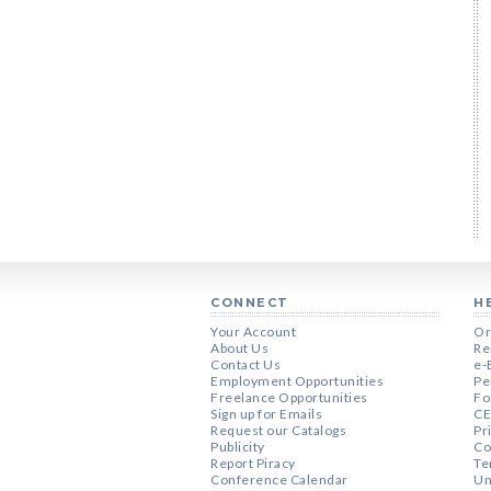
CONNECT
H
Your Account
Or
About Us
Re
Contact Us
e-
Employment Opportunities
Pe
Freelance Opportunities
Fo
Sign up for Emails
CE
Request our Catalogs
Pr
Publicity
Co
Report Piracy
Te
Conference Calendar
Un