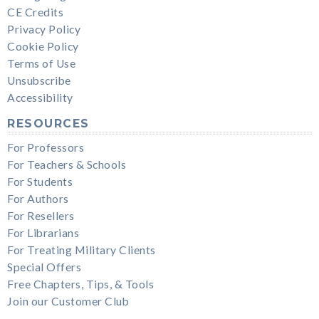
CE Credits
Privacy Policy
Cookie Policy
Terms of Use
Unsubscribe
Accessibility
RESOURCES
For Professors
For Teachers & Schools
For Students
For Authors
For Resellers
For Librarians
For Treating Military Clients
Special Offers
Free Chapters, Tips, & Tools
Join our Customer Club