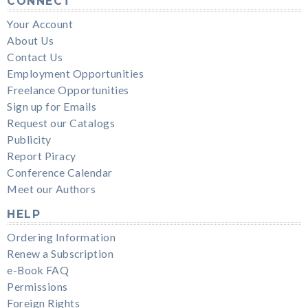
CONNECT
Your Account
About Us
Contact Us
Employment Opportunities
Freelance Opportunities
Sign up for Emails
Request our Catalogs
Publicity
Report Piracy
Conference Calendar
Meet our Authors
HELP
Ordering Information
Renew a Subscription
e-Book FAQ
Permissions
Foreign Rights