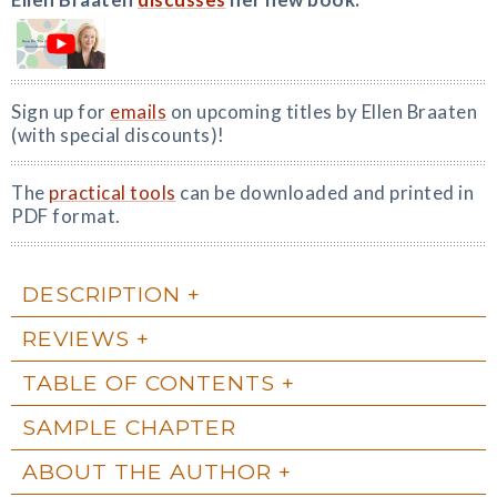
Sign up for
emails
on upcoming titles by Ellen Braaten
(with special discounts)!
The
practical tools
can be downloaded and printed in
PDF format.
DESCRIPTION
REVIEWS
TABLE OF CONTENTS
SAMPLE CHAPTER
ABOUT THE AUTHOR