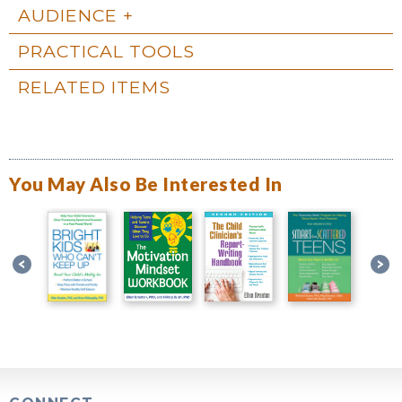
AUDIENCE
PRACTICAL TOOLS
RELATED ITEMS
You May Also Be Interested In