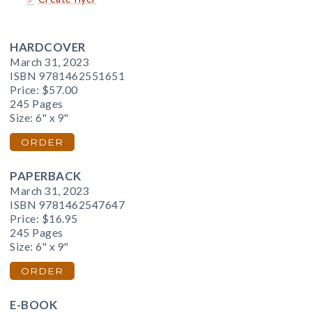
HARDCOVER
March 31, 2023
ISBN 9781462551651
Price:
$57.00
245 Pages
Size: 6" x 9"
ORDER
PAPERBACK
March 31, 2023
ISBN 9781462547647
Price:
$16.95
245 Pages
Size: 6" x 9"
ORDER
E-BOOK