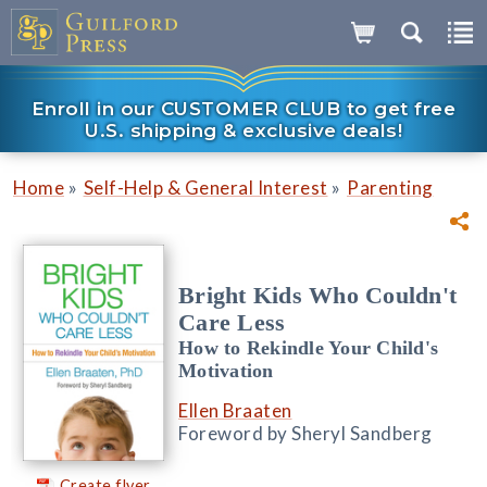
Enroll in our CUSTOMER CLUB to get free
U.S. shipping & exclusive deals!
»
»
Home
Self-Help & General Interest
Parenting
Bright Kids Who Couldn't
Care Less
How to Rekindle Your Child's
Motivation
Ellen Braaten
Foreword by Sheryl Sandberg
Create flyer