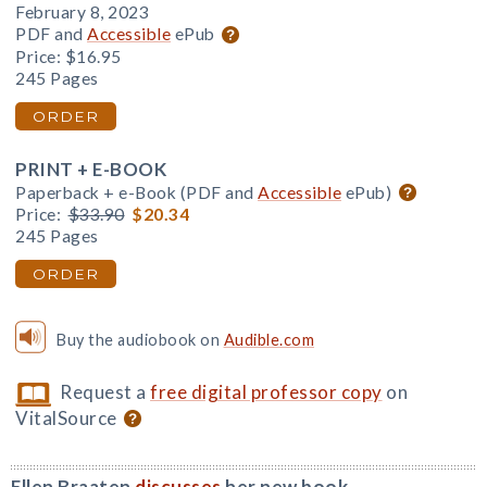
February 8, 2023
PDF and
Accessible
ePub
Price:
$16.95
245 Pages
ORDER
PRINT + E-BOOK
Paperback + e-Book (PDF and
Accessible
ePub)
Price:
$33.90
$20.34
245 Pages
ORDER
Buy the audiobook on
Audible.com
Request a
free digital professor copy
on
VitalSource
Ellen Braaten
discusses
her new book.