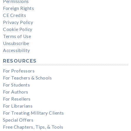
Permissions
Foreign Rights
CE Credits
Privacy Policy
Cookie Policy
Terms of Use
Unsubscribe
Accessibility
RESOURCES
For Professors
For Teachers & Schools
For Students
For Authors
For Resellers
For Librarians
For Treating Military Clients
Special Offers
Free Chapters, Tips, & Tools