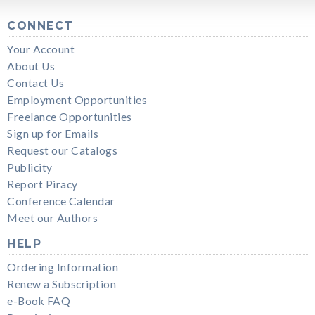
CONNECT
Your Account
About Us
Contact Us
Employment Opportunities
Freelance Opportunities
Sign up for Emails
Request our Catalogs
Publicity
Report Piracy
Conference Calendar
Meet our Authors
HELP
Ordering Information
Renew a Subscription
e-Book FAQ