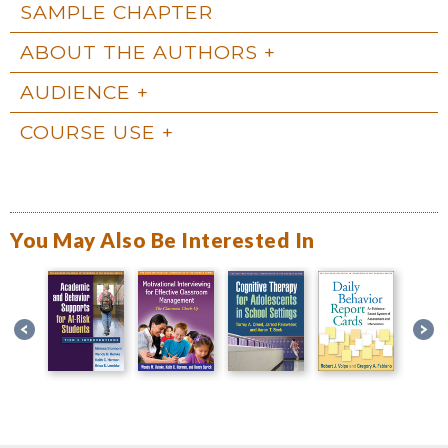
SAMPLE CHAPTER
ABOUT THE AUTHORS
AUDIENCE
COURSE USE
You May Also Be Interested In