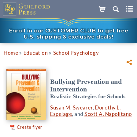
Enroll in our CUSTOMER CLUB to get free
U.S. shipping & exclusive deals!
»
»
Home
Education
School Psychology
Bullying Prevention and
Intervention
Realistic Strategies for Schools
Susan M. Swearer
,
Dorothy L.
Espelage
, and
Scott A. Napolitano
Create flyer