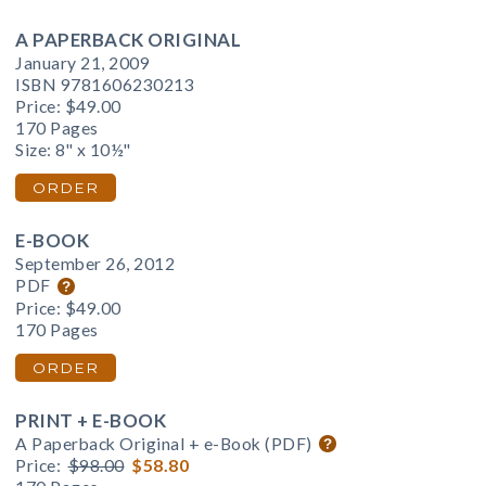
A PAPERBACK ORIGINAL
January 21, 2009
ISBN 9781606230213
Price:
$49.00
170 Pages
Size: 8" x 10½"
ORDER
E-BOOK
September 26, 2012
PDF
Price:
$49.00
170 Pages
ORDER
PRINT + E-BOOK
A Paperback Original + e-Book (PDF)
Price:
$98.00
$58.80