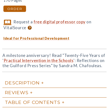
170 Pages
ORDER
Request a
free digital professor copy
on
VitalSource
Ideal for Professional Development
A milestone anniversary! Read "Twenty-Five Years of
'
Practical Intervention in the Schools
': Reflections on
the Guilford Press Series" by Sandra M. Chafouleas.
DESCRIPTION
REVIEWS
TABLE OF CONTENTS