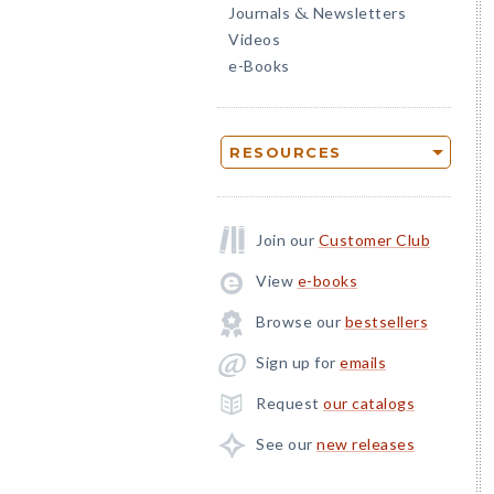
Journals
Newsletters
&
Videos
e-Books
RESOURCES
Join our
Customer Club
View
e-books
Browse our
bestsellers
Sign up for
emails
Request
our catalogs
See our
new releases