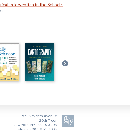
tical Intervention in the Schools
as.
550 Seventh Avenue
20th Floor
New York, NY 10018-3203
phone: (800) 365-7006