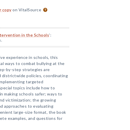
or copy
on VitalSource
ntervention in the Schools
':
s.
ve experience in schools, this
al ways to combat bullying at the
Step-by-step strategies are
districtwide policies, coordinating
implementing targeted
Special topics include how to
in making schools safer; ways to
nd victimization; the growing
and approaches to evaluating
enient large-size format, the book
rete examples, and questions for