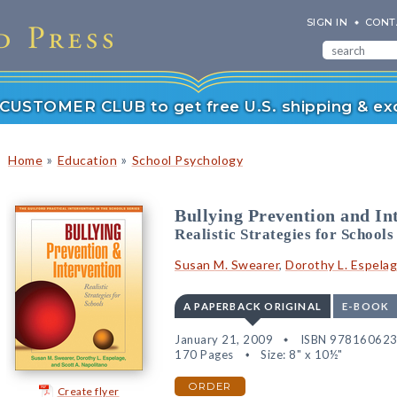
SIGN IN
CONT
r CUSTOMER CLUB to get free U.S. shipping & exc
»
»
Home
Education
School Psychology
Bullying Prevention and In
Realistic Strategies for Schools
Susan M. Swearer
,
Dorothy L. Espela
A PAPERBACK ORIGINAL
E-BOOK
January 21, 2009
ISBN 97816062
170 Pages
Size: 8" x 10½"
ORDER
Create flyer