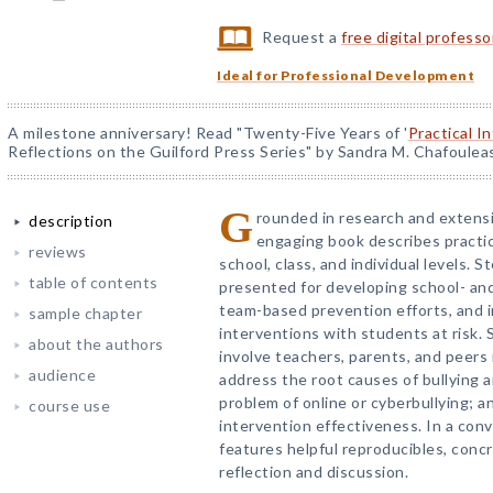
Request a
free digital profess
Ideal for Professional Development
A milestone anniversary! Read "Twenty-Five Years of '
Practical I
Reflections on the Guilford Press Series" by Sandra M. Chafoulea
G
rounded in research and extensi
description
engaging book describes practic
reviews
school, class, and individual levels. 
table of contents
presented for developing school- and 
team-based prevention efforts, and 
sample chapter
interventions with students at risk. 
about the authors
involve teachers, parents, and peers 
audience
address the root causes of bullying a
problem of online or cyberbullying; 
course use
intervention effectiveness. In a conv
features helpful reproducibles, conc
reflection and discussion.