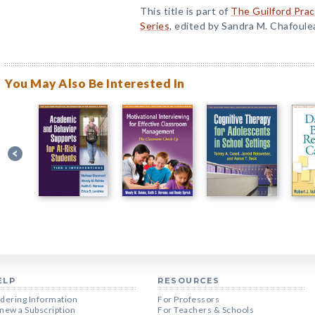
This title is part of
The Guilford Prac
Series
, edited by Sandra M. Chafoule
You May Also Be Interested In
ELP
RESOURCES
dering Information
For Professors
new a Subscription
For Teachers & Schools