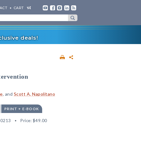
ACT
CART
lusive deals!
tervention
ge
, and
Scott A. Napolitano
PRINT + E-BOOK
30213
Price:
$49.00