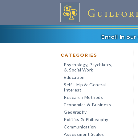
Enroll in ou
CATEGORIES
Psychology, Psychiatry,
Social Work
&
Education
Self-Help
General
&
Interest
Research Methods
Economics
Business
&
Geography
Politics
Philosophy
&
Communication
Assessment Scales