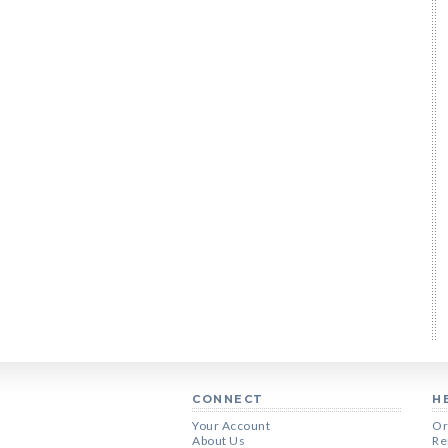
CONNECT
H
Your Account
Or
About Us
Re