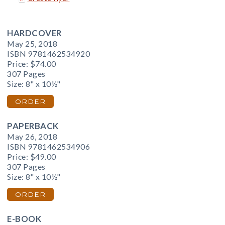
HARDCOVER
May 25, 2018
ISBN 9781462534920
Price:
$74.00
307 Pages
Size: 8" x 10½"
ORDER
PAPERBACK
May 26, 2018
ISBN 9781462534906
Price:
$49.00
307 Pages
Size: 8" x 10½"
ORDER
E-BOOK