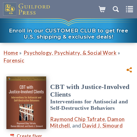
Enroll in our CUSTOMER CLUB to get free
U.S. shipping & exclusive deals!
»
»
Home
Psychology, Psychiatry, & Social Work
Forensic
CBT with Justice-Involved
Clients
Interventions for Antisocial and
Self-Destructive Behaviors
Raymond Chip Tafrate
,
Damon
Mitchell
, and
David J. Simourd
Create flyer