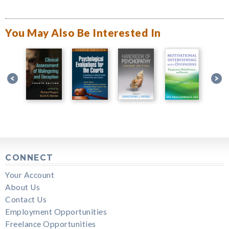
You May Also Be Interested In
CONNECT
Your Account
About Us
Contact Us
Employment Opportunities
Freelance Opportunities