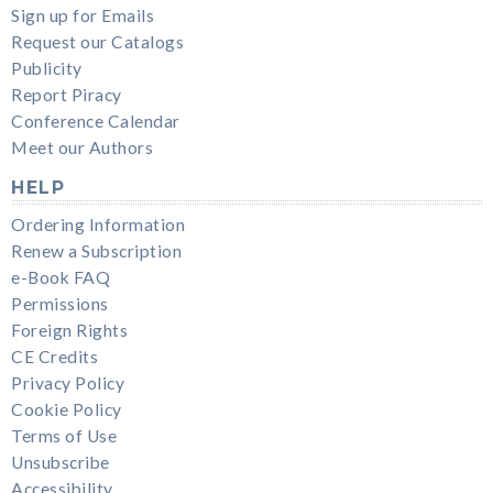
Sign up for Emails
Request our Catalogs
Publicity
Report Piracy
Conference Calendar
Meet our Authors
HELP
Ordering Information
Renew a Subscription
e-Book FAQ
Permissions
Foreign Rights
CE Credits
Privacy Policy
Cookie Policy
Terms of Use
Unsubscribe
Accessibility