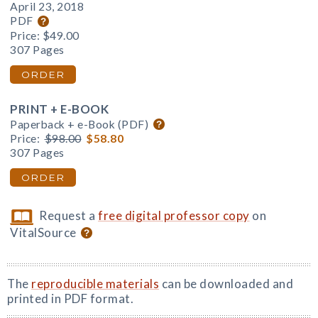
April 23, 2018
PDF
Price:
$49.00
307 Pages
ORDER
PRINT + E-BOOK
Paperback + e-Book (PDF)
Price:
$98.00
$58.80
307 Pages
ORDER
Request a
free digital professor copy
on
VitalSource
The
reproducible materials
can be downloaded and
printed in PDF format.