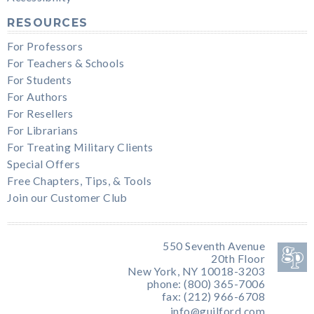
RESOURCES
For Professors
For Teachers & Schools
For Students
For Authors
For Resellers
For Librarians
For Treating Military Clients
Special Offers
Free Chapters, Tips, & Tools
Join our Customer Club
550 Seventh Avenue
20th Floor
New York, NY 10018-3203
phone: (800) 365-7006
fax: (212) 966-6708
info@guilford.com