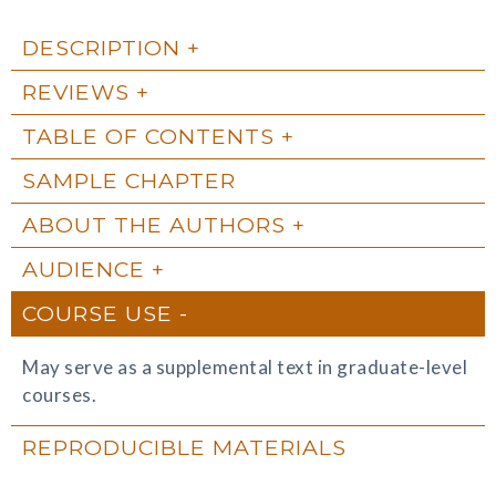
DESCRIPTION
REVIEWS
TABLE OF CONTENTS
SAMPLE CHAPTER
ABOUT THE AUTHORS
AUDIENCE
COURSE USE
May serve as a supplemental text in graduate-level
courses.
REPRODUCIBLE MATERIALS