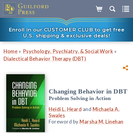
Enroll in our CUSTOMER CLUB to get free
U.S. shipping & exclusive deals!
»
»
Home
Psychology, Psychiatry, & Social Work
Dialectical Behavior Therapy (DBT)
Changing Behavior in DBT
Problem Solving in Action
Heidi L. Heard
and
Michaela A.
Swales
Foreword by
Marsha M. Linehan