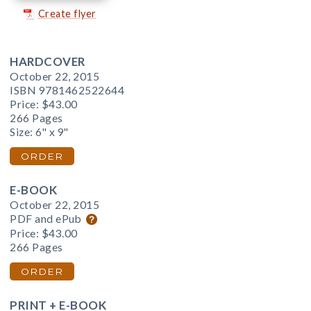
Create flyer
HARDCOVER
October 22, 2015
ISBN 9781462522644
Price:
$43.00
266 Pages
Size: 6" x 9"
ORDER
E-BOOK
October 22, 2015
PDF and ePub
Price:
$43.00
266 Pages
ORDER
PRINT + E-BOOK