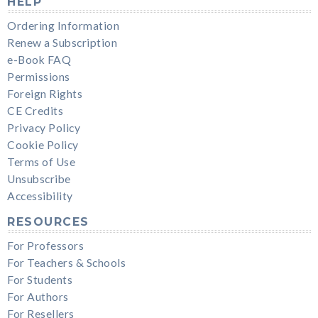
HELP
Ordering Information
Renew a Subscription
e-Book FAQ
Permissions
Foreign Rights
CE Credits
Privacy Policy
Cookie Policy
Terms of Use
Unsubscribe
Accessibility
RESOURCES
For Professors
For Teachers & Schools
For Students
For Authors
For Resellers