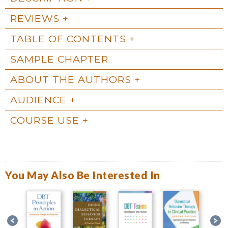
REVIEWS
TABLE OF CONTENTS
SAMPLE CHAPTER
ABOUT THE AUTHORS
AUDIENCE
COURSE USE
You May Also Be Interested In