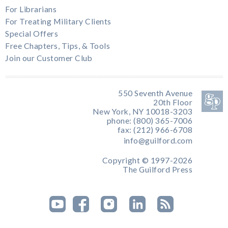
For Librarians
For Treating Military Clients
Special Offers
Free Chapters, Tips, & Tools
Join our Customer Club
550 Seventh Avenue
20th Floor
New York, NY 10018-3203
phone: (800) 365-7006
fax: (212) 966-6708
info@guilford.com
Copyright © 1997-2026
The Guilford Press