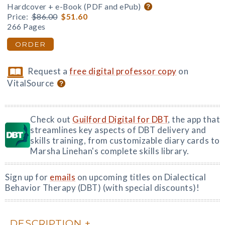
Hardcover + e-Book (PDF and ePub)
Price:
$86.00
$51.60
266 Pages
ORDER
Request a
free digital professor copy
on
VitalSource
Check out
Guilford Digital for DBT
, the app that
streamlines key aspects of DBT delivery and
skills training, from customizable diary cards to
Marsha Linehan's complete skills library.
Sign up for
emails
on upcoming titles on Dialectical
Behavior Therapy (DBT) (with special discounts)!
DESCRIPTION