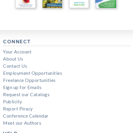
CONNECT
Your Account
About Us
Contact Us
Employment Opportunities
Freelance Opportunities
Sign up for Emails
Request our Catalogs
Publicity
Report Piracy
Conference Calendar
Meet our Authors