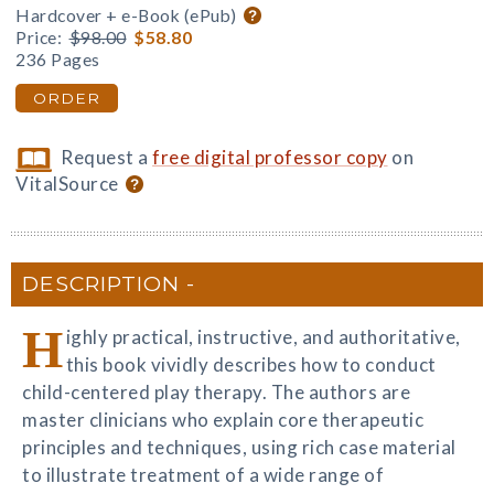
Hardcover + e-Book (ePub)
Price:
$98.00
$58.80
236 Pages
ORDER
Request a
free digital professor copy
on
VitalSource
DESCRIPTION
H
ighly practical, instructive, and authoritative,
this book vividly describes how to conduct
child-centered play therapy. The authors are
master clinicians who explain core therapeutic
principles and techniques, using rich case material
to illustrate treatment of a wide range of