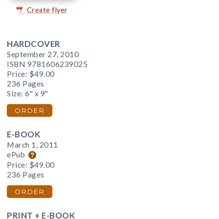
Create flyer
HARDCOVER
September 27, 2010
ISBN 9781606239025
Price:
$49.00
236 Pages
Size: 6" x 9"
ORDER
E-BOOK
March 1, 2011
ePub
Price:
$49.00
236 Pages
ORDER
PRINT + E-BOOK