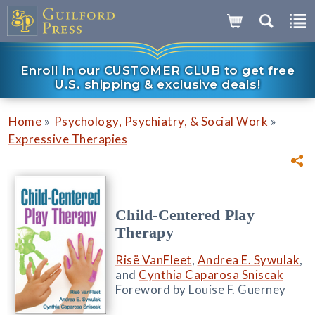
Enroll in our CUSTOMER CLUB to get free
U.S. shipping & exclusive deals!
»
»
Home
Psychology, Psychiatry, & Social Work
Expressive Therapies
Child-Centered Play
Therapy
Risë VanFleet
,
Andrea E. Sywulak
,
and
Cynthia Caparosa Sniscak
Foreword by Louise F. Guerney