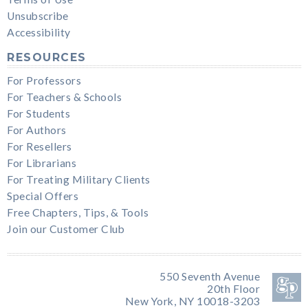
Unsubscribe
Accessibility
RESOURCES
For Professors
For Teachers & Schools
For Students
For Authors
For Resellers
For Librarians
For Treating Military Clients
Special Offers
Free Chapters, Tips, & Tools
Join our Customer Club
550 Seventh Avenue
20th Floor
New York, NY 10018-3203