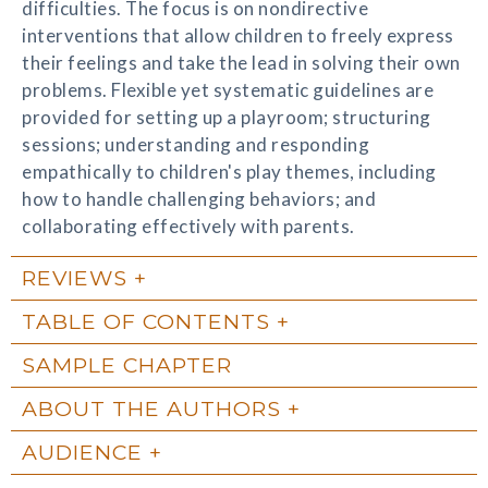
difficulties. The focus is on nondirective
interventions that allow children to freely express
their feelings and take the lead in solving their own
problems. Flexible yet systematic guidelines are
provided for setting up a playroom; structuring
sessions; understanding and responding
empathically to children's play themes, including
how to handle challenging behaviors; and
collaborating effectively with parents.
REVIEWS
TABLE OF CONTENTS
SAMPLE CHAPTER
ABOUT THE AUTHORS
AUDIENCE