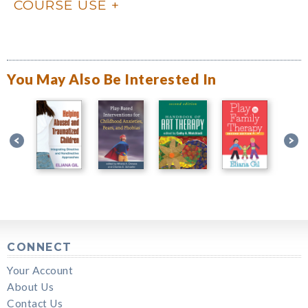
COURSE USE
You May Also Be Interested In
CONNECT
Your Account
About Us
Contact Us