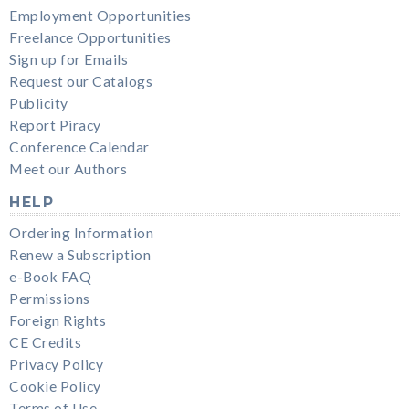
Employment Opportunities
Freelance Opportunities
Sign up for Emails
Request our Catalogs
Publicity
Report Piracy
Conference Calendar
Meet our Authors
HELP
Ordering Information
Renew a Subscription
e-Book FAQ
Permissions
Foreign Rights
CE Credits
Privacy Policy
Cookie Policy
Terms of Use