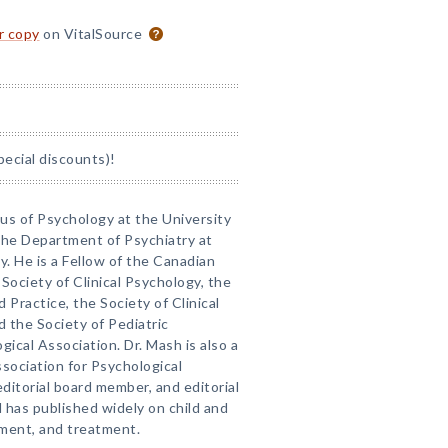
or copy
on VitalSource
pecial discounts)!
tus of Psychology at the University
 the Department of Psychiatry at
. He is a Fellow of the Canadian
Society of Clinical Psychology, the
d Practice, the Society of Clinical
 the Society of Pediatric
ical Association. Dr. Mash is also a
sociation for Psychological
editorial board member, and editorial
 has published widely on child and
ment, and treatment.