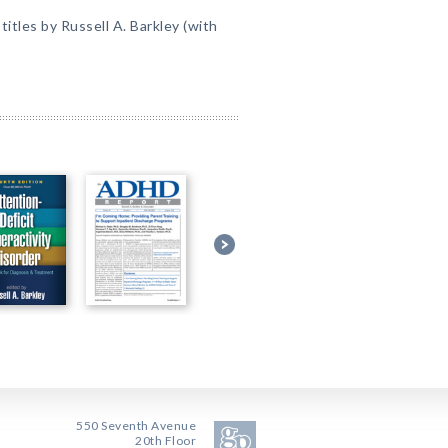
itles by Russell A. Barkley (with
550 Seventh Avenue
20th Floor