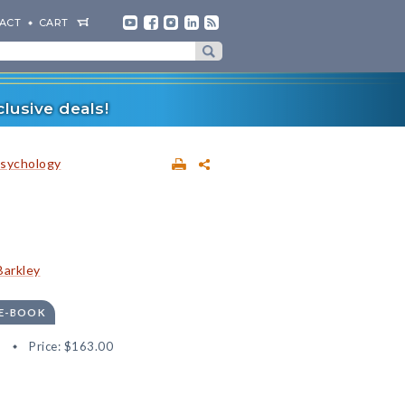
ACT
CART
lusive deals!
sychology
Barkley
 E-BOOK
1
Price:
$163.00