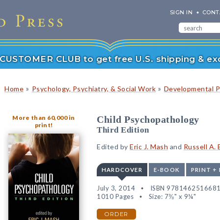
SIGN IN
CONT
r CUSTOMER CLUB to get free U.S. shipping & exc
»
»
Home
Psychology, Psychiatry, & Social Work
Developmental P
More than 60,000 in
Child Psychopathology
print!
Third Edition
Edited by
Eric J. Mash
and
Russell A. 
HARDCOVER
E-BOOK
PRINT +
July 3, 2014
ISBN 978146251668
1010 Pages
Size: 7⅜" x 9¼"
ORDER