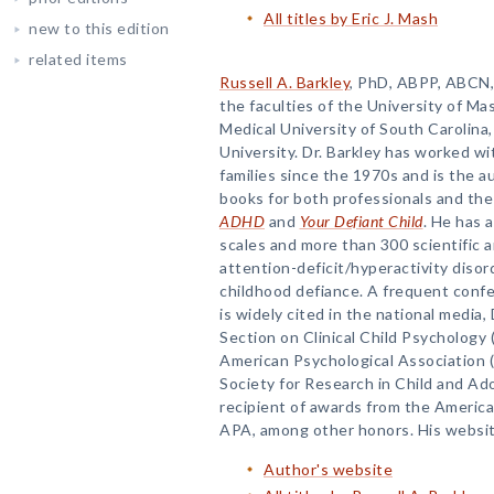
All titles by Eric J. Mash
new to this edition
related items
Russell A. Barkley
, PhD, ABPP, ABCN, 
the faculties of the University of M
Medical University of South Carolin
University. Dr. Barkley has worked wi
families since the 1970s and is the 
books for both professionals and the 
ADHD
and
Your Defiant Child
. He has 
scales and more than 300 scientific 
attention-deficit/hyperactivity disor
childhood defiance. A frequent conf
is widely cited in the national media, 
Section on Clinical Child Psychology 
American Psychological Association (
Society for Research in Child and Ad
recipient of awards from the Americ
APA, among other honors. His websit
Author's website