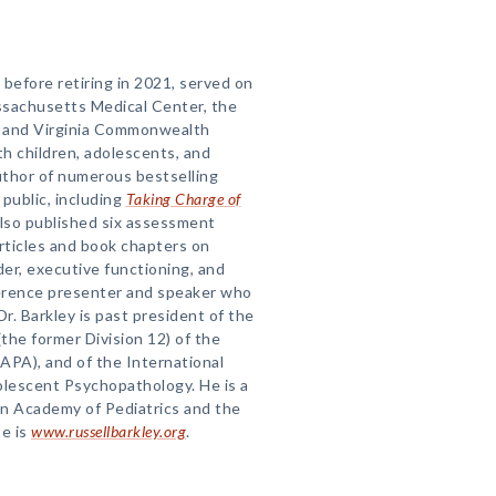
before retiring in 2021, served on
assachusetts Medical Center, the
a, and Virginia Commonwealth
th children, adolescents, and
author of numerous bestselling
public, including
Taking Charge of
also published six assessment
articles and book chapters on
der, executive functioning, and
erence presenter and speaker who
Dr. Barkley is past president of the
(the former Division 12) of the
APA), and of the International
olescent Psychopathology. He is a
an Academy of Pediatrics and the
e is
www.russellbarkley.org
.