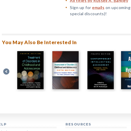
All titles by Russell A. Barkley
Sign up for
emails
on upcoming t
special discounts)!
You May Also Be Interested In
ELP
RESOURCES