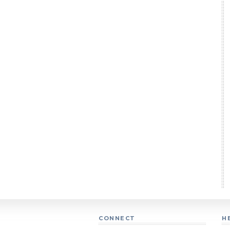
CONNECT
H