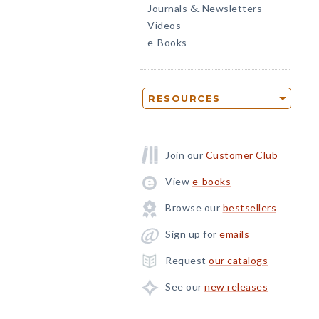
Journals
Newsletters
&
Videos
e-Books
RESOURCES
Join our
Customer Club
View
e-books
Browse our
bestsellers
Sign up for
emails
Request
our catalogs
See our
new releases