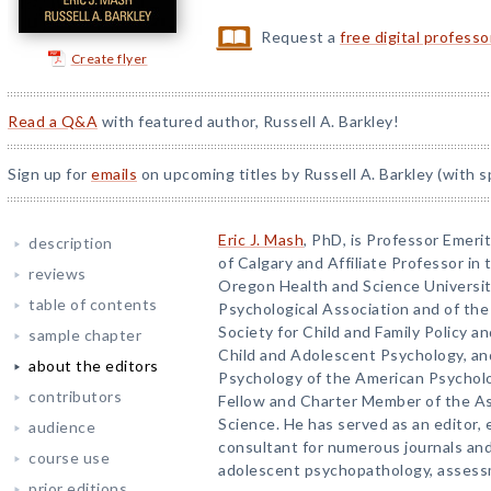
Request a
free digital profess
Create flyer
Read a Q&A
with featured author, Russell A. Barkley!
Sign up for
emails
on upcoming titles by Russell A. Barkley (with s
Eric J. Mash
, PhD, is Professor Emeri
description
of Calgary and Affiliate Professor in
reviews
Oregon Health and Science University
table of contents
Psychological Association and of the 
Society for Child and Family Policy an
sample chapter
Child and Adolescent Psychology, and
about the editors
Psychology of the American Psycholog
contributors
Fellow and Charter Member of the As
Science. He has served as an editor, 
audience
consultant for numerous journals and
course use
adolescent psychopathology, assess
prior editions