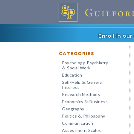
Enroll in ou
CATEGORIES
Psychology, Psychiatry,
Social Work
&
Education
Self-Help
General
&
Interest
Research Methods
Economics
Business
&
Geography
Politics
Philosophy
&
Communication
Assessment Scales