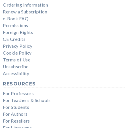
Ordering Information
Renew a Subscription
e-Book FAQ
Permissions
Foreign Rights
CE Credits
Privacy Policy
Cookie Policy
Terms of Use
Unsubscribe
Accessibility
RESOURCES
For Professors
For Teachers & Schools
For Students
For Authors
For Resellers
For Librarians