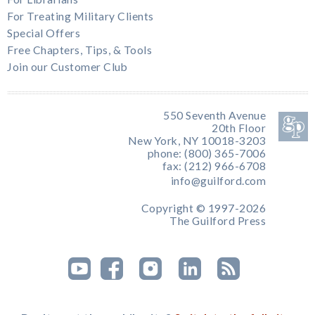
For Treating Military Clients
Special Offers
Free Chapters, Tips, & Tools
Join our Customer Club
550 Seventh Avenue
20th Floor
New York, NY 10018-3203
phone: (800) 365-7006
fax: (212) 966-6708
info@guilford.com
Copyright © 1997-2026
The Guilford Press