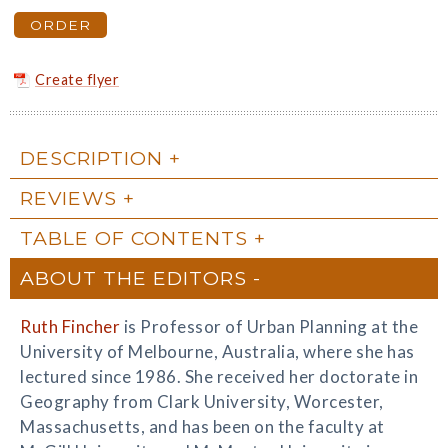
ORDER
Create flyer
DESCRIPTION
REVIEWS
TABLE OF CONTENTS
ABOUT THE EDITORS
Ruth Fincher
is Professor of Urban Planning at the
University of Melbourne, Australia, where she has
lectured since 1986. She received her doctorate in
Geography from Clark University, Worcester,
Massachusetts, and has been on the faculty at