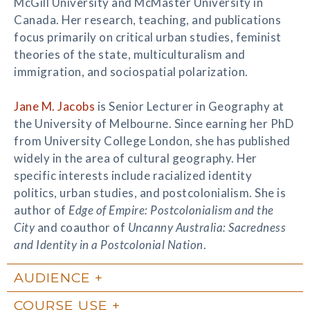
McGill University and McMaster University in
Canada. Her research, teaching, and publications
focus primarily on critical urban studies, feminist
theories of the state, multiculturalism and
immigration, and sociospatial polarization.
Jane M. Jacobs
is Senior Lecturer in Geography at
the University of Melbourne. Since earning her PhD
from University College London, she has published
widely in the area of cultural geography. Her
specific interests include racialized identity
politics, urban studies, and postcolonialism. She is
author of
Edge of Empire: Postcolonialism and the
City
and coauthor of
Uncanny Australia: Sacredness
and Identity in a Postcolonial Nation
.
AUDIENCE
COURSE USE