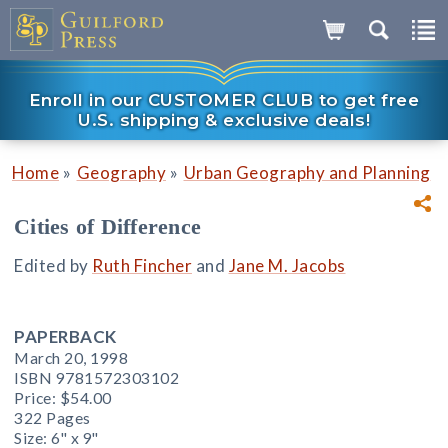
Enroll in our CUSTOMER CLUB to get free
U.S. shipping & exclusive deals!
»
»
Home
Geography
Urban Geography and Planning
Cities of Difference
Edited by
Ruth Fincher
and
Jane M. Jacobs
PAPERBACK
March 20, 1998
ISBN 9781572303102
Price:
$54.00
322 Pages
Size: 6" x 9"