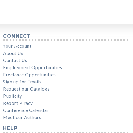
CONNECT
Your Account
About Us
Contact Us
Employment Opportunities
Freelance Opportunities
Sign up for Emails
Request our Catalogs
Publicity
Report Piracy
Conference Calendar
Meet our Authors
HELP