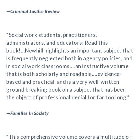
—
Criminal Justice Review
“Social work students, practitioners,
administrators, and educators: Read this
book!...Newhill highlights an important subject that
is frequently neglected both in agency policies, and
in social work classrooms....an instructive volume
that is both scholarly and readable....evidence-
based and practical, and is a very well-written
ground breaking book on a subject that has been
the object of professional denial for far too long.”
—
Families in Society
“This comprehensive volume covers a multitude of