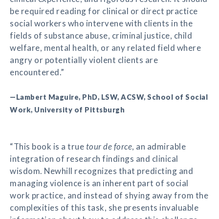
be required reading for clinical or direct practice
social workers who intervene with clients in the
fields of substance abuse, criminal justice, child
welfare, mental health, or any related field where
angry or potentially violent clients are
encountered.”
—Lambert Maguire, PhD, LSW, ACSW, School of Social
Work, University of Pittsburgh
“This book is a true
tour de force
, an admirable
integration of research findings and clinical
wisdom. Newhill recognizes that predicting and
managing violence is an inherent part of social
work practice, and instead of shying away from the
complexities of this task, she presents invaluable