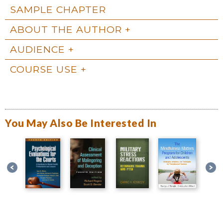
SAMPLE CHAPTER
ABOUT THE AUTHOR
AUDIENCE
COURSE USE
You May Also Be Interested In