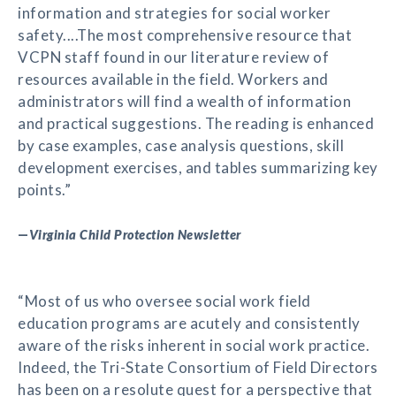
information and strategies for social worker
safety....The most comprehensive resource that
VCPN staff found in our literature review of
resources available in the field. Workers and
administrators will find a wealth of information
and practical suggestions. The reading is enhanced
by case examples, case analysis questions, skill
development exercises, and tables summarizing key
points.”
—
Virginia Child Protection Newsletter
“Most of us who oversee social work field
education programs are acutely and consistently
aware of the risks inherent in social work practice.
Indeed, the Tri-State Consortium of Field Directors
has been on a resolute quest for a perspective that