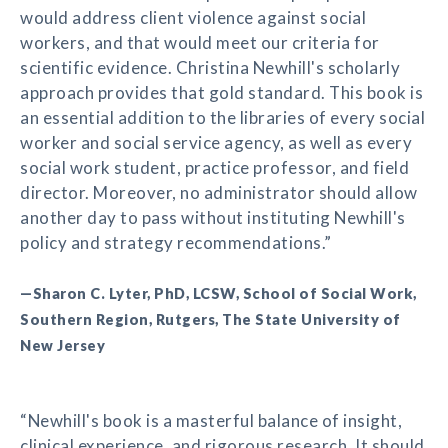
would address client violence against social
workers, and that would meet our criteria for
scientific evidence. Christina Newhill's scholarly
approach provides that gold standard. This book is
an essential addition to the libraries of every social
worker and social service agency, as well as every
social work student, practice professor, and field
director. Moreover, no administrator should allow
another day to pass without instituting Newhill's
policy and strategy recommendations.”
—Sharon C. Lyter, PhD, LCSW, School of Social Work,
Southern Region, Rutgers, The State University of
New Jersey
“Newhill's book is a masterful balance of insight,
clinical experience, and rigorous research. It should