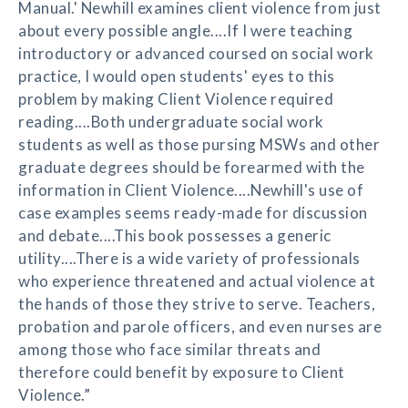
Manual.' Newhill examines client violence from just
about every possible angle....If I were teaching
introductory or advanced coursed on social work
practice, I would open students' eyes to this
problem by making Client Violence required
reading....Both undergraduate social work
students as well as those pursing MSWs and other
graduate degrees should be forearmed with the
information in Client Violence....Newhill's use of
case examples seems ready-made for discussion
and debate....This book possesses a generic
utility....There is a wide variety of professionals
who experience threatened and actual violence at
the hands of those they strive to serve. Teachers,
probation and parole officers, and even nurses are
among those who face similar threats and
therefore could benefit by exposure to Client
Violence.”