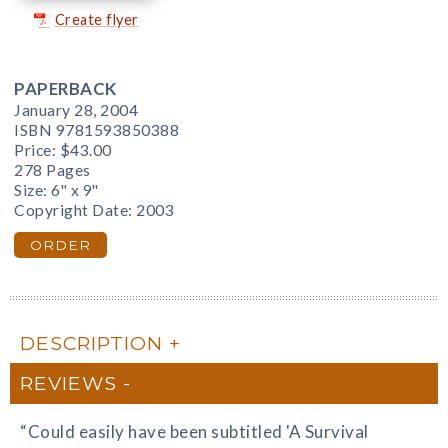
Create flyer
PAPERBACK
January 28, 2004
ISBN 9781593850388
Price:
$43.00
278 Pages
Size: 6" x 9"
Copyright Date: 2003
ORDER
DESCRIPTION
REVIEWS
“Could easily have been subtitled 'A Survival