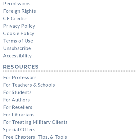
Permissions
Foreign Rights
CE Credits
Privacy Policy
Cookie Policy
Terms of Use
Unsubscribe
Accessibility
RESOURCES
For Professors
For Teachers & Schools
For Students
For Authors
For Resellers
For Librarians
For Treating Military Clients
Special Offers
Free Chapters, Tips, & Tools