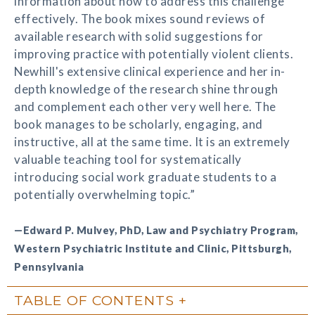
information about how to address this challenge
effectively. The book mixes sound reviews of
available research with solid suggestions for
improving practice with potentially violent clients.
Newhill's extensive clinical experience and her in-
depth knowledge of the research shine through
and complement each other very well here. The
book manages to be scholarly, engaging, and
instructive, all at the same time. It is an extremely
valuable teaching tool for systematically
introducing social work graduate students to a
potentially overwhelming topic.”
—Edward P. Mulvey, PhD, Law and Psychiatry Program,
Western Psychiatric Institute and Clinic, Pittsburgh,
Pennsylvania
TABLE OF CONTENTS