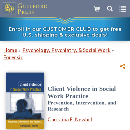
Enroll in our CUSTOMER CLUB to get free
U.S. shipping & exclusive deals!
»
»
Home
Psychology, Psychiatry, & Social Work
Forensic
Client Violence in Social
Work Practice
Prevention, Intervention, and
Research
Christina E. Newhill