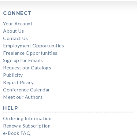
CONNECT
Your Account
About Us
Contact Us
Employment Opportunities
Freelance Opportunities
Sign up for Emails
Request our Catalogs
Publicity
Report Piracy
Conference Calendar
Meet our Authors
HELP
Ordering Information
Renew a Subscription
e-Book FAQ