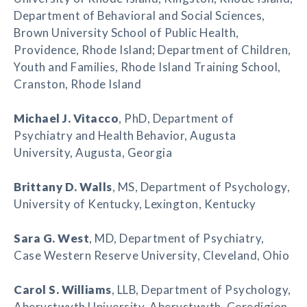
Department of Behavioral and Social Sciences,
Brown University School of Public Health,
Providence, Rhode Island; Department of Children,
Youth and Families, Rhode Island Training School,
Cranston, Rhode Island
Michael J. Vitacco
, PhD, Department of
Psychiatry and Health Behavior, Augusta
University, Augusta, Georgia
Brittany D. Walls
, MS, Department of Psychology,
University of Kentucky, Lexington, Kentucky
Sara G. West
, MD, Department of Psychiatry,
Case Western Reserve University, Cleveland, Ohio
Carol S. Williams
, LLB, Department of Psychology,
Aberystwyth University, Aberystwyth, Ceredigion,