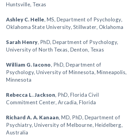
Huntsville, Texas
Ashley C. Helle
, MS, Department of Psychology,
Oklahoma State University, Stillwater, Oklahoma
Sarah Henry
, PhD, Department of Psychology,
University of North Texas, Denton, Texas
William G. Iacono
, PhD, Department of
Psychology, University of Minnesota, Minneapolis,
Minnesota
Rebecca L. Jackson
, PhD, Florida Civil
Commitment Center, Arcadia, Florida
Richard A. A. Kanaan
, MD, PhD, Department of
Psychiatry, University of Melbourne, Heidelberg,
Australia