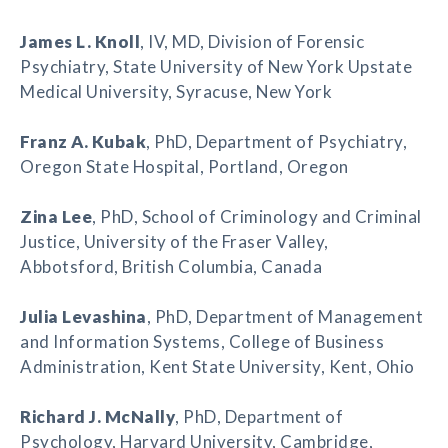
James L. Knoll
, IV, MD, Division of Forensic
Psychiatry, State University of New York Upstate
Medical University, Syracuse, New York
Franz A. Kubak
, PhD, Department of Psychiatry,
Oregon State Hospital, Portland, Oregon
Zina Lee
, PhD, School of Criminology and Criminal
Justice, University of the Fraser Valley,
Abbotsford, British Columbia, Canada
Julia Levashina
, PhD, Department of Management
and Information Systems, College of Business
Administration, Kent State University, Kent, Ohio
Richard J. McNally
, PhD, Department of
Psychology, Harvard University, Cambridge,