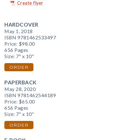
Create flyer
HARDCOVER
May 1, 2018
ISBN 9781462533497
Price:
$98.00
656 Pages
Size: 7" x 10"
ORDER
PAPERBACK
May 28, 2020
ISBN 9781462544189
Price:
$65.00
656 Pages
Size: 7" x 10"
ORDER