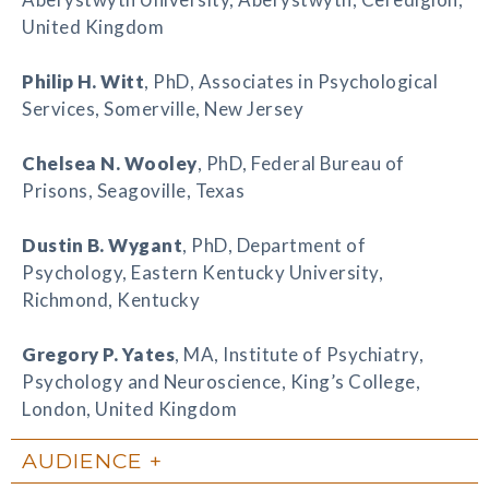
United Kingdom
Philip H. Witt
, PhD, Associates in Psychological
Services, Somerville, New Jersey
Chelsea N. Wooley
, PhD, Federal Bureau of
Prisons, Seagoville, Texas
Dustin B. Wygant
, PhD, Department of
Psychology, Eastern Kentucky University,
Richmond, Kentucky
Gregory P. Yates
, MA, Institute of Psychiatry,
Psychology and Neuroscience, King’s College,
London, United Kingdom
AUDIENCE