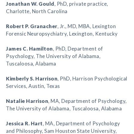
Jonathan W. Gould
, PhD, private practice,
Charlotte, North Carolina
Robert P. Granacher
, Jr., MD, MBA, Lexington
Forensic Neuropsychiatry, Lexington, Kentucky
James C. Hamilton
, PhD, Department of
Psychology, The University of Alabama,
Tuscaloosa, Alabama
Kimberly S. Harrison
, PhD, Harrison Psychological
Services, Austin, Texas
Natalie Harrison
, MA, Department of Psychology,
The University of Alabama, Tuscaloosa, Alabama
Jessica R. Hart
, MA, Department of Psychology
and Philosophy, Sam Houston State University,