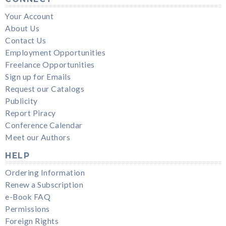
Your Account
About Us
Contact Us
Employment Opportunities
Freelance Opportunities
Sign up for Emails
Request our Catalogs
Publicity
Report Piracy
Conference Calendar
Meet our Authors
HELP
Ordering Information
Renew a Subscription
e-Book FAQ
Permissions
Foreign Rights