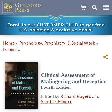
Enroll in our CUSTOMER CLUB to get free
U.S. shipping & exclusive deals!
»
»
Home
Psychology, Psychiatry, & Social Work
Forensic
Clinical Assessment of
Malingering and Deception
Fourth Edition
Edited by
Richard Rogers
and
Scott D. Bender