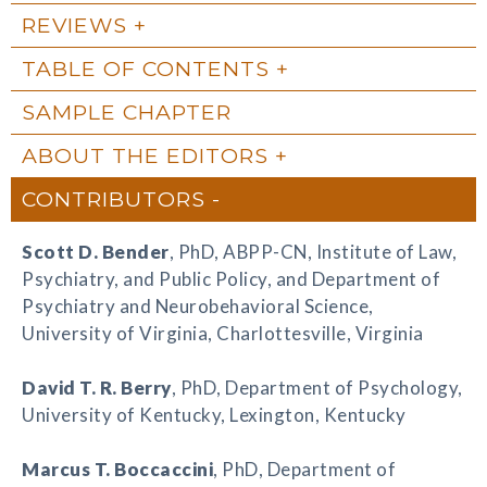
REVIEWS
TABLE OF CONTENTS
SAMPLE CHAPTER
ABOUT THE EDITORS
CONTRIBUTORS
Scott D. Bender
, PhD, ABPP-CN, Institute of Law,
Psychiatry, and Public Policy, and Department of
Psychiatry and Neurobehavioral Science,
University of Virginia, Charlottesville, Virginia
David T. R. Berry
, PhD, Department of Psychology,
University of Kentucky, Lexington, Kentucky
Marcus T. Boccaccini
, PhD, Department of