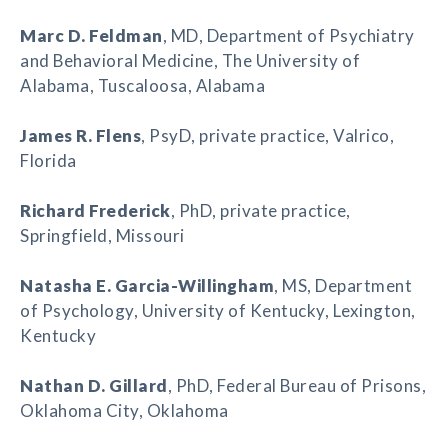
Marc D. Feldman
, MD, Department of Psychiatry
and Behavioral Medicine, The University of
Alabama, Tuscaloosa, Alabama
James R. Flens
, PsyD, private practice, Valrico,
Florida
Richard Frederick
, PhD, private practice,
Springfield, Missouri
Natasha E. Garcia-Willingham
, MS, Department
of Psychology, University of Kentucky, Lexington,
Kentucky
Nathan D. Gillard
, PhD, Federal Bureau of Prisons,
Oklahoma City, Oklahoma