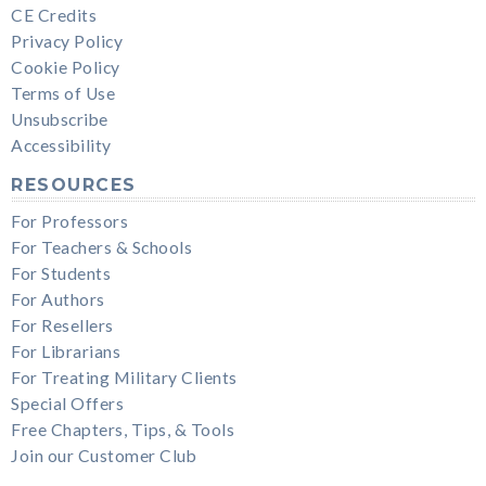
CE Credits
Privacy Policy
Cookie Policy
Terms of Use
Unsubscribe
Accessibility
RESOURCES
For Professors
For Teachers & Schools
For Students
For Authors
For Resellers
For Librarians
For Treating Military Clients
Special Offers
Free Chapters, Tips, & Tools
Join our Customer Club