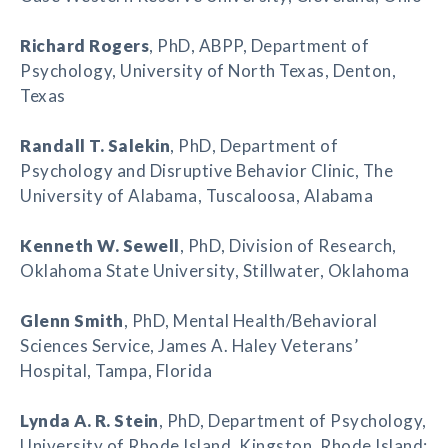
Richard Rogers
, PhD, ABPP, Department of
Psychology, University of North Texas, Denton,
Texas
Randall T. Salekin
, PhD, Department of
Psychology and Disruptive Behavior Clinic, The
University of Alabama, Tuscaloosa, Alabama
Kenneth W. Sewell
, PhD, Division of Research,
Oklahoma State University, Stillwater, Oklahoma
Glenn Smith
, PhD, Mental Health/Behavioral
Sciences Service, James A. Haley Veterans’
Hospital, Tampa, Florida
Lynda A. R. Stein
, PhD, Department of Psychology,
University of Rhode Island, Kingston, Rhode Island;