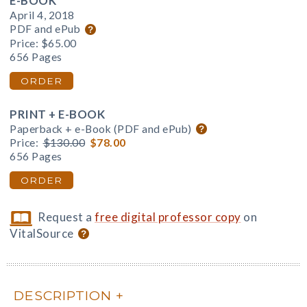
E-BOOK
April 4, 2018
PDF and ePub
Price:
$65.00
656 Pages
ORDER
PRINT + E-BOOK
Paperback + e-Book (PDF and ePub)
Price:
$130.00
$78.00
656 Pages
ORDER
Request a
free digital professor copy
on
VitalSource
DESCRIPTION