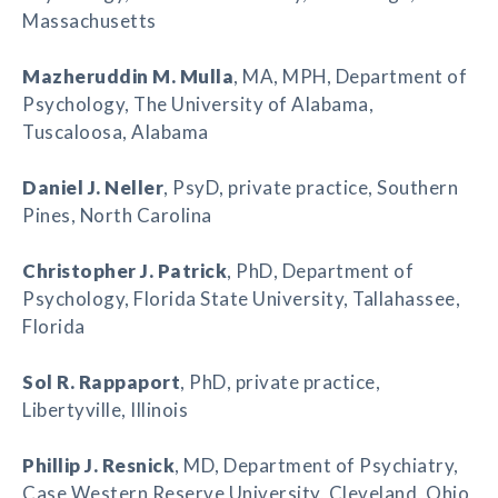
Massachusetts
Mazheruddin M. Mulla
, MA, MPH, Department of
Psychology, The University of Alabama,
Tuscaloosa, Alabama
Daniel J. Neller
, PsyD, private practice, Southern
Pines, North Carolina
Christopher J. Patrick
, PhD, Department of
Psychology, Florida State University, Tallahassee,
Florida
Sol R. Rappaport
, PhD, private practice,
Libertyville, Illinois
Phillip J. Resnick
, MD, Department of Psychiatry,
Case Western Reserve University, Cleveland, Ohio