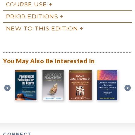
COURSE USE
PRIOR EDITIONS
NEW TO THIS EDITION
You May Also Be Interested In
CONNECT