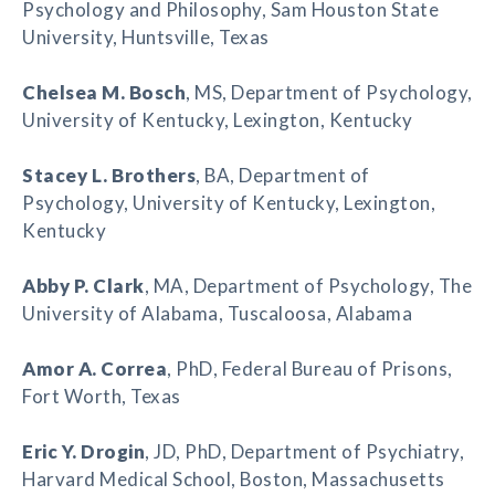
Psychology and Philosophy, Sam Houston State
University, Huntsville, Texas
Chelsea M. Bosch
, MS, Department of Psychology,
University of Kentucky, Lexington, Kentucky
Stacey L. Brothers
, BA, Department of
Psychology, University of Kentucky, Lexington,
Kentucky
Abby P. Clark
, MA, Department of Psychology, The
University of Alabama, Tuscaloosa, Alabama
Amor A. Correa
, PhD, Federal Bureau of Prisons,
Fort Worth, Texas
Eric Y. Drogin
, JD, PhD, Department of Psychiatry,
Harvard Medical School, Boston, Massachusetts