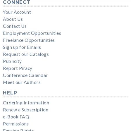
CONNECT
Your Account
About Us
Contact Us
Employment Opportunities
Freelance Opportunities
Sign up for Emails
Request our Catalogs
Publicity
Report Piracy
Conference Calendar
Meet our Authors
HELP
Ordering Information
Renew a Subscription
e-Book FAQ
Permissions
Foreign Rights