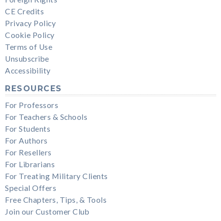
CE Credits
Privacy Policy
Cookie Policy
Terms of Use
Unsubscribe
Accessibility
RESOURCES
For Professors
For Teachers & Schools
For Students
For Authors
For Resellers
For Librarians
For Treating Military Clients
Special Offers
Free Chapters, Tips, & Tools
Join our Customer Club