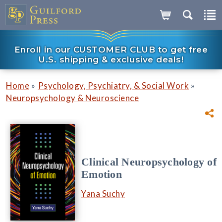
Enroll in our CUSTOMER CLUB to get free
U.S. shipping & exclusive deals!
»
»
Home
Psychology, Psychiatry, & Social Work
Neuropsychology & Neuroscience
Clinical Neuropsychology of
Emotion
Yana Suchy