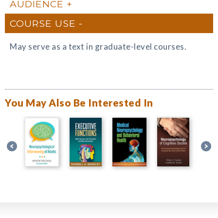
AUDIENCE
COURSE USE
May serve as a text in graduate-level courses.
You May Also Be Interested In