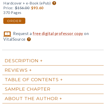
Hardcover + e-Book (ePub)
Price:
$156.00
$93.60
370 Pages
ORDER
Request a
free digital professor copy
on
VitalSource
DESCRIPTION
REVIEWS
TABLE OF CONTENTS
SAMPLE CHAPTER
ABOUT THE AUTHOR