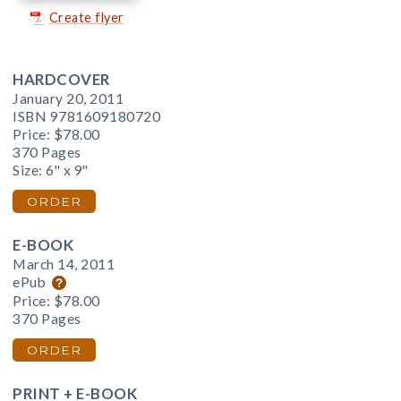
Create flyer
HARDCOVER
January 20, 2011
ISBN 9781609180720
Price:
$78.00
370 Pages
Size: 6" x 9"
ORDER
E-BOOK
March 14, 2011
ePub
Price:
$78.00
370 Pages
ORDER
PRINT + E-BOOK