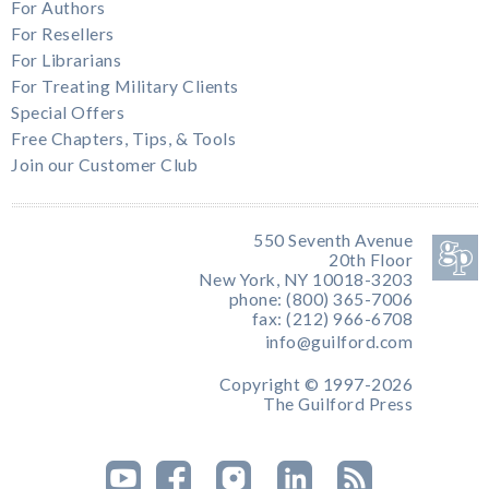
For Authors
For Resellers
For Librarians
For Treating Military Clients
Special Offers
Free Chapters, Tips, & Tools
Join our Customer Club
550 Seventh Avenue
20th Floor
New York, NY 10018-3203
phone: (800) 365-7006
fax: (212) 966-6708
info@guilford.com
Copyright © 1997-2026
The Guilford Press