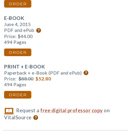
ORDER
E-BOOK
June 4, 2015
PDF and ePub
Price:
$44.00
494 Pages
ORDER
PRINT + E-BOOK
Paperback + e-Book (PDF and ePub)
Price:
$88.00
$52.80
494 Pages
ORDER
Request a
free digital professor copy
on
VitalSource