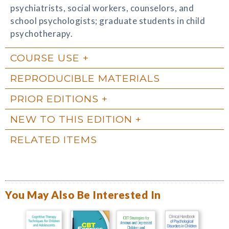
psychiatrists, social workers, counselors, and
school psychologists; graduate students in child
psychotherapy.
COURSE USE
REPRODUCIBLE MATERIALS
PRIOR EDITIONS
NEW TO THIS EDITION
RELATED ITEMS
You May Also Be Interested In