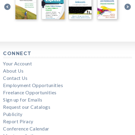
CONNECT
Your Account
About Us
Contact Us
Employment Opportunities
Freelance Opportunities
Sign up for Emails
Request our Catalogs
Publicity
Report Piracy
Conference Calendar