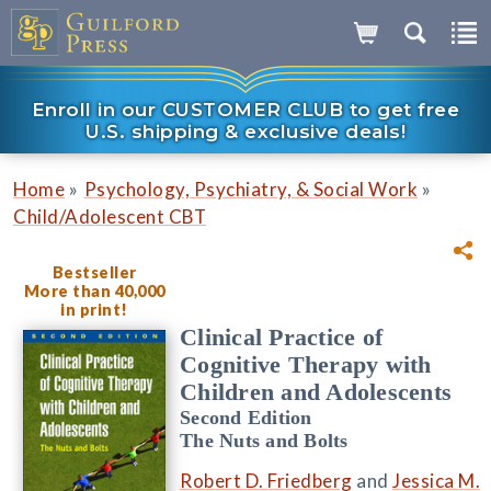
Enroll in our CUSTOMER CLUB to get free
U.S. shipping & exclusive deals!
»
»
Home
Psychology, Psychiatry, & Social Work
Child/Adolescent CBT
Bestseller
More than 40,000
in print!
Clinical Practice of
Cognitive Therapy with
Children and Adolescents
Second Edition
The Nuts and Bolts
Robert D. Friedberg
and
Jessica M.