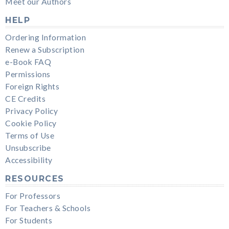
Meet our Authors
HELP
Ordering Information
Renew a Subscription
e-Book FAQ
Permissions
Foreign Rights
CE Credits
Privacy Policy
Cookie Policy
Terms of Use
Unsubscribe
Accessibility
RESOURCES
For Professors
For Teachers & Schools
For Students