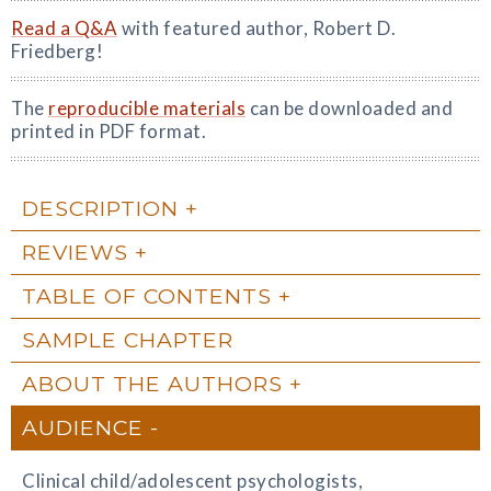
Read a Q&A
with featured author, Robert D.
Friedberg!
The
reproducible materials
can be downloaded and
printed in PDF format.
DESCRIPTION
REVIEWS
TABLE OF CONTENTS
SAMPLE CHAPTER
ABOUT THE AUTHORS
AUDIENCE
Clinical child/adolescent psychologists,