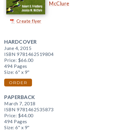
McClure
Create flyer
HARDCOVER
June 4, 2015
ISBN 9781462519804
Price:
$66.00
494 Pages
Size: 6" x 9"
ORDER
PAPERBACK
March 7, 2018
ISBN 9781462535873
Price:
$44.00
494 Pages
Size: 6" x 9"