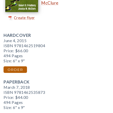
McClure
Create flyer
HARDCOVER
June 4, 2015
ISBN 9781462519804
Price:
$66.00
494 Pages
Size: 6" x 9"
ORDER
PAPERBACK
March 7, 2018
ISBN 9781462535873
Price:
$44.00
494 Pages
Size: 6" x 9"