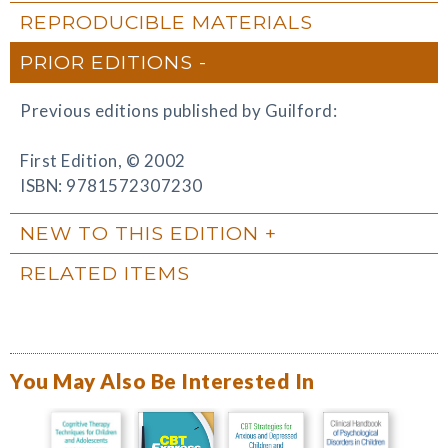
REPRODUCIBLE MATERIALS
PRIOR EDITIONS
Previous editions published by Guilford:
First Edition, © 2002
ISBN: 9781572307230
NEW TO THIS EDITION
RELATED ITEMS
You May Also Be Interested In