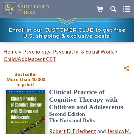
Enroll in our CUSTOMER CLUB to get free
U.S. shipping & exclusive deals!
»
»
Home
Psychology, Psychiatry, & Social Work
Child/Adolescent CBT
Bestseller
More than 40,000
in print!
Clinical Practice of
Cognitive Therapy with
Children and Adolescents
Second Edition
The Nuts and Bolts
Robert D. Friedberg
and
Jessica M.