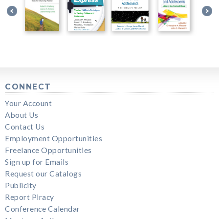
CONNECT
Your Account
About Us
Contact Us
Employment Opportunities
Freelance Opportunities
Sign up for Emails
Request our Catalogs
Publicity
Report Piracy
Conference Calendar