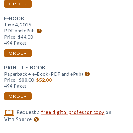
ORDER
E-BOOK
June 4, 2015
PDF and ePub
Price:
$44.00
494 Pages
ORDER
PRINT + E-BOOK
Paperback + e-Book (PDF and ePub)
Price:
$88.00
$52.80
494 Pages
ORDER
Request a
free digital professor copy
on
VitalSource