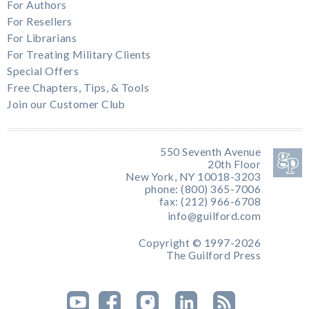
For Authors
For Resellers
For Librarians
For Treating Military Clients
Special Offers
Free Chapters, Tips, & Tools
Join our Customer Club
550 Seventh Avenue
20th Floor
New York, NY 10018-3203
phone: (800) 365-7006
fax: (212) 966-6708
info@guilford.com
Copyright © 1997-2026
The Guilford Press