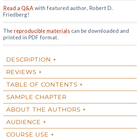
Read a Q&A
with featured author, Robert D.
Friedberg!
The
reproducible materials
can be downloaded and
printed in PDF format.
DESCRIPTION
REVIEWS
TABLE OF CONTENTS
SAMPLE CHAPTER
ABOUT THE AUTHORS
AUDIENCE
COURSE USE