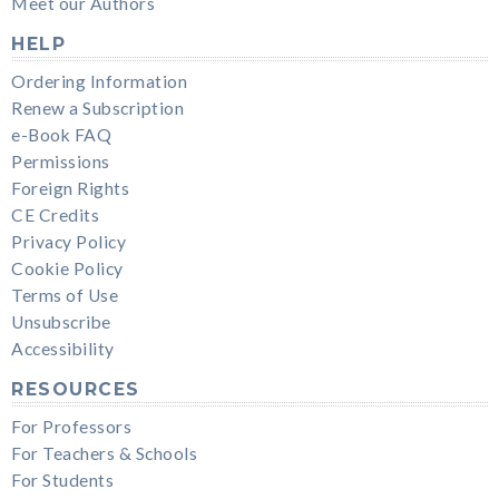
Meet our Authors
HELP
Ordering Information
Renew a Subscription
e-Book FAQ
Permissions
Foreign Rights
CE Credits
Privacy Policy
Cookie Policy
Terms of Use
Unsubscribe
Accessibility
RESOURCES
For Professors
For Teachers & Schools
For Students