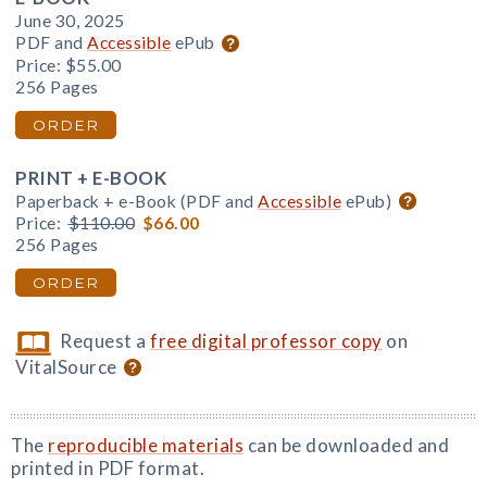
June 30, 2025
PDF and
Accessible
ePub
Price:
$55.00
256 Pages
ORDER
PRINT + E-BOOK
Paperback + e-Book (PDF and
Accessible
ePub)
Price:
$110.00
$66.00
256 Pages
ORDER
Request a
free digital professor copy
on
VitalSource
The
reproducible materials
can be downloaded and
printed in PDF format.