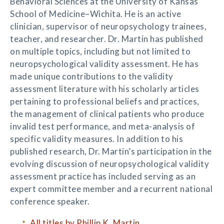
Behavioral Sciences at the University of Kansas
School of Medicine–Wichita. He is an active
clinician, supervisor of neuropsychology trainees,
teacher, and researcher. Dr. Martin has published
on multiple topics, including but not limited to
neuropsychological validity assessment. He has
made unique contributions to the validity
assessment literature with his scholarly articles
pertaining to professional beliefs and practices,
the management of clinical patients who produce
invalid test performance, and meta-analysis of
specific validity measures. In addition to his
published research, Dr. Martin’s participation in the
evolving discussion of neuropsychological validity
assessment practice has included serving as an
expert committee member and a recurrent national
conference speaker.
All titles by Phillip K. Martin