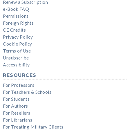
Renew a Subscription
e-Book FAQ
Permissions
Foreign Rights
CE Credits
Privacy Policy
Cookie Policy
Terms of Use
Unsubscribe
Accessibility
RESOURCES
For Professors
For Teachers & Schools
For Students
For Authors
For Resellers
For Librarians
For Treating Military Clients