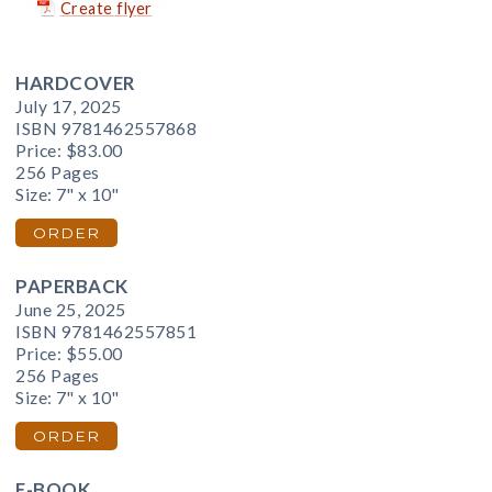
Create flyer
HARDCOVER
July 17, 2025
ISBN 9781462557868
Price:
$83.00
256 Pages
Size: 7" x 10"
ORDER
PAPERBACK
June 25, 2025
ISBN 9781462557851
Price:
$55.00
256 Pages
Size: 7" x 10"
ORDER
E-BOOK