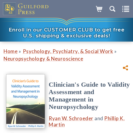
Enroll in our CUSTOMER CLUB to get free
U.S. shipping & exclusive deals!
»
»
Home
Psychology, Psychiatry, & Social Work
Neuropsychology & Neuroscience
Clinician's Guide to Validity
Assessment and
Management in
Neuropsychology
Ryan W. Schroeder
and
Phillip K.
Martin