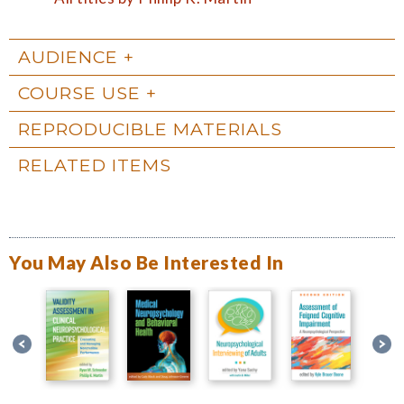
AUDIENCE
COURSE USE
REPRODUCIBLE MATERIALS
RELATED ITEMS
You May Also Be Interested In