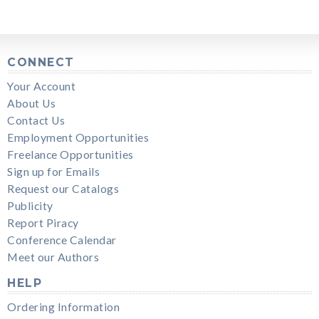
CONNECT
Your Account
About Us
Contact Us
Employment Opportunities
Freelance Opportunities
Sign up for Emails
Request our Catalogs
Publicity
Report Piracy
Conference Calendar
Meet our Authors
HELP
Ordering Information