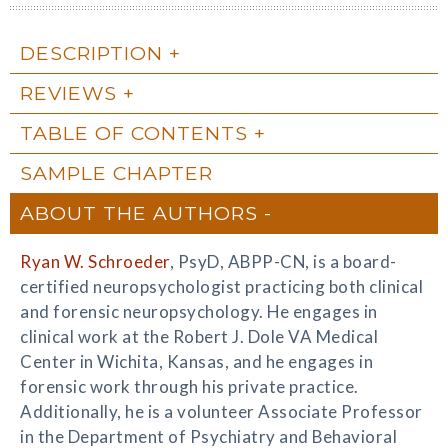
DESCRIPTION
REVIEWS
TABLE OF CONTENTS
SAMPLE CHAPTER
ABOUT THE AUTHORS
Ryan W. Schroeder
, PsyD, ABPP-CN, is a board-
certified neuropsychologist practicing both clinical
and forensic neuropsychology. He engages in
clinical work at the Robert J. Dole VA Medical
Center in Wichita, Kansas, and he engages in
forensic work through his private practice.
Additionally, he is a volunteer Associate Professor
in the Department of Psychiatry and Behavioral