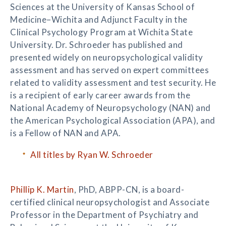
Sciences at the University of Kansas School of
Medicine–Wichita and Adjunct Faculty in the
Clinical Psychology Program at Wichita State
University. Dr. Schroeder has published and
presented widely on neuropsychological validity
assessment and has served on expert committees
related to validity assessment and test security. He
is a recipient of early career awards from the
National Academy of Neuropsychology (NAN) and
the American Psychological Association (APA), and
is a Fellow of NAN and APA.
All titles by Ryan W. Schroeder
Phillip K. Martin
, PhD, ABPP-CN, is a board-
certified clinical neuropsychologist and Associate
Professor in the Department of Psychiatry and