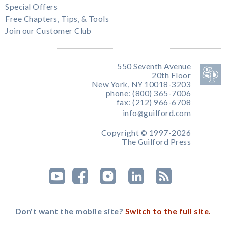
Special Offers
Free Chapters, Tips, & Tools
Join our Customer Club
550 Seventh Avenue
20th Floor
New York, NY 10018-3203
phone: (800) 365-7006
fax: (212) 966-6708
info@guilford.com
Copyright © 1997-2026
The Guilford Press
Don't want the mobile site?
Switch to the full site.