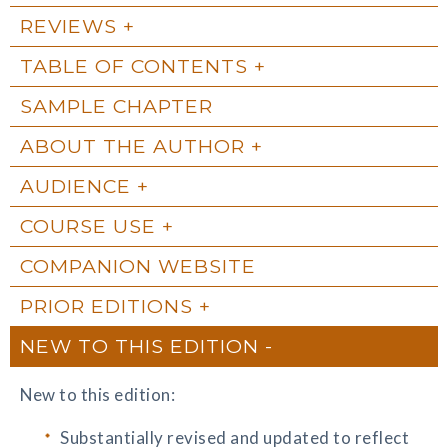
REVIEWS
TABLE OF CONTENTS
SAMPLE CHAPTER
ABOUT THE AUTHOR
AUDIENCE
COURSE USE
COMPANION WEBSITE
PRIOR EDITIONS
NEW TO THIS EDITION
New to this edition:
Substantially revised and updated to reflect