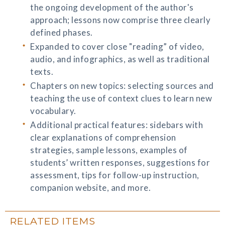
the ongoing development of the author's
approach; lessons now comprise three clearly
defined phases.
Expanded to cover close "reading” of video,
audio, and infographics, as well as traditional
texts.
Chapters on new topics: selecting sources and
teaching the use of context clues to learn new
vocabulary.
Additional practical features: sidebars with
clear explanations of comprehension
strategies, sample lessons, examples of
students’ written responses, suggestions for
assessment, tips for follow-up instruction,
companion website, and more.
RELATED ITEMS