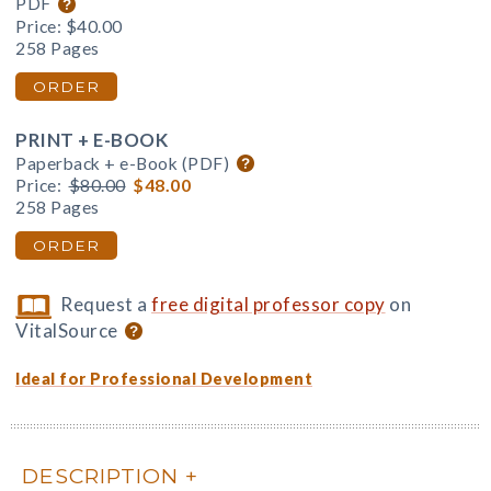
PDF
Price:
$40.00
258 Pages
ORDER
PRINT + E-BOOK
Paperback + e-Book (PDF)
Price:
$80.00
$48.00
258 Pages
ORDER
Request a
free digital professor copy
on
VitalSource
Ideal for Professional Development
DESCRIPTION