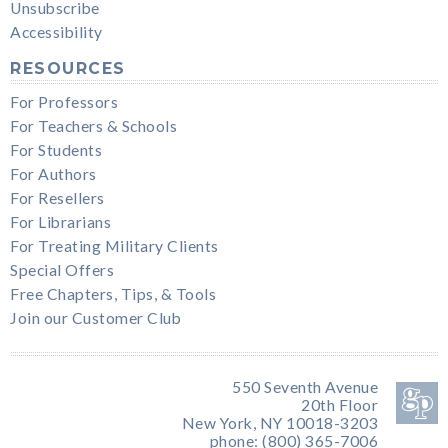
Unsubscribe
Accessibility
RESOURCES
For Professors
For Teachers & Schools
For Students
For Authors
For Resellers
For Librarians
For Treating Military Clients
Special Offers
Free Chapters, Tips, & Tools
Join our Customer Club
550 Seventh Avenue
20th Floor
New York, NY 10018-3203
phone: (800) 365-7006