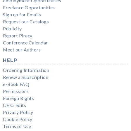
Employment Opportunities
Freelance Opportunities
Sign up for Emails
Request our Catalogs
Publicity
Report Piracy
Conference Calendar
Meet our Authors
HELP
Ordering Information
Renew a Subscription
e-Book FAQ
Permissions
Foreign Rights
CE Credits
Privacy Policy
Cookie Policy
Terms of Use