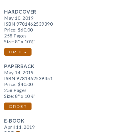
HARDCOVER
May 10, 2019
ISBN 9781462539390
Price:
$60.00
258 Pages
Size: 8" x 10½"
ORDER
PAPERBACK
May 14, 2019
ISBN 9781462539451
Price:
$40.00
258 Pages
Size: 8" x 10½"
ORDER
E-BOOK
April 11, 2019