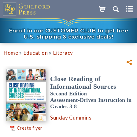
Enroll in our CUSTOMER CLUB to get free
U.S. shipping & exclusive deals!
»
»
Home
Education
Literacy
Close Reading of
Informational Sources
Second Edition
Assessment-Driven Instruction in
Grades 3-8
Sunday Cummins
Create flyer