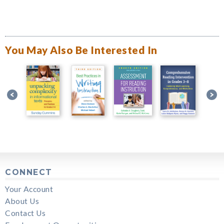
You May Also Be Interested In
CONNECT
Your Account
About Us
Contact Us