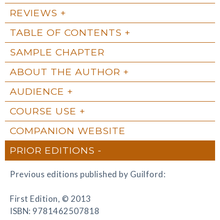
REVIEWS
TABLE OF CONTENTS
SAMPLE CHAPTER
ABOUT THE AUTHOR
AUDIENCE
COURSE USE
COMPANION WEBSITE
PRIOR EDITIONS
Previous editions published by Guilford:
First Edition, © 2013
ISBN: 9781462507818