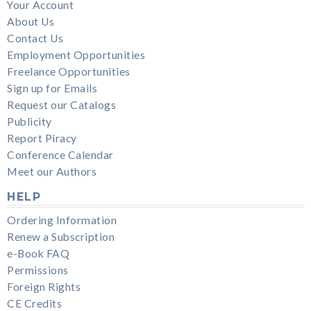
Your Account
About Us
Contact Us
Employment Opportunities
Freelance Opportunities
Sign up for Emails
Request our Catalogs
Publicity
Report Piracy
Conference Calendar
Meet our Authors
HELP
Ordering Information
Renew a Subscription
e-Book FAQ
Permissions
Foreign Rights
CE Credits