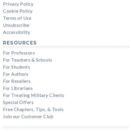
Privacy Policy
Cookie Policy
Terms of Use
Unsubscribe
Accessibility
RESOURCES
For Professors
For Teachers & Schools
For Students
For Authors
For Resellers
For Librarians
For Treating Military Clients
Special Offers
Free Chapters, Tips, & Tools
Join our Customer Club