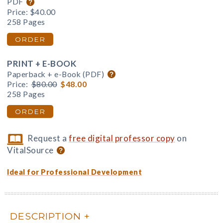
PDF
Price:
$40.00
258 Pages
ORDER
PRINT + E-BOOK
Paperback + e-Book (PDF)
Price:
$80.00
$48.00
258 Pages
ORDER
Request a
free digital professor copy
on
VitalSource
Ideal for Professional Development
DESCRIPTION