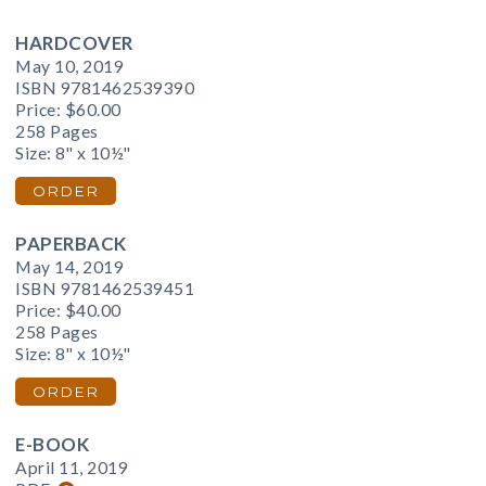
HARDCOVER
May 10, 2019
ISBN 9781462539390
Price:
$60.00
258 Pages
Size: 8" x 10½"
ORDER
PAPERBACK
May 14, 2019
ISBN 9781462539451
Price:
$40.00
258 Pages
Size: 8" x 10½"
ORDER
E-BOOK
April 11, 2019