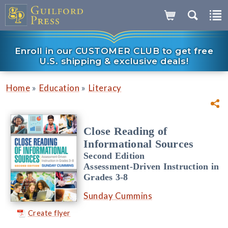
Enroll in our CUSTOMER CLUB to get free
U.S. shipping & exclusive deals!
»
»
Home
Education
Literacy
Close Reading of
Informational Sources
Second Edition
Assessment-Driven Instruction in
Grades 3-8
Sunday Cummins
Create flyer