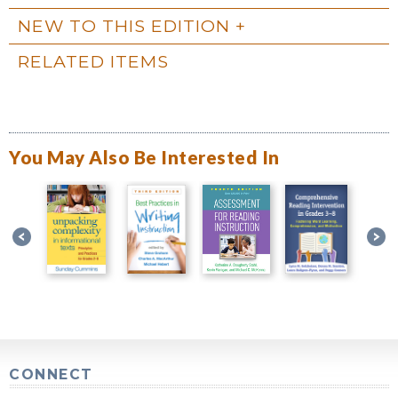
NEW TO THIS EDITION
RELATED ITEMS
You May Also Be Interested In
CONNECT