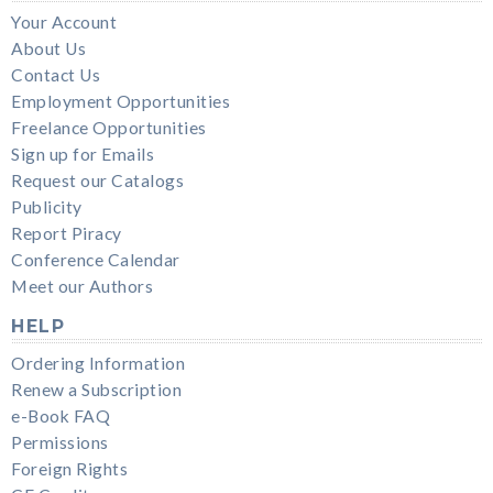
Your Account
About Us
Contact Us
Employment Opportunities
Freelance Opportunities
Sign up for Emails
Request our Catalogs
Publicity
Report Piracy
Conference Calendar
Meet our Authors
HELP
Ordering Information
Renew a Subscription
e-Book FAQ
Permissions
Foreign Rights