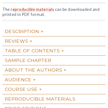
The
reproducible materials
can be downloaded and
printed in PDF format.
DESCRIPTION
REVIEWS
TABLE OF CONTENTS
SAMPLE CHAPTER
ABOUT THE AUTHORS
AUDIENCE
COURSE USE
REPRODUCIBLE MATERIALS