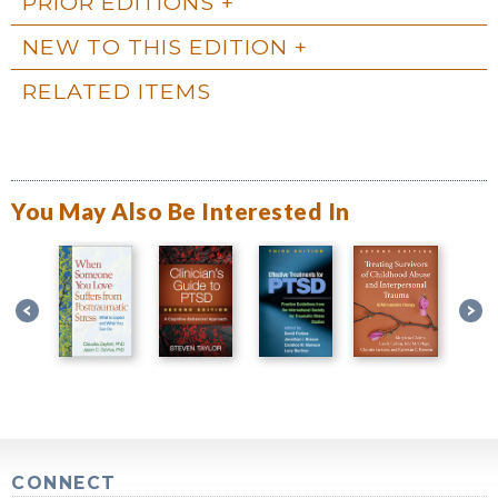
PRIOR EDITIONS
NEW TO THIS EDITION
RELATED ITEMS
You May Also Be Interested In
CONNECT