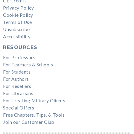
CE Credits
Privacy Policy
Cookie Policy
Terms of Use
Unsubscribe
Accessibility
RESOURCES
For Professors
For Teachers & Schools
For Students
For Authors
For Resellers
For Librarians
For Treating Military Clients
Special Offers
Free Chapters, Tips, & Tools
Join our Customer Club