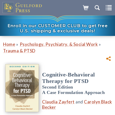
Enroll in our CUSTOMER CLUB to get free
U.S. shipping & exclusive deals!
»
»
Home
Psychology, Psychiatry, & Social Work
Trauma & PTSD
Cognitive-Behavioral
Therapy for PTSD
Second Edition
A Case Formulation Approach
Claudia Zayfert
and
Carolyn Black
Becker