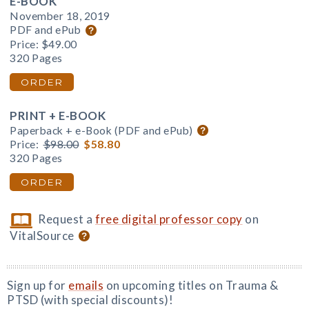
E-BOOK
November 18, 2019
PDF and ePub
Price:
$49.00
320 Pages
ORDER
PRINT + E-BOOK
Paperback + e-Book (PDF and ePub)
Price:
$98.00
$58.80
320 Pages
ORDER
Request a
free digital professor copy
on
VitalSource
Sign up for
emails
on upcoming titles on Trauma &
PTSD (with special discounts)!