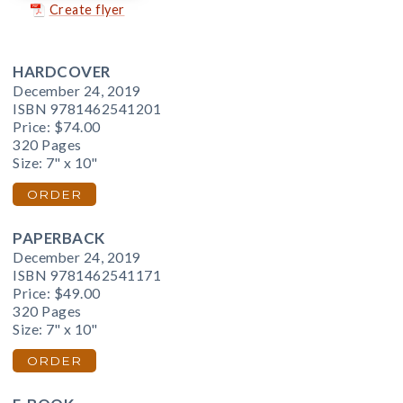
Create flyer
HARDCOVER
December 24, 2019
ISBN 9781462541201
Price:
$74.00
320 Pages
Size: 7" x 10"
ORDER
PAPERBACK
December 24, 2019
ISBN 9781462541171
Price:
$49.00
320 Pages
Size: 7" x 10"
ORDER