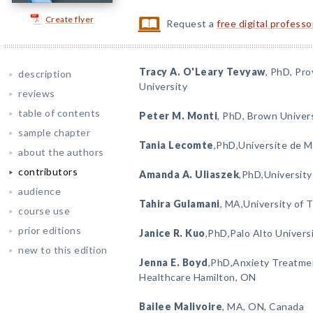
Create flyer
Request a
free digital profess
Tracy A. O'Leary Tevyaw
, PhD, Pr
description
University
reviews
table of contents
Peter M. Monti
, PhD, Brown Univer
sample chapter
Tania Lecomte
,PhD,Universite de 
about the authors
contributors
Amanda A. Uliaszek
,PhD,University
audience
Tahira Gulamani
, MA,University of 
course use
prior editions
Janice R. Kuo
,PhD,Palo Alto Univers
new to this edition
Jenna E. Boyd
,PhD,Anxiety Treatmen
Healthcare Hamilton, ON
Bailee Malivoire
, MA, ON, Canada