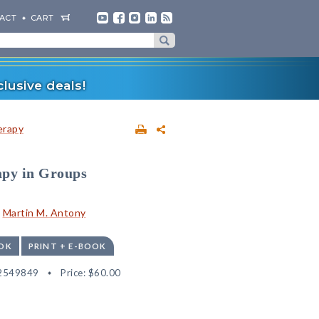
ACT
CART
lusive deals!
erapy
apy in Groups
d
Martin M. Antony
OK
PRINT + E-BOOK
2549849
Price:
$60.00