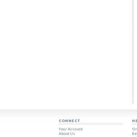
CONNECT
H
Your Account
Or
About Us
Re