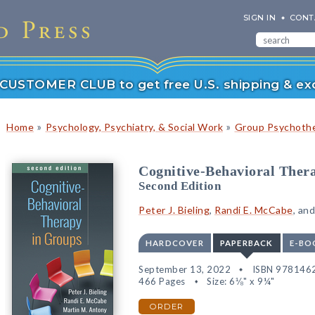
SIGN IN
CONT
r CUSTOMER CLUB to get free U.S. shipping & exc
»
»
Home
Psychology, Psychiatry, & Social Work
Group Psychoth
Cognitive-Behavioral Ther
Second Edition
Peter J. Bieling
,
Randi E. McCabe
, an
HARDCOVER
PAPERBACK
E-BO
September 13, 2022
ISBN 978146
466 Pages
Size: 6⅛" x 9¼"
ORDER