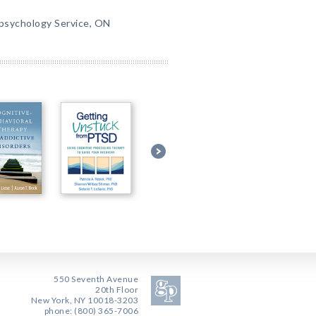
opsychology Service, ON
550 Seventh Avenue
20th Floor
New York, NY 10018-3203
phone: (800) 365-7006