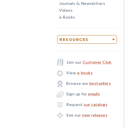
Journals
Newsletters
&
Videos
e-Books
RESOURCES
Join our
Customer Club
View
e-books
Browse our
bestsellers
Sign up for
emails
Request
our catalogs
See our
new releases