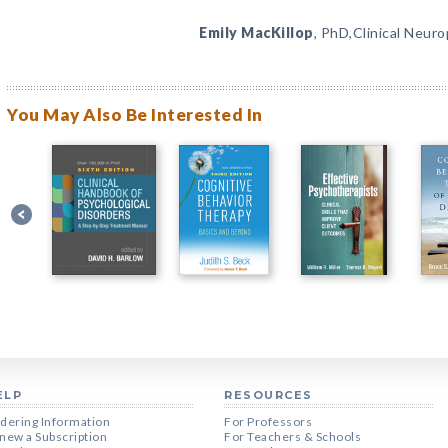
Emily MacKillop
, PhD,Clinical Neur
You May Also Be Interested In
ELP
RESOURCES
dering Information
For Professors
new a Subscription
For Teachers & Schools