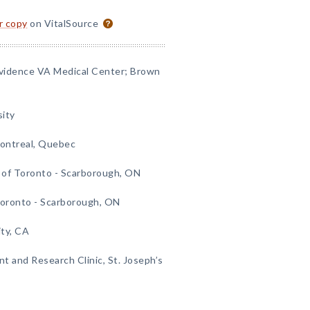
or copy
on VitalSource
ovidence VA Medical Center; Brown
sity
Montreal, Quebec
 of Toronto - Scarborough, ON
Toronto - Scarborough, ON
ity, CA
t and Research Clinic, St. Joseph’s