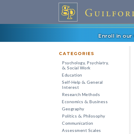
Enroll in ou
CATEGORIES
Psychology, Psychiatry,
Social Work
&
Education
Self-Help
General
&
Interest
Research Methods
Economics
Business
&
Geography
Politics
Philosophy
&
Communication
Assessment Scales