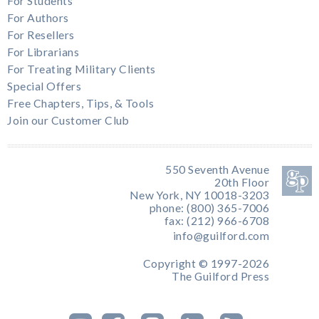
For Students
For Authors
For Resellers
For Librarians
For Treating Military Clients
Special Offers
Free Chapters, Tips, & Tools
Join our Customer Club
550 Seventh Avenue
20th Floor
New York, NY 10018-3203
phone: (800) 365-7006
fax: (212) 966-6708
info@guilford.com
Copyright © 1997-2026
The Guilford Press