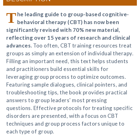
T
he leading guide to group-based cognitive-
behavioral therapy (CBT) has now been
significantly revised with 70% new material,
reflecting over 15 years of research and clinical
advances.
Too often, CBT training resources treat
groups as simply an extension of individual therapy.
Filling an important need, this text helps students
and practitioners build essential skills for
leveraging group process to optimize outcomes.
Featuring sample dialogues, clinical pointers, and
troubleshooting tips, the book provides practical
answers to group leaders' most pressing
questions. Effective protocols for treating specific
disorders are presented, with a focus on CBT
techniques and group process factors unique to
each type of group.