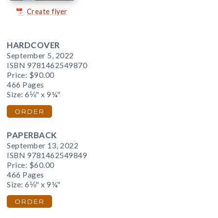
Create flyer
HARDCOVER
September 5, 2022
ISBN 9781462549870
Price:
$90.00
466 Pages
Size: 6⅛" x 9¼"
ORDER
PAPERBACK
September 13, 2022
ISBN 9781462549849
Price:
$60.00
466 Pages
Size: 6⅛" x 9¼"
ORDER