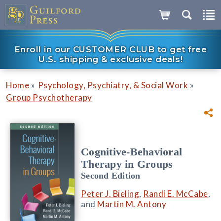
Enroll in our CUSTOMER CLUB to get free
U.S. shipping & exclusive deals!
»
»
Home
Psychology, Psychiatry, & Social Work
Group Psychotherapy
Cognitive-Behavioral
Therapy in Groups
Second Edition
Peter J. Bieling
,
Randi E. McCabe
,
and
Martin M. Antony