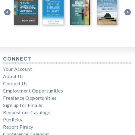
CONNECT
Your Account
About Us
Contact Us
Employment Opportunities
Freelance Opportunities
Sign up for Emails
Request our Catalogs
Publicity
Report Piracy
Conference Calendar