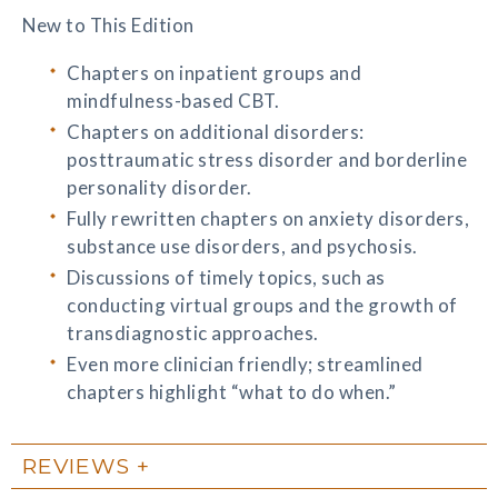
New to This Edition
Chapters on inpatient groups and
mindfulness-based CBT.
Chapters on additional disorders:
posttraumatic stress disorder and borderline
personality disorder.
Fully rewritten chapters on anxiety disorders,
substance use disorders, and psychosis.
Discussions of timely topics, such as
conducting virtual groups and the growth of
transdiagnostic approaches.
Even more clinician friendly; streamlined
chapters highlight “what to do when.”
REVIEWS