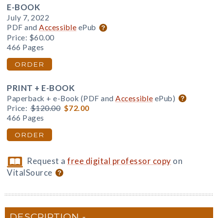
E-BOOK
July 7, 2022
PDF and
Accessible
ePub
Price:
$60.00
466 Pages
ORDER
PRINT + E-BOOK
Paperback + e-Book (PDF and
Accessible
ePub)
Price:
$120.00
$72.00
466 Pages
ORDER
Request a
free digital professor copy
on
VitalSource
DESCRIPTION