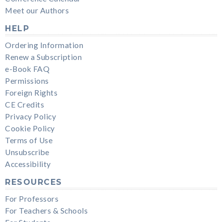
Meet our Authors
HELP
Ordering Information
Renew a Subscription
e-Book FAQ
Permissions
Foreign Rights
CE Credits
Privacy Policy
Cookie Policy
Terms of Use
Unsubscribe
Accessibility
RESOURCES
For Professors
For Teachers & Schools