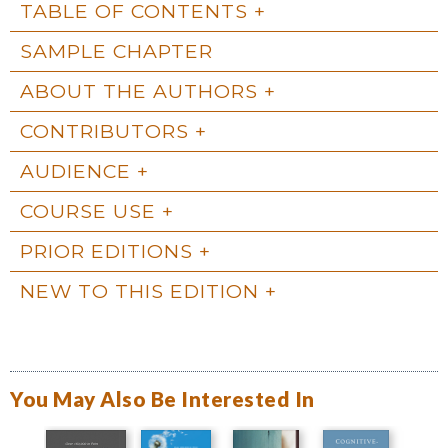
TABLE OF CONTENTS
SAMPLE CHAPTER
ABOUT THE AUTHORS
CONTRIBUTORS
AUDIENCE
COURSE USE
PRIOR EDITIONS
NEW TO THIS EDITION
You May Also Be Interested In