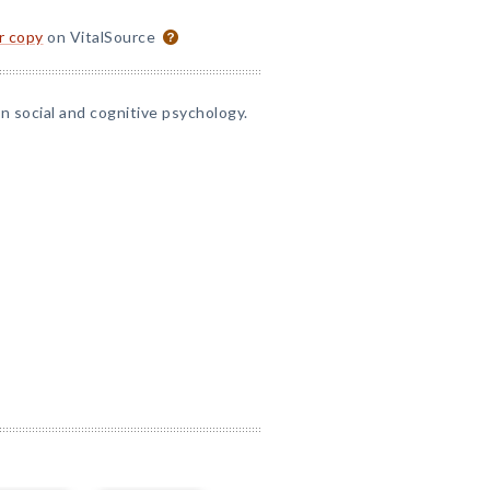
or copy
on VitalSource
 social and cognitive psychology.