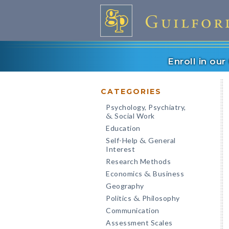
Enroll in ou
CATEGORIES
Psychology, Psychiatry,
Social Work
&
Education
Self-Help
General
&
Interest
Research Methods
Economics
Business
&
Geography
Politics
Philosophy
&
Communication
Assessment Scales