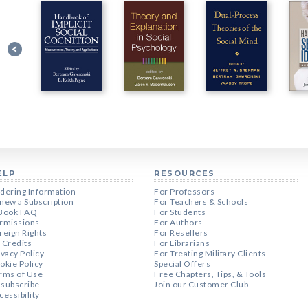
ELP
RESOURCES
dering Information
For Professors
new a Subscription
For Teachers & Schools
Book FAQ
For Students
rmissions
For Authors
reign Rights
For Resellers
 Credits
For Librarians
ivacy Policy
For Treating Military Clients
okie Policy
Special Offers
rms of Use
Free Chapters, Tips, & Tools
subscribe
Join our Customer Club
cessibility