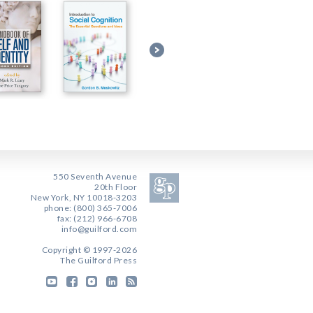
550 Seventh Avenue
20th Floor
New York, NY 10018-3203
phone: (800) 365-7006
fax: (212) 966-6708
info@guilford.com
Copyright © 1997-2026
The Guilford Press