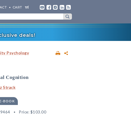
ACT
CART
lusive deals!
lity Psychology
ial Cognition
tz Strack
 E-BOOK
89464
Price:
$103.00