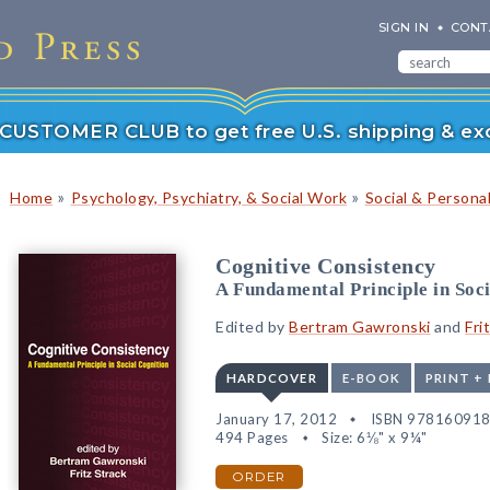
SIGN IN
CONT
r CUSTOMER CLUB to get free U.S. shipping & exc
»
»
Home
Psychology, Psychiatry, & Social Work
Social & Persona
Cognitive Consistency
A Fundamental Principle in Soc
Edited by
Bertram Gawronski
and
Fri
HARDCOVER
E-BOOK
PRINT +
January 17, 2012
ISBN 97816091
494 Pages
Size: 6⅛" x 9¼"
ORDER