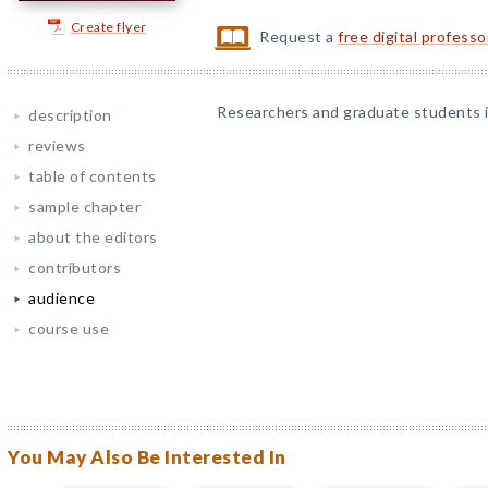
Create flyer
Request a
free digital profess
Researchers and graduate students in
description
reviews
table of contents
sample chapter
about the editors
contributors
audience
course use
You May Also Be Interested In