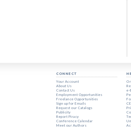
CONNECT
H
Your Account
Or
About Us
Re
Contact Us
e-
Employment Opportunities
Pe
Freelance Opportunities
Fo
Sign up for Emails
CE
Request our Catalogs
Pr
Publicity
Co
Report Piracy
Te
Conference Calendar
Un
Meet our Authors
Ac