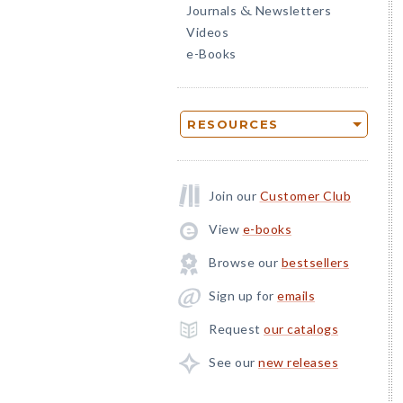
Journals
Newsletters
&
Videos
e-Books
RESOURCES
Join our
Customer Club
View
e-books
Browse our
bestsellers
Sign up for
emails
Request
our catalogs
See our
new releases